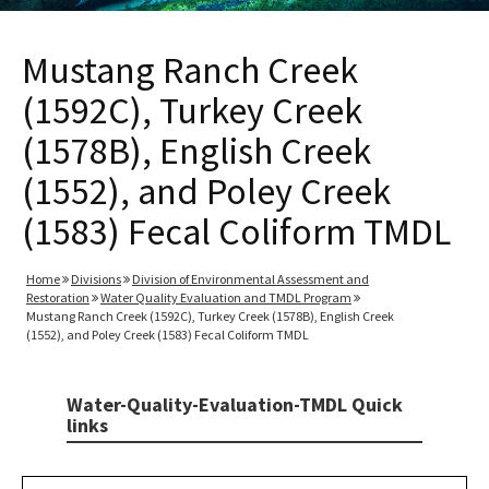
Mustang Ranch Creek
(1592C), Turkey Creek
(1578B), English Creek
(1552), and Poley Creek
(1583) Fecal Coliform TMDL
Home
Divisions
Division of Environmental Assessment and
Restoration
Water Quality Evaluation and TMDL Program
Mustang Ranch Creek (1592C), Turkey Creek (1578B), English Creek
(1552), and Poley Creek (1583) Fecal Coliform TMDL
Water-Quality-Evaluation-TMDL Quick
links