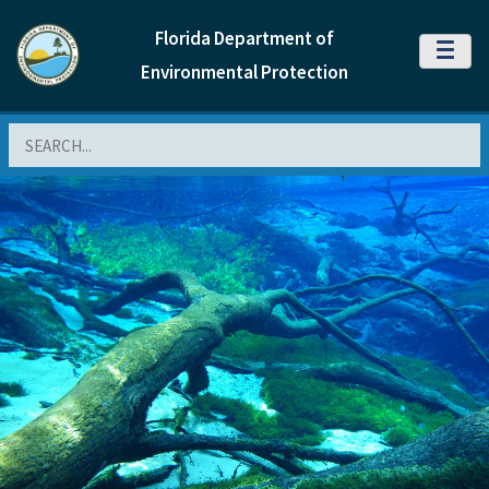
Florida Department of
MENU
Environmental Protection
Search