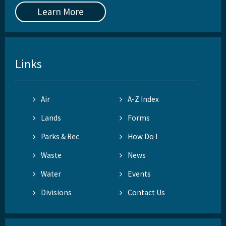
Learn More
Links
Air
A-Z Index
Lands
Forms
Parks & Rec
How Do I
Waste
News
Water
Events
Divisions
Contact Us