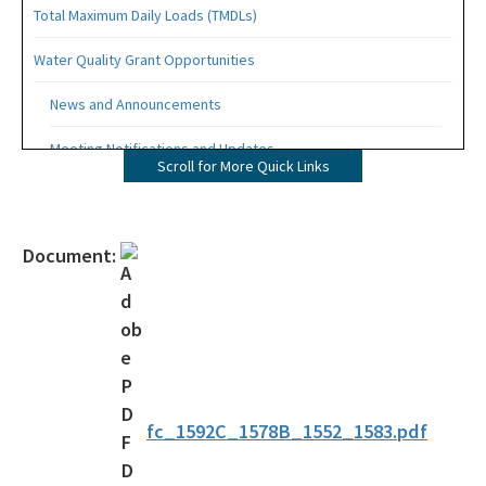
Total Maximum Daily Loads (TMDLs)
Water Quality Grant Opportunities
News and Announcements
Meeting Notifications and Updates
Scroll for More Quick Links
Final TMDL Reports
Draft TMDL Reports
Document:
Bacteria TMDLs
Draft Bacteria TMDLs
TMDL Prioritization 2.0
Priority Framework Document
fc_1592C_1578B_1552_1583.pdf
All Water-Quality-Evaluation-TMDL content