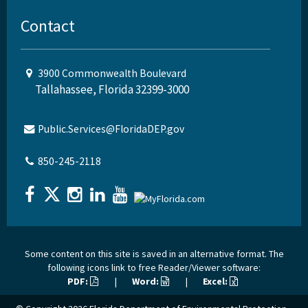
Contact
3900 Commonwealth Boulevard
Tallahassee, Florida 32399-3000
Public.Services@FloridaDEP.gov
850-245-2118
Some content on this site is saved in an alternative format. The
following icons link to free Reader/Viewer software:
PDF:
|
Word:
|
Excel: