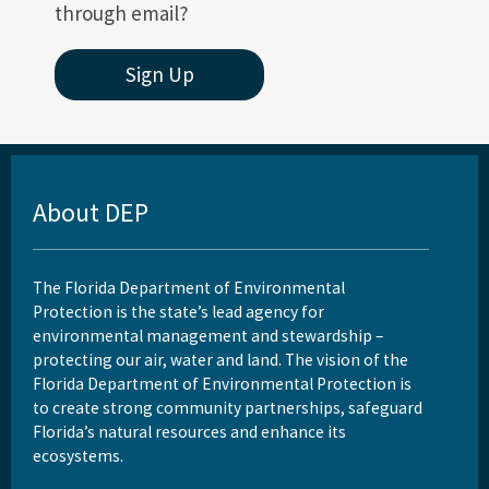
through email?
Sign Up
About DEP
The Florida Department of Environmental
Protection is the state’s lead agency for
environmental management and stewardship –
protecting our air, water and land. The vision of the
Florida Department of Environmental Protection is
to create strong community partnerships, safeguard
Florida’s natural resources and enhance its
ecosystems.