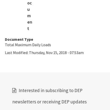
Document Type
Total Maximum Daily Loads
Last Modified:
Thursday, Nov 15, 2018 - 07:53am
Interested in subscribing to DEP
newsletters or receiving DEP updates