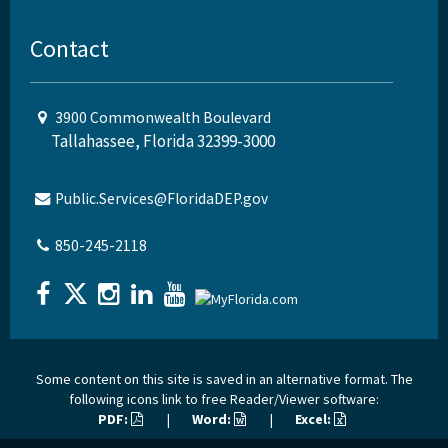
Contact
3900 Commonwealth Boulevard
Tallahassee, Florida 32399-3000
Public.Services@FloridaDEP.gov
850-245-2118
Some content on this site is saved in an alternative format. The
following icons link to free Reader/Viewer software:
PDF:
|
Word:
|
Excel: