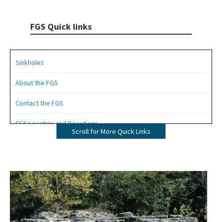
FGS Quick links
Sinkholes
About the FGS
Contact the FGS
FGS Location and Directions
Scroll for More Quick Links
FGS News and Research
All FGS content
Image