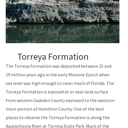
Torreya Formation
The Torreya Formation was deposited between 15 and
19 million years ago in the early Miocene Epoch when
sea level was high enough to cover much of Florida. The
Torreya Formation is exposed at or near land surface
from western Gadsden County eastward to the western-
most portion of Hamilton County. One of the best
places to observe the Torreya Formation is along the
Apalachicola River at Torreya State Park. Much of the