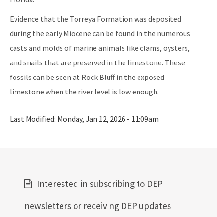
Evidence that the Torreya Formation was deposited
during the early Miocene can be found in the numerous
casts and molds of marine animals like clams, oysters,
and snails that are preserved in the limestone. These
fossils can be seen at Rock Bluff in the exposed
limestone when the river level is low enough.
Last Modified:
Monday, Jan 12, 2026 - 11:09am
Interested in subscribing to DEP
newsletters or receiving DEP updates