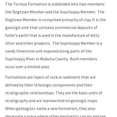
The Torreya Formation is subdivided into two members:
the Dogtown Member and the Sopchoppy Member. The
Dogtown Member is comprised primarily of clay. It is the
geologic unit that contains commercial deposits of
fuller’s earth that is used in the manufacture of kitty
litter and other products. The Sopchoppy Member is a
sandy limestone unit exposed along parts of the
Sopchoppy River in Wakulla County. Both members
occur over a limited area.
Formations are layers of rock or sediment that are
defined by their lithologic components and their
stratigraphic relationships. They are the basic units of
stratigraphy and are represented on geologic maps.
When geologists name a new formation, they also
designate a place where other geologists can go and see