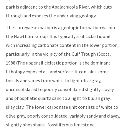
park is adjacent to the Apalachicola River, which cuts
through and exposes the underlying geology.
The Torreya Formation is a geologic formation within
the Hawthorn Group. It is typically a siliciclastic unit
with increasing carbonate content in the lower portion,
particularly in the vicinity of the Gulf Trough (Scott,
1988).The upper siliciclastic portion is the dominant
lithology exposed at land surface. It contains some
fossils and varies from white to light olive gray,
unconsolidated to poorly consolidated slightly clayey
and phosphatic quartz sand to a light to bluish gray,
silty clay. The lower carbonate unit consists of white to
olive gray, poorly consolidated, variably sandy and clayey,
slightly phosphatic, fossiliferous limestone.