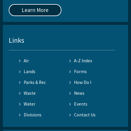
Learn More
Links
Air
A-Z Index
Lands
Forms
Parks & Rec
How Do I
Waste
News
Water
Events
Divisions
Contact Us