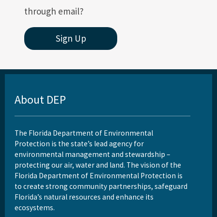
through email?
Sign Up
About DEP
The Florida Department of Environmental
Protection is the state’s lead agency for
environmental management and stewardship –
protecting our air, water and land. The vision of the
Florida Department of Environmental Protection is
to create strong community partnerships, safeguard
Florida’s natural resources and enhance its
ecosystems.