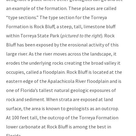
an example of the formation. These places are called
“type sections.” The type section for the Torreya
Formation is Rock Bluff, a steep, tall, limestone bluff
within Torreya State Park (
pictured to the right
). Rock
Bluff has been exposed by the erosional activity of this
large river. As the river moves across the landscape, it
erodes the underlying rocks creating the broad valley it
occupies, called a floodplain. Rock Bluff is located at the
eastern edge of the Apalachicola River floodplain and is
one of Florida’s tallest natural geologic exposures of
rock and sediment. When strata are exposed at land
surface, the area is known to geologists as an outcrop.
At 100 feet tall, the outcrop of the Torreya Formation
lower carbonate at Rock Bluff is among the best in
Florida.