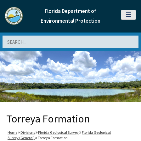
Florida Department of
MENU
Environmental Protection
Search
Torreya Formation
Home
Divisions
Florida Geological Survey
Florida Geological
Survey (General)
Torreya Formation