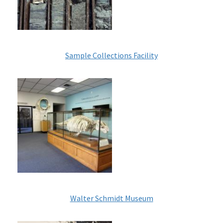
Sample Collections Facility
Image
Walter Schmidt Museum
Image