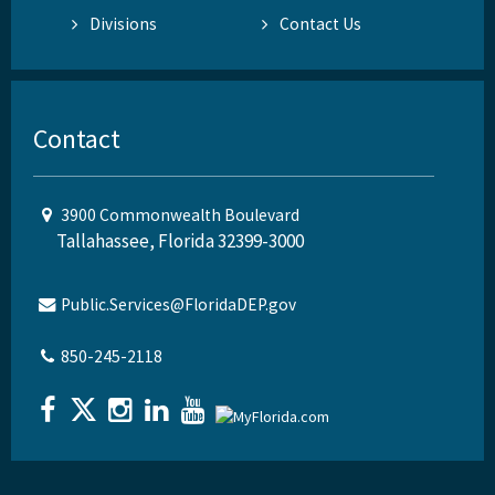
Divisions
Contact Us
Contact
3900 Commonwealth Boulevard
Tallahassee, Florida 32399-3000
Public.Services@FloridaDEP.gov
850-245-2118