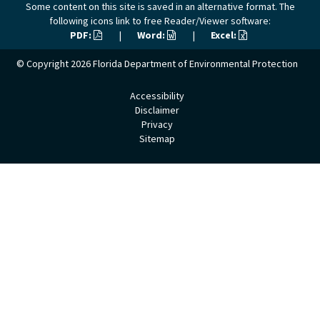
Some content on this site is saved in an alternative format. The
following icons link to free Reader/Viewer software:
PDF:
|
Word:
|
Excel:
© Copyright 2026
Florida Department of Environmental Protection
Accessibility
Disclaimer
Privacy
Sitemap