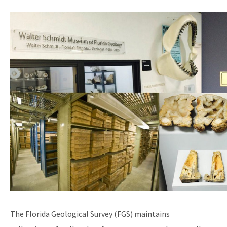
Image
Schedule a Visit
All Geologic Collections content
The Florida Geological Survey (FGS) maintains