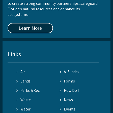
to create strong community partnerships, safeguard
Florida’s natural resources and enhance its
ecosystems.
Learn More
Links
Air
A-Z Index
Lands
Forms
Parks & Rec
How Do I
Waste
News
Water
Events