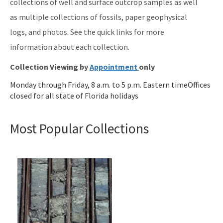
collections of well and surface outcrop samples as well
as multiple collections of fossils, paper geophysical
logs, and photos. See the quick links for more
information about each collection.
Collection Viewing by
Appointment
only
Monday through Friday, 8 a.m. to 5 p.m. Eastern timeOffices
closed for all state of Florida holidays
Most Popular Collections
Image