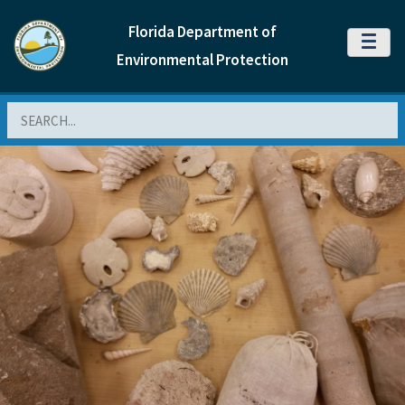
Florida Department of
MENU
Environmental Protection
Search