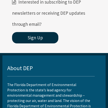
Interested in subscribing to DEP
newsletters or receiving DEP updates
through email?
Sign Up
About DEP
The Florida Department of Environmental
Protection is the state’s lead agency for
environmental management and stewardship –
protecting our air, water and land. The vision of the
Florida Department of Environmental Protection is