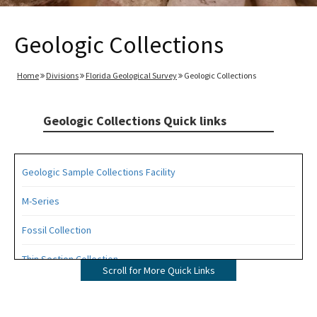
Geologic Collections
Home
Divisions
Florida Geological Survey
Geologic Collections
Geologic Collections Quick links
Geologic Sample Collections Facility
M-Series
Fossil Collection
Thin Section Collection
Scroll for More Quick Links
Photo Collection
Walter Schmidt Museum