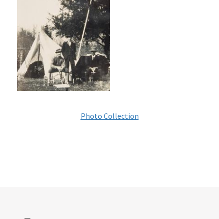
Photo Collection