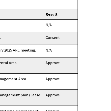
Result
N/A
.
Consent
ary 2025 ARC meeting.
N/A
ental Area
Approve
Management Area
Approve
 management plan (Lease
Approve