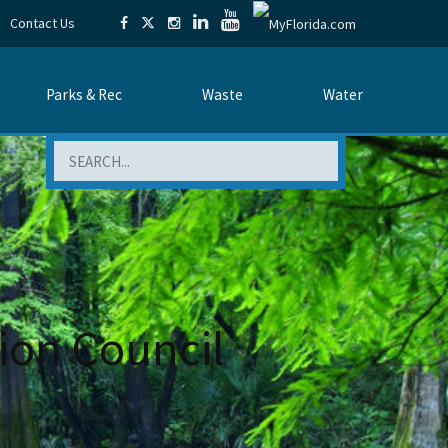
Contact Us
Parks & Rec
Waste
Water
Search
tion Council