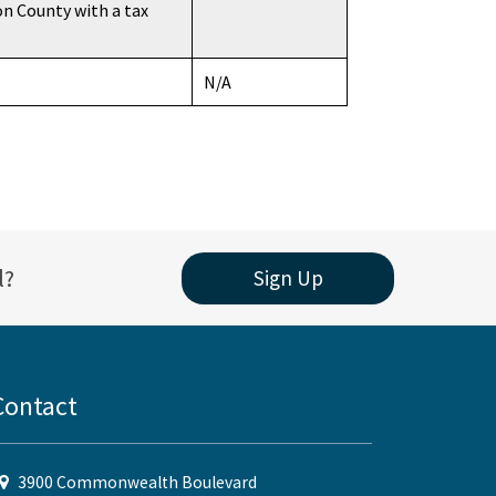
on County with a tax
N/A
l?
Sign Up
Contact
3900 Commonwealth Boulevard