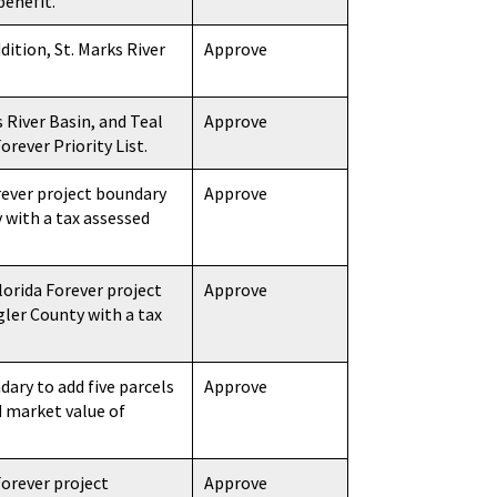
benefit.
dition, St. Marks River
Approve
 River Basin, and Teal
Approve
orever Priority List.
ever project boundary
Approve
 with a tax assessed
orida Forever project
Approve
gler County with a tax
ary to add five parcels
Approve
d market value of
orever project
Approve