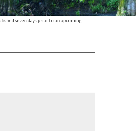
blished seven days prior to an upcoming