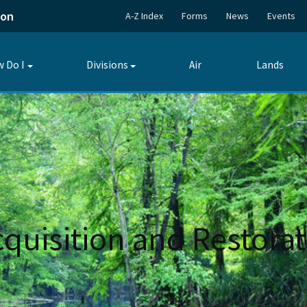
ion
A-Z Index
Forms
News
Events
 Do I
Divisions
Air
Lands
Toggle
Toggle
submenu
submenu
Acquisition and Restora