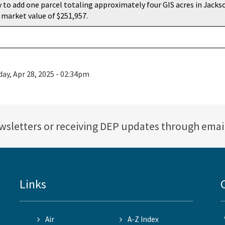
 to add one parcel totaling approximately four GIS acres in Jacks
 market value of $251,957.
ay, Apr 28, 2025 - 02:34pm
ewsletters or receiving DEP updates through emai
Links
Air
A-Z Index