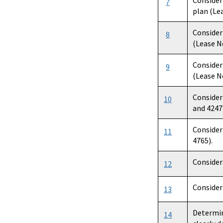
Consider
7
plan (Lea
Consider
8
(Lease No
Consider
9
(Lease No
Consider
10
and 4247
Consider
11
4765).
Consider
12
Consider
13
Determin
14