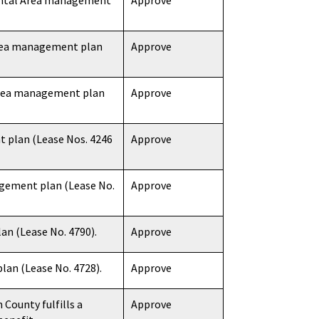
mental Area management
Approve
Area management plan
Approve
 Area management plan
Approve
 plan (Lease Nos. 4246
Approve
gement plan (Lease No.
Approve
n (Lease No. 4790).
Approve
an (Lease No. 4728).
Approve
County fulfills a
Approve