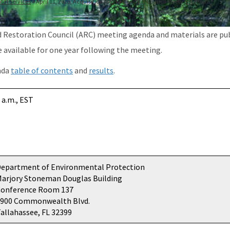
tal Services
April 11, 2025, Acquisition and Restoration Council Meeting Agenda
d Restoration Council (ARC) meeting agenda and materials are pu
e available for one year following the meeting.
nda
table of contents
and
results
.
 a.m., EST
epartment of Environmental Protection
arjory Stoneman Douglas Building
Conference Room 137
3900 Commonwealth Blvd.
allahassee, FL 32399