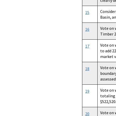
clearly d
Consider
15
Basin, a
Vote on 
16
Timber 20
Vote on 
17
to add 2
market v
Vote on 
18
boundary
assessed
Vote on 
19
totaling
$522,520
Vote on 
20