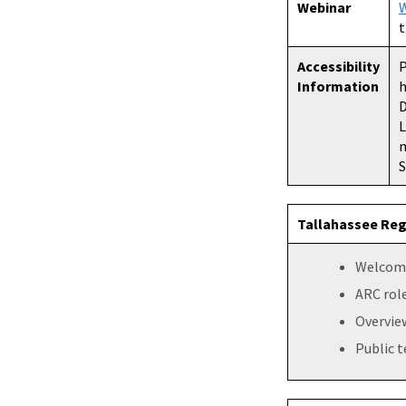
Webinar
W
t
Accessibility
P
Information
h
D
L
m
S
Tallahassee Reg
Welcome
ARC role
Overview
Public 