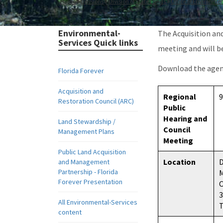
Home
Divisions
Division of State Lands
Office of Environmen
Environmental-
The Acquisition an
Services Quick links
meeting and will b
Download the age
Florida Forever
Acquisition and
Regional
9
Restoration Council (ARC)
Public
Hearing and
Land Stewardship /
Council
Management Plans
Meeting
Public Land Acquisition
Location
D
and Management
Partnership - Florida
M
Forever Presentation
All Environmental-Services
T
content