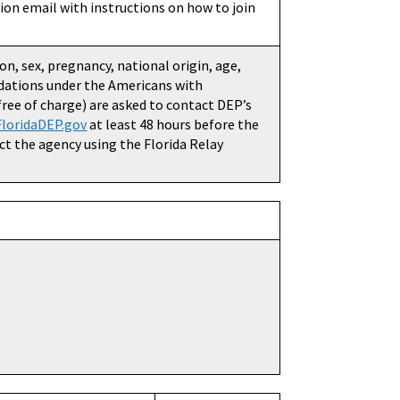
ation email with instructions on how to join
ion, sex, pregnancy, national origin, age,
dations under the Americans with
(free of charge) are asked to contact DEP’s
loridaDEP.gov
at least 48 hours before the
ct the agency using the Florida Relay