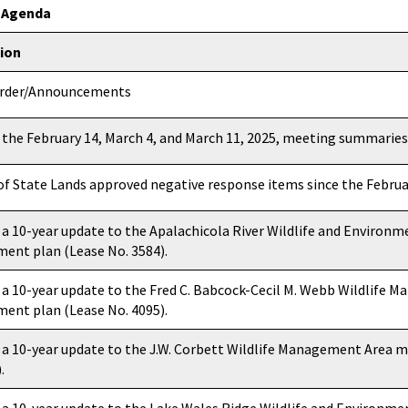
g Agenda
tion
Order/Announcements
 the February 14, March 4, and March 11, 2025, meeting summaries
 of State Lands approved negative response items since the Febru
 a 10-year update to the Apalachicola River Wildlife and Environm
nt plan (Lease No. 3584).
 a 10-year update to the Fred C. Babcock-Cecil M. Webb Wildlife 
nt plan (Lease No. 4095).
 a 10-year update to the J.W. Corbett Wildlife Management Area
.