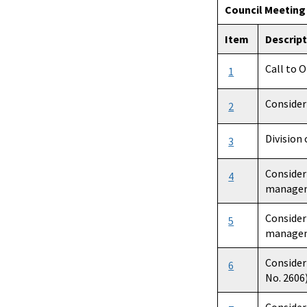
Council Meetin
Item
Descrip
Call to 
1
Consider
2
Division
3
Consider
4
manageme
Consider
5
manageme
Consider
6
No. 2606)