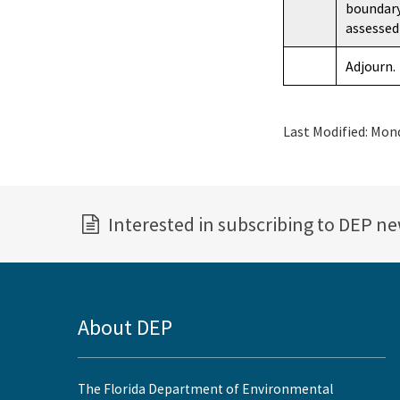
boundary
assessed
Adjourn.
Last Modified:
Mond
Interested in subscribing to DEP n
About DEP
The Florida Department of Environmental