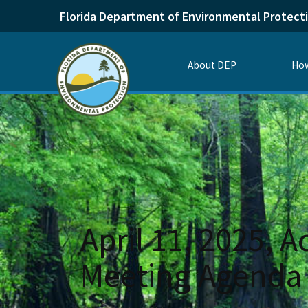
Florida Department of Environmental Protect
About DEP
How
April 11, 2025, 
Meeting Agenda