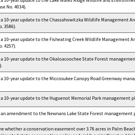
 a 10-year update to the Lake Wales Ridge Wildlife and Environ
se No. 4034).
 a 10-year update to the Chassahowitzka Wildlife Management 
. 3586).
 a 10-year update to the Fisheating Creek Wildlife Management
. 4257).
 a 10-year update to the Okaloacoochee State Forest management
).
 a 10-year update to the Miccosukee Canopy Road Greenway mana
 a 10-year update to the Huguenot Memorial Park management pla
 an amendment to the Newnans Lake State Forest management pl
e whether a conservation easement over 3.76 acres in Palm Beach 