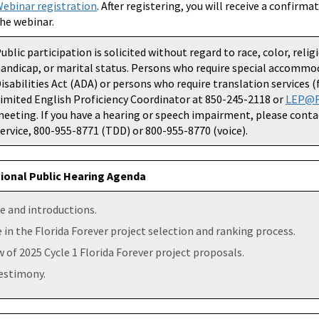
ebinar registration
. After registering, you will receive a confirm
he webinar.
ublic participation is solicited without regard to race, color, relig
andicap, or marital status. Persons who require special accommo
isabilities Act (ADA) or persons who require translation services 
imited English Proficiency Coordinator at 850-245-2118 or
LEP@F
eeting. If you have a hearing or speech impairment, please conta
ervice, 800-955-8771 (TDD) or 800-955-8770 (voice).
ional Public Hearing Agenda
 and introductions.
 in the Florida Forever project selection and ranking process.
 of 2025 Cycle 1 Florida Forever project proposals.
testimony.