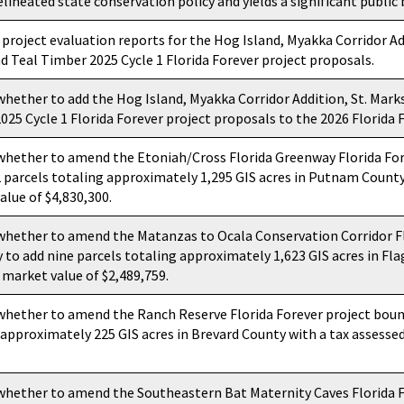
elineated state conservation policy and yields a significant public 
 project evaluation reports for the Hog Island, Myakka Corridor Ad
nd Teal Timber 2025 Cycle 1 Florida Forever project proposals.
whether to add the Hog Island, Myakka Corridor Addition, St. Marks
25 Cycle 1 Florida Forever project proposals to the 2026 Florida F
whether to amend the Etoniah/Cross Florida Greenway Florida For
2 parcels totaling approximately 1,295 GIS acres in Putnam County
alue of $4,830,300.
whether to amend the Matanzas to Ocala Conservation Corridor Fl
 to add nine parcels totaling approximately 1,623 GIS acres in Fla
 market value of $2,489,759.
whether to amend the Ranch Reserve Florida Forever project bound
 approximately 225 GIS acres in Brevard County with a tax assesse
.
whether to amend the Southeastern Bat Maternity Caves Florida F