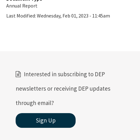
Annual Report
Last Modified:
Wednesday, Feb 01, 2023 - 11:45am
Interested in subscribing to DEP
newsletters or receiving DEP updates
through email?
Sign Up