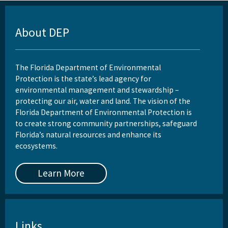
About DEP
The Florida Department of Environmental
Protection is the state’s lead agency for
environmental management and stewardship –
protecting our air, water and land. The vision of the
Florida Department of Environmental Protection is
to create strong community partnerships, safeguard
Florida’s natural resources and enhance its
ecosystems.
Learn More
Links