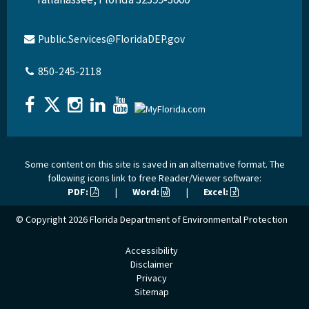
Public.Services@FloridaDEP.gov
850-245-2118
Some content on this site is saved in an alternative format. The
following icons link to free Reader/Viewer software:
PDF:
|
Word:
|
Excel:
© Copyright 2026
Florida Department of Environmental Protection
Accessibility
Disclaimer
Privacy
Sitemap