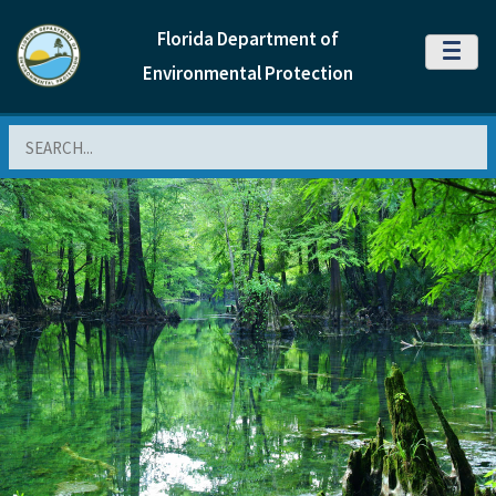
Florida Department of
MENU
Environmental Protection
Search