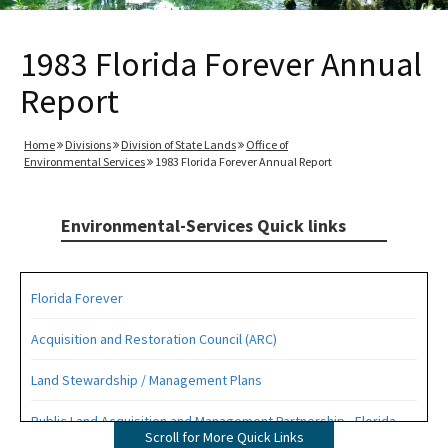
1983 Florida Forever Annual
Report
Home
Divisions
Division of State Lands
Office of
Environmental Services
1983 Florida Forever Annual Report
Environmental-Services Quick links
Florida Forever
Acquisition and Restoration Council (ARC)
Land Stewardship / Management Plans
Public Land Acquisition and Management Partnership - Florida
Scroll for More Quick Links
Forever Presentation