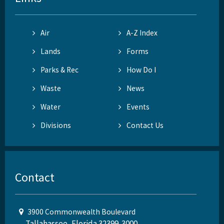
Air
A-Z Index
Lands
Forms
Parks & Rec
How Do I
Waste
News
Water
Events
Divisions
Contact Us
Contact
3900 Commonwealth Boulevard
Tallahassee, Florida 32399-3000