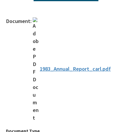
All Environmental-Services content
Document:
1983_Annual_Report_carl.pdf
Document Type