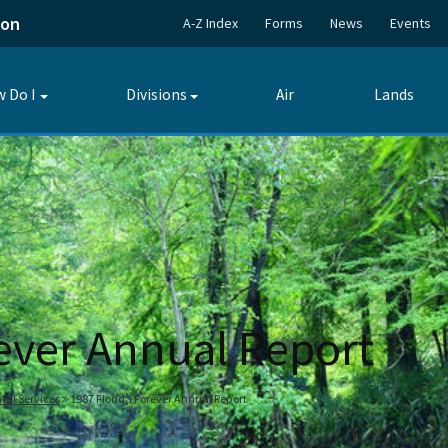
ion
A-Z Index
Forms
News
Events
 Do I
Divisions
Air
Lands
Toggle
Toggle
submenu
submenu
rever Annual Report
tal Services
1987 Florida Forever Annual Report