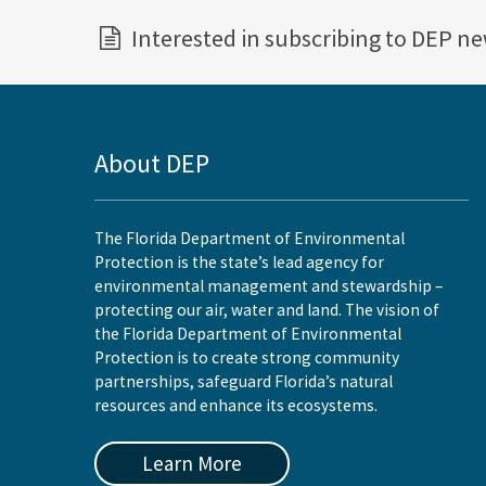
Interested in subscribing to DEP n
About DEP
The Florida Department of Environmental
Protection is the state’s lead agency for
environmental management and stewardship –
protecting our air, water and land. The vision of
the Florida Department of Environmental
Protection is to create strong community
partnerships, safeguard Florida’s natural
resources and enhance its ecosystems.
Learn More