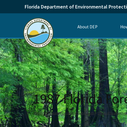
Florida Department of Environmental Protect
About DEP
How
1987 Florida Fo
Home
Divisions
Division of State Lands
Office of Environmen