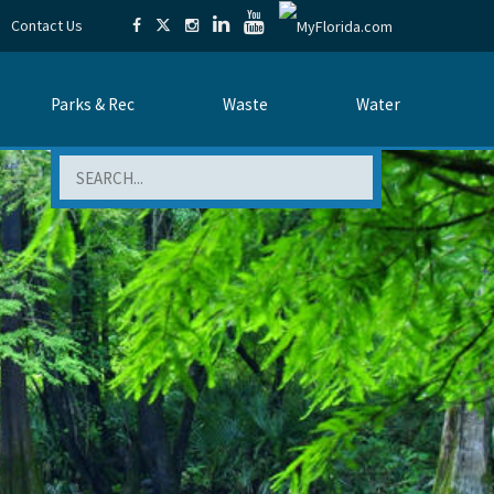
Contact Us
Parks & Rec
Waste
Water
Search