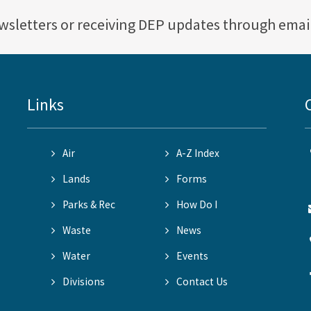
ewsletters or receiving DEP updates through emai
Links
Air
A-Z Index
Lands
Forms
Parks & Rec
How Do I
Waste
News
Water
Events
Divisions
Contact Us