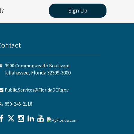
l?
Sign Up
Contact
3900 Commonwealth Boulevard
Tallahassee, Florida 32399-3000
Public.Services@FloridaDEP.gov
850-245-2118