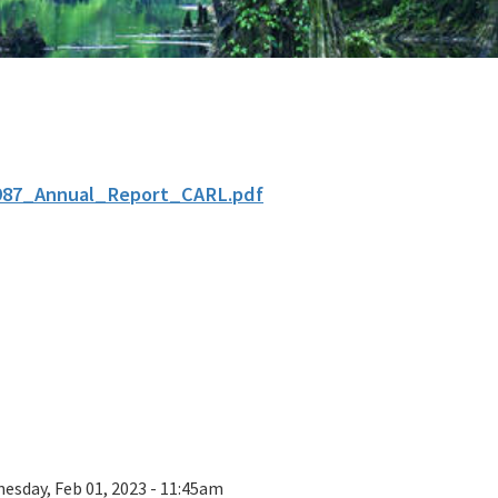
987_Annual_Report_CARL.pdf
esday, Feb 01, 2023 - 11:45am