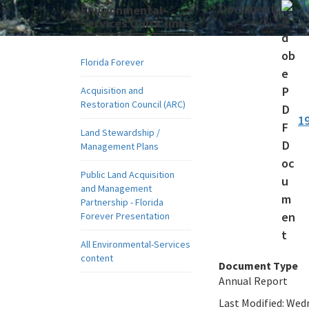
Document:
Environmental-
Services Quick links
Florida Forever
Acquisition and
Restoration Council (ARC)
1
Land Stewardship /
Management Plans
Public Land Acquisition
and Management
Partnership - Florida
Forever Presentation
All Environmental-Services
content
Document Type
Annual Report
Last Modified:
Wedn