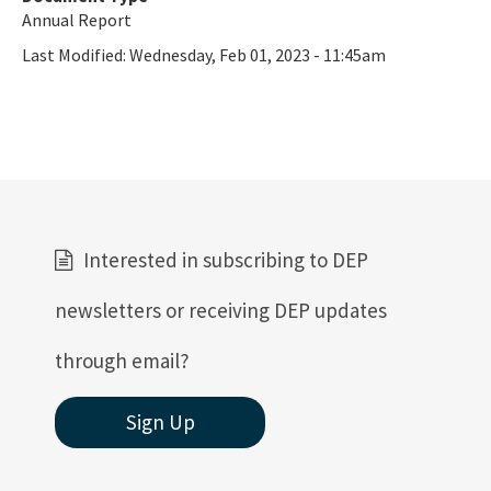
Annual Report
Last Modified:
Wednesday, Feb 01, 2023 - 11:45am
Interested in subscribing to DEP
newsletters or receiving DEP updates
through email?
Sign Up