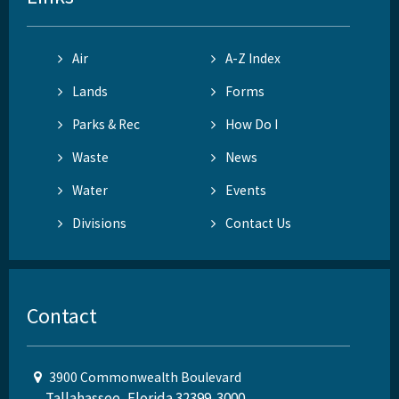
Air
A-Z Index
Lands
Forms
Parks & Rec
How Do I
Waste
News
Water
Events
Divisions
Contact Us
Contact
3900 Commonwealth Boulevard
Tallahassee, Florida 32399-3000