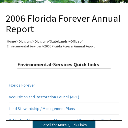
2006 Florida Forever Annual
Report
Home
Divisions
Division of State Lands
Office of
Environmental Services
2006 Florida Forever Annual Report
Environmental-Services Quick links
Florida Forever
Acquisition and Restoration Council (ARC)
Land Stewardship / Management Plans
Public Land Acquisition and Management Partnership - Florida
Scroll for More Quick Links
Forever Presentation