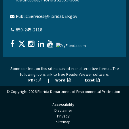
Public.Services@FloridaDEP.gov
850-245-2118
Some content on this site is saved in an alternative format. The
following icons link to free Reader/Viewer software:
PDF:
|
Word:
|
Excel:
© Copyright 2026
Florida Department of Environmental Protection
Accessibility
Disclaimer
Privacy
Sitemap