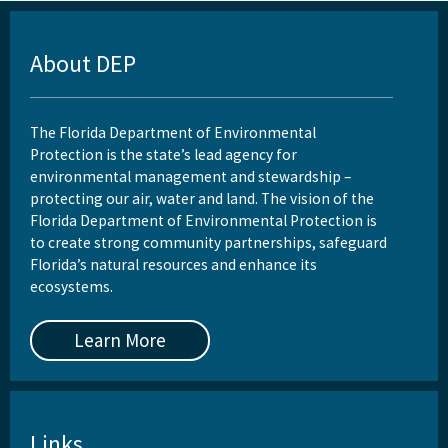
About DEP
The Florida Department of Environmental
Protection is the state’s lead agency for
environmental management and stewardship –
protecting our air, water and land. The vision of the
Florida Department of Environmental Protection is
to create strong community partnerships, safeguard
Florida’s natural resources and enhance its
ecosystems.
Learn More
Links