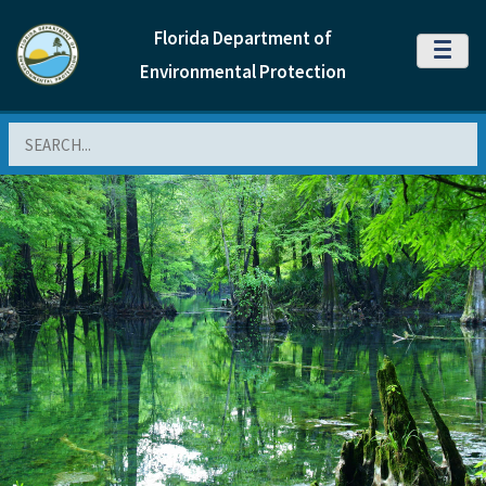
Florida Department of
MENU
Environmental Protection
Search