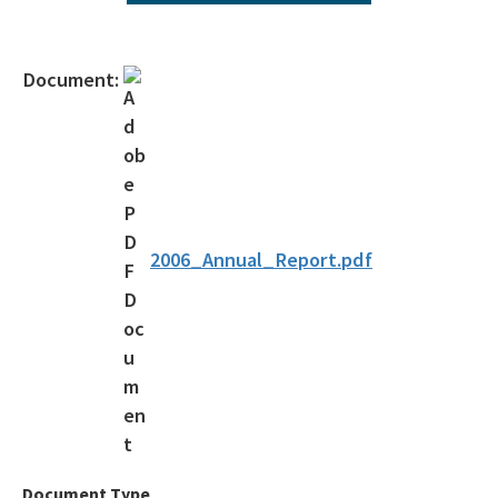
All Environmental-Services content
Document:
2006_Annual_Report.pdf
Document Type