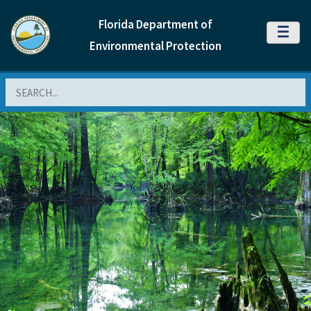
Florida Department of
MENU
Environmental Protection
Search