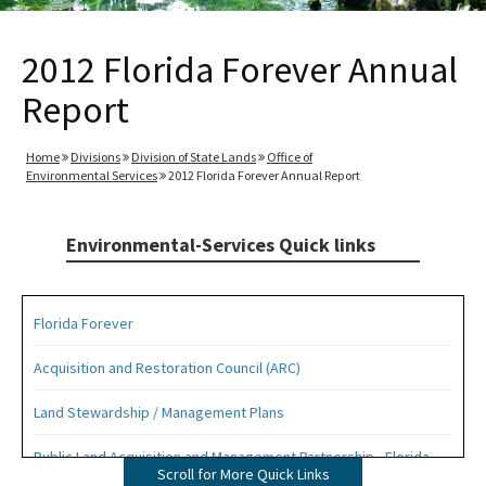
2012 Florida Forever Annual
Report
Home
Divisions
Division of State Lands
Office of
Environmental Services
2012 Florida Forever Annual Report
Environmental-Services Quick links
Florida Forever
Acquisition and Restoration Council (ARC)
Land Stewardship / Management Plans
Public Land Acquisition and Management Partnership - Florida
Scroll for More Quick Links
Forever Presentation