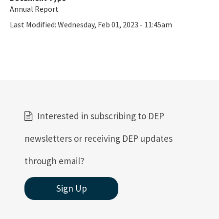
Annual Report
Last Modified:
Wednesday, Feb 01, 2023 - 11:45am
Interested in subscribing to DEP
newsletters or receiving DEP updates
through email?
Sign Up