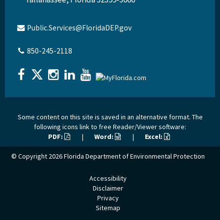
Public.Services@FloridaDEP.gov
850-245-2118
Some content on this site is saved in an alternative format. The
following icons link to free Reader/Viewer software:
PDF:
|
Word:
|
Excel:
© Copyright 2026
Florida Department of Environmental Protection
Accessibility
Disclaimer
Privacy
Sitemap