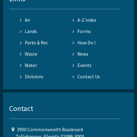
Air
A-Z Index
Lands
Forms
Parks & Rec
How Do I
Waste
News
Water
Events
Divisions
Contact Us
Contact
3900 Commonwealth Boulevard
Tallahassee, Florida 32399-3000