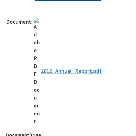
All Environmental-Services content
Document:
2012_Annual_Report.pdf
Document Type