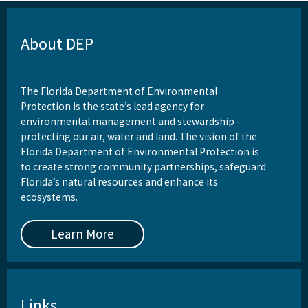
About DEP
The Florida Department of Environmental
Protection is the state’s lead agency for
environmental management and stewardship –
protecting our air, water and land. The vision of the
Florida Department of Environmental Protection is
to create strong community partnerships, safeguard
Florida’s natural resources and enhance its
ecosystems.
Learn More
Links