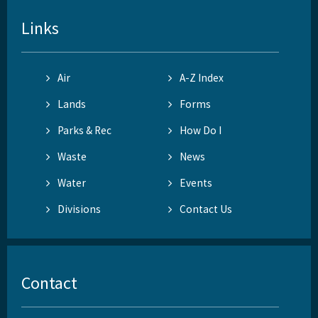
Links
Air
A-Z Index
Lands
Forms
Parks & Rec
How Do I
Waste
News
Water
Events
Divisions
Contact Us
Contact