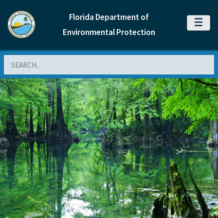
Florida Department of
MENU
Environmental Protection
Search