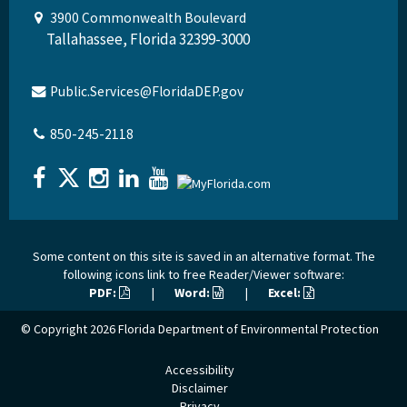
3900 Commonwealth Boulevard
Tallahassee, Florida 32399-3000
Public.Services@FloridaDEP.gov
850-245-2118
Some content on this site is saved in an alternative format. The
following icons link to free Reader/Viewer software:
PDF:
|
Word:
|
Excel:
© Copyright 2026
Florida Department of Environmental Protection
Accessibility
Disclaimer
Privacy