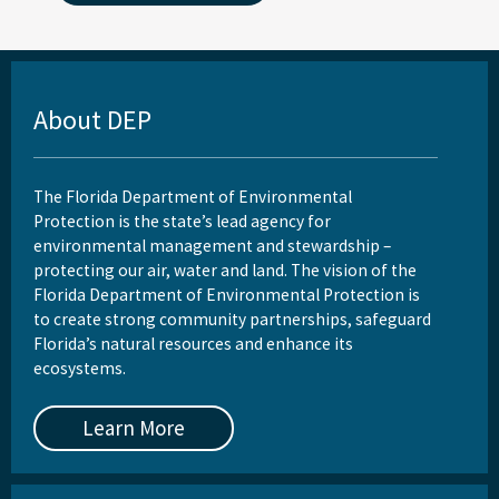
About DEP
The Florida Department of Environmental
Protection is the state’s lead agency for
environmental management and stewardship –
protecting our air, water and land. The vision of the
Florida Department of Environmental Protection is
to create strong community partnerships, safeguard
Florida’s natural resources and enhance its
ecosystems.
Learn More