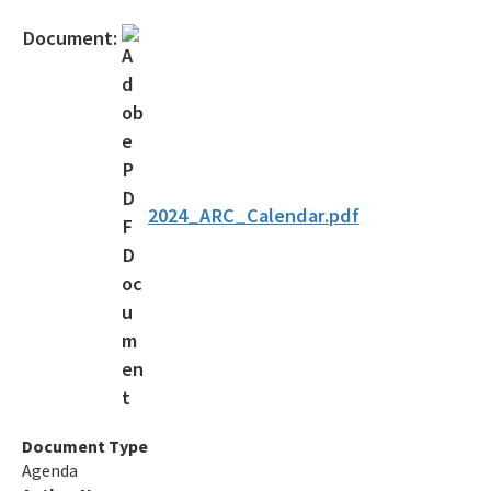
Document:
2024_ARC_Calendar.pdf
Document Type
Agenda