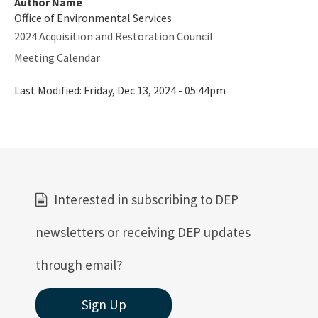
Author Name
Office of Environmental Services
2024 Acquisition and Restoration Council
Meeting Calendar
Last Modified:
Friday, Dec 13, 2024 - 05:44pm
Interested in subscribing to DEP
newsletters or receiving DEP updates
through email?
Sign Up