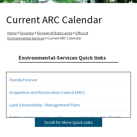
Current ARC Calendar
Home
Divisions
Division of State Lands
Office of
Environmental Services
Current ARC Calendar
Environmental-Services Quick links
Florida Forever
Acquisition and Restoration Council (ARC)
Land Stewardship / Management Plans
Public Land Acquisition and Management Partnership - Florida
Scroll for More Quick Links
Forever Presentation
All Environmental-Services content