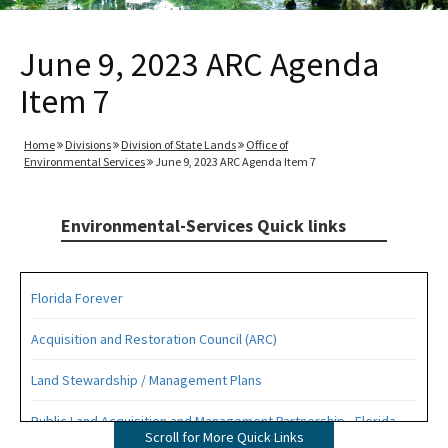
June 9, 2023 ARC Agenda
Item 7
Home
Divisions
Division of State Lands
Office of
Environmental Services
June 9, 2023 ARC Agenda Item 7
Environmental-Services Quick links
Florida Forever
Acquisition and Restoration Council (ARC)
Land Stewardship / Management Plans
Public Land Acquisition and Management Partnership - Florida
Scroll for More Quick Links
Forever Presentation