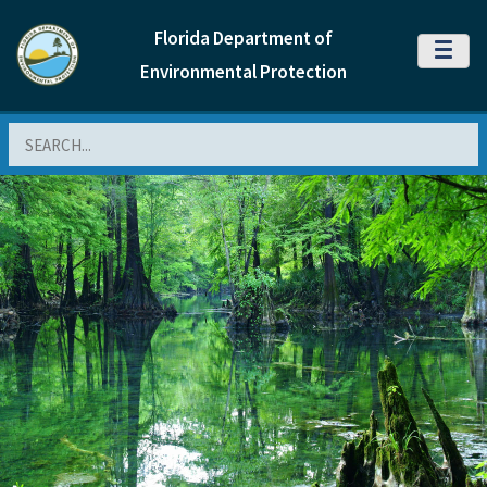
Florida Department of
MENU
Environmental Protection
Search