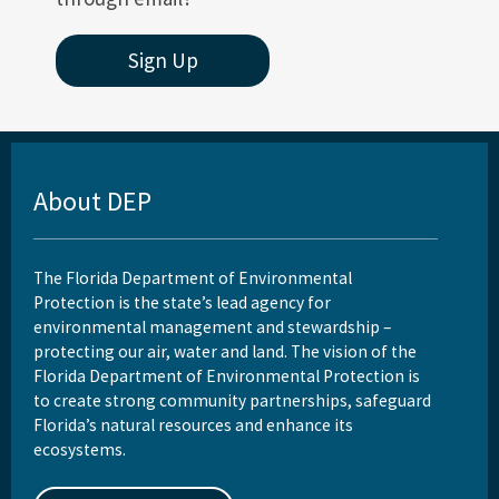
Sign Up
About DEP
The Florida Department of Environmental
Protection is the state’s lead agency for
environmental management and stewardship –
protecting our air, water and land. The vision of the
Florida Department of Environmental Protection is
to create strong community partnerships, safeguard
Florida’s natural resources and enhance its
ecosystems.