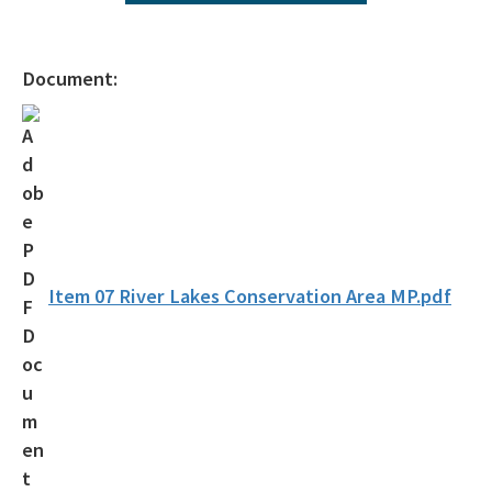
All Environmental-Services content
Document:
Item 07 River Lakes Conservation Area MP.pdf