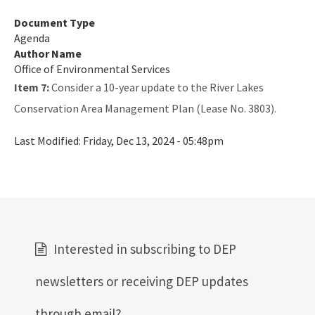
Document Type
Agenda
Author Name
Office of Environmental Services
Item 7:
Consider a 10-year update to the River Lakes
Conservation Area Management Plan (Lease No. 3803).
Last Modified:
Friday, Dec 13, 2024 - 05:48pm
Interested in subscribing to DEP
newsletters or receiving DEP updates
through email?