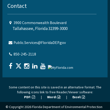
Contact
3900 Commonwealth Boulevard
Tallahassee, Florida 32399-3000
Public.Services@FloridaDEP.gov
850-245-2118
Some content on this site is saved in an alternative format. The
following icons link to free Reader/Viewer software:
PDF:
|
Word:
|
Excel:
© Copyright 2026
Florida Department of Environmental Protection