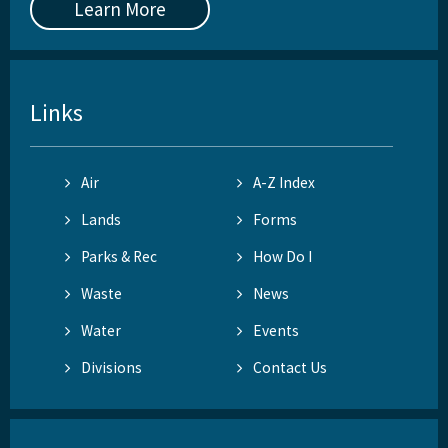
Learn More
Links
Air
A-Z Index
Lands
Forms
Parks & Rec
How Do I
Waste
News
Water
Events
Divisions
Contact Us