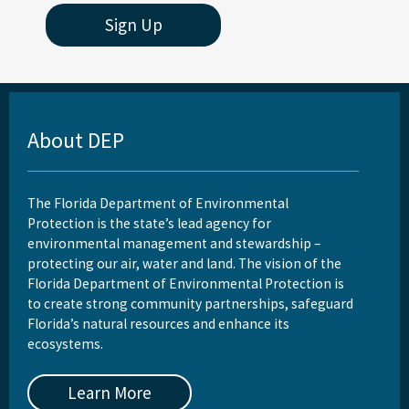
Sign Up
About DEP
The Florida Department of Environmental
Protection is the state’s lead agency for
environmental management and stewardship –
protecting our air, water and land. The vision of the
Florida Department of Environmental Protection is
to create strong community partnerships, safeguard
Florida’s natural resources and enhance its
ecosystems.
Learn More