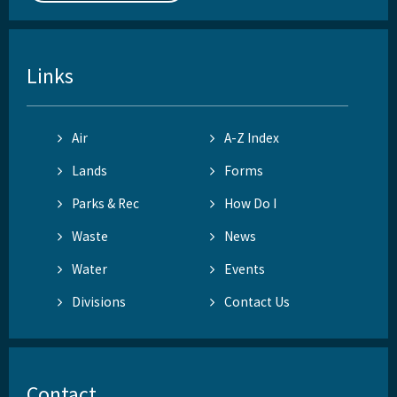
Links
Air
A-Z Index
Lands
Forms
Parks & Rec
How Do I
Waste
News
Water
Events
Divisions
Contact Us
Contact