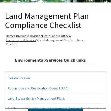
Land Management Plan
Compliance Checklist
Home
Divisions
Division of State Lands
Office of
Environmental Services
Land Management Plan Compliance
Checklist
Environmental-Services Quick links
Florida Forever
Acquisition and Restoration Council (ARC)
Land Stewardship / Management Plans
Public Land Acquisition and Management Partnership - Florida