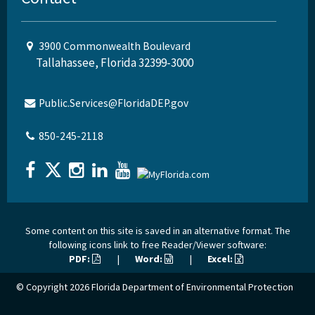
3900 Commonwealth Boulevard
Tallahassee, Florida 32399-3000
Public.Services@FloridaDEP.gov
850-245-2118
Some content on this site is saved in an alternative format. The
following icons link to free Reader/Viewer software:
PDF:
|
Word:
|
Excel:
© Copyright 2026
Florida Department of Environmental Protection