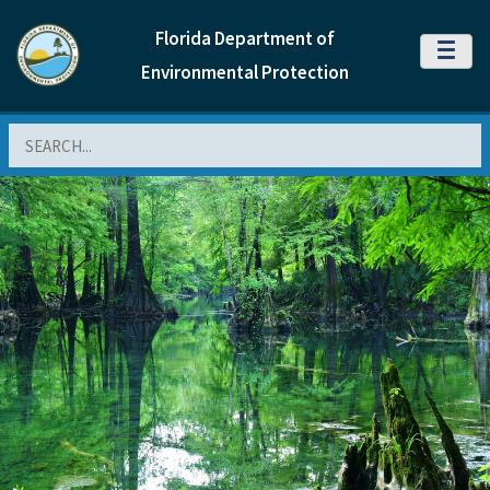
Florida Department of
MENU
Environmental Protection
Search