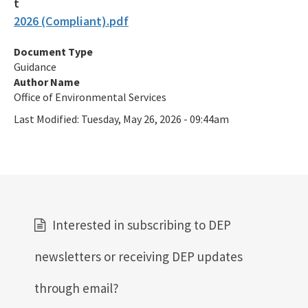
2026 (Compliant).pdf
Document Type
Guidance
Author Name
Office of Environmental Services
Last Modified:
Tuesday, May 26, 2026 - 09:44am
Interested in subscribing to DEP
newsletters or receiving DEP updates
through email?