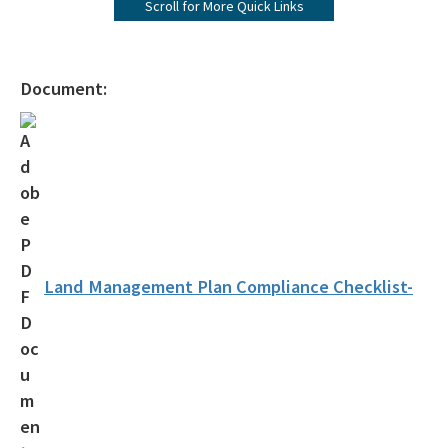
Scroll for More Quick Links
Forever Presentation
All Environmental-Services content
Document:
Land Management Plan Compliance Checklist-