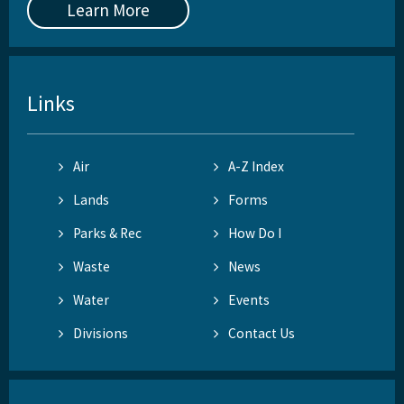
Learn More
Links
Air
A-Z Index
Lands
Forms
Parks & Rec
How Do I
Waste
News
Water
Events
Divisions
Contact Us