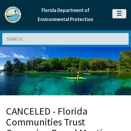
Florida Department of
MENU
Environmental Protection
Search
CANCELED - Florida
Communities Trust