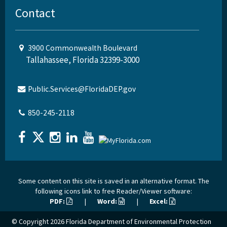
Contact
3900 Commonwealth Boulevard
Tallahassee, Florida 32399-3000
Public.Services@FloridaDEP.gov
850-245-2118
Some content on this site is saved in an alternative format. The
following icons link to free Reader/Viewer software:
PDF:
|
Word:
|
Excel:
© Copyright 2026
Florida Department of Environmental Protection