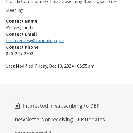
Florida Communities Trust Governing Board Quarterly
Meeting
Contact Name
Reeves, Linda
Contact Email
linda.reeves@floridadep.gov
Contact Phone
850-245-2702
Last Modified:
Friday, Dec 13, 2024 - 05:55pm
Interested in subscribing to DEP
newsletters or receiving DEP updates