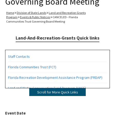
Governing Board Meeting
Home
Division of State Lands
Land and Recreation Grants
Program
Events & Public Notices
CANCELED - Florida
Communities Trust Governing Board Meeting
Land-And-Recreation-Grants Quick links
Staff Contacts
Florida Communities Trust (FCT)
Florida Recreation Development Assistance Program (FRDAP)
Land and Water Conservation Fund Program (LWCF)
Scroll for More Quick Links
Outdoor Recreation Legacy Partnership Grants Program (ORLP)
Readiness and Recreation Initiative (LWCF + REPI)
Event Date