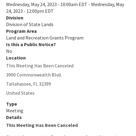
Wednesday, May 24, 2023 - 10:00am EDT - Wednesday, May
Recreational Trails Program (RTP)
24, 2023 - 12:00pm EDT
Division
Additional Funding Resources
Division of State Lands
Stan Mayfield Working Waterfronts Capital Outlay Grant Program
Program Area
(SMWWCO)
Land and Recreation Grants Program
Is this a Public Notice?
All Land-And-Recreation-Grants content
No
Location
This Meeting Has Been Canceled
3900 Commonwealth Blvd.
Tallahassee
,
FL
32399
United States
Type
Meeting
Details
This Meeting Has Been Canceled