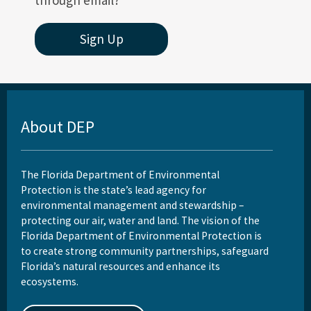
through email?
Sign Up
About DEP
The Florida Department of Environmental
Protection is the state’s lead agency for
environmental management and stewardship –
protecting our air, water and land. The vision of the
Florida Department of Environmental Protection is
to create strong community partnerships, safeguard
Florida’s natural resources and enhance its
ecosystems.