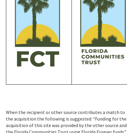
When the recipient or other source contributes a match to
the acquisition the following is suggested: “Funding for the
acquisition of this site was provided by the other source and
the Florida Communities Trust using Florida Forever funds.”