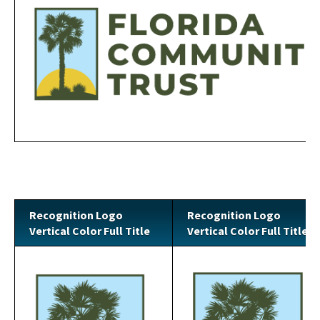
Recognition Logo
Recognition Logo
Vertical Color Full Title
Vertical Color Full Title
Image
Image