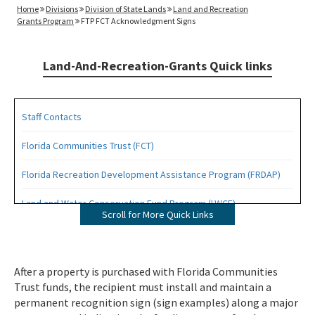
Home
Divisions
Division of State Lands
Land and Recreation
Grants Program
FTP FCT Acknowledgment Signs
Land-And-Recreation-Grants Quick links
Staff Contacts
Florida Communities Trust (FCT)
Florida Recreation Development Assistance Program (FRDAP)
Land and Water Conservation Fund Program (LWCF)
Scroll for More Quick Links
Outdoor Recreation Legacy Partnership Grants Program (ORLP)
Readiness and Recreation Initiative (LWCF + REPI)
After a property is purchased with Florida Communities
Trust funds, the recipient must install and maintain a
Recreational Trails Program (RTP)
permanent recognition sign (sign examples) along a major