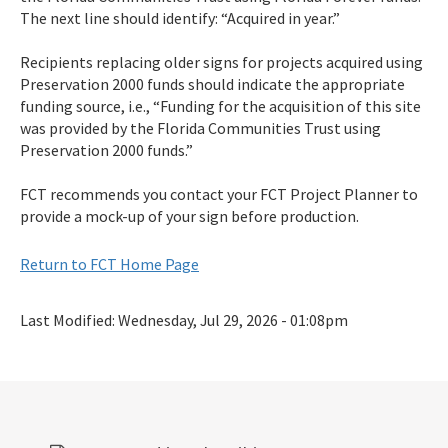
The next line should identify: “Acquired in year.”
Recipients replacing older signs for projects acquired using
Preservation 2000 funds should indicate the appropriate
funding source, i.e., “Funding for the acquisition of this site
was provided by the Florida Communities Trust using
Preservation 2000 funds.”
FCT recommends you contact your FCT Project Planner to
provide a mock-up of your sign before production.
Return to FCT Home Page
Last Modified:
Wednesday, Jul 29, 2026 - 01:08pm