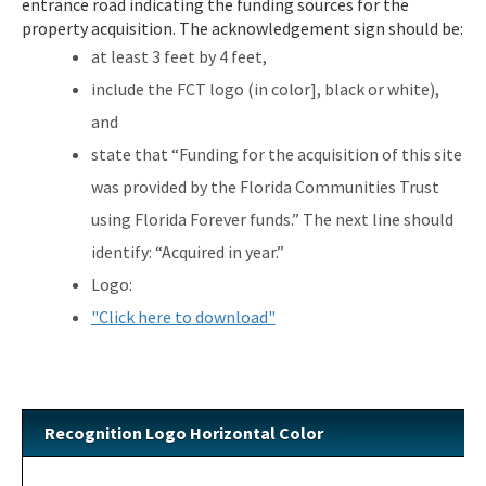
entrance road indicating the funding sources for the
Additional Funding Resources
property acquisition. The acknowledgement sign should be:
Stan Mayfield Working Waterfronts Capital Outlay Grant Program
at least 3 feet by 4 feet,
(SMWWCO)
include the FCT logo (in color], black or white),
All Land-And-Recreation-Grants content
and
state that “Funding for the acquisition of this site
was provided by the Florida Communities Trust
using Florida Forever funds.” The next line should
identify: “Acquired in year.”
Logo:
"Click here to download"
Recognition Logo Horizontal Color
Image