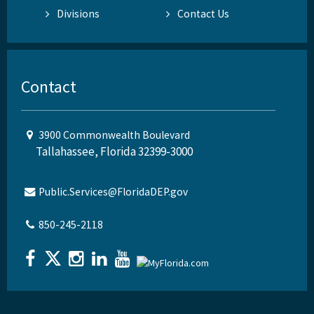
Divisions
Contact Us
Contact
3900 Commonwealth Boulevard
Tallahassee, Florida 32399-3000
Public.Services@FloridaDEP.gov
850-245-2118