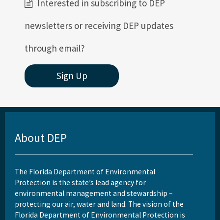
Interested in subscribing to DEP
newsletters or receiving DEP updates
through email?
Sign Up
About DEP
The Florida Department of Environmental
Protection is the state’s lead agency for
environmental management and stewardship –
protecting our air, water and land. The vision of the
Florida Department of Environmental Protection is