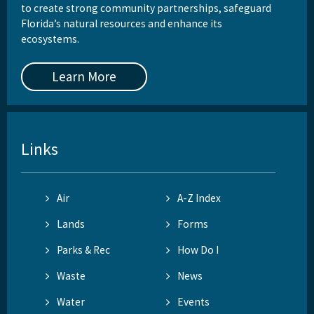
to create strong community partnerships, safeguard
Florida’s natural resources and enhance its
ecosystems.
Learn More
Links
Air
A-Z Index
Lands
Forms
Parks & Rec
How Do I
Waste
News
Water
Events