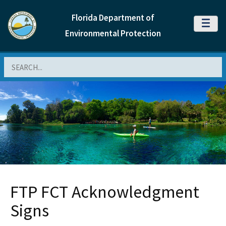
Florida Department of
MENU
Environmental Protection
Search
FTP FCT Acknowledgment
Signs