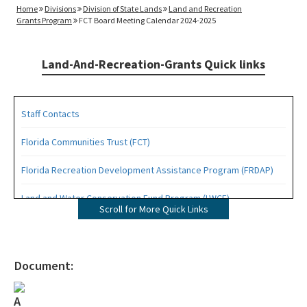
Home
Divisions
Division of State Lands
Land and Recreation
Grants Program
FCT Board Meeting Calendar 2024-2025
Land-And-Recreation-Grants Quick links
Staff Contacts
Florida Communities Trust (FCT)
Florida Recreation Development Assistance Program (FRDAP)
Land and Water Conservation Fund Program (LWCF)
Scroll for More Quick Links
Outdoor Recreation Legacy Partnership Grants Program (ORLP)
Readiness and Recreation Initiative (LWCF + REPI)
Document:
Recreational Trails Program (RTP)