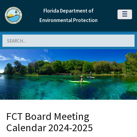
Florida Department of
MENU
Environmental Protection
Search
FCT Board Meeting
Calendar 2024-2025