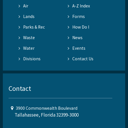
Air
A-Z Index
Lands
Forms
Parks & Rec
How Do I
Waste
News
Water
Events
Divisions
Contact Us
Contact
3900 Commonwealth Boulevard
Tallahassee, Florida 32399-3000