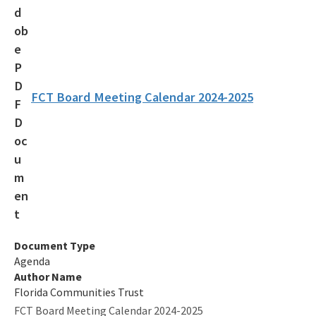
Additional Funding Resources
Stan Mayfield Working Waterfronts Capital Outlay Grant Program
(SMWWCO)
All Land-And-Recreation-Grants content
FCT Board Meeting Calendar 2024-2025
Document Type
Agenda
Author Name
Florida Communities Trust
FCT Board Meeting Calendar 2024-2025