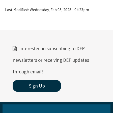
Last Modified:
Wednesday, Feb 05, 2025 - 04:23pm
Interested in subscribing to DEP
newsletters or receiving DEP updates
through email?
Sign Up