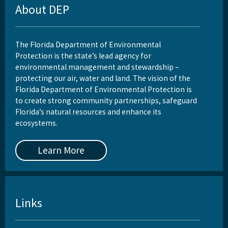
About DEP
The Florida Department of Environmental
Protection is the state’s lead agency for
environmental management and stewardship –
protecting our air, water and land. The vision of the
Florida Department of Environmental Protection is
to create strong community partnerships, safeguard
Florida’s natural resources and enhance its
ecosystems.
Learn More
Links