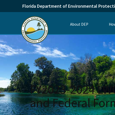
Florida Department of Environmental Protect
About DEP
How
FY2023-2024 LWCF
and Federal For