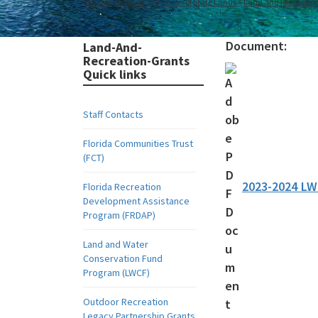
Home
Divisions
Division of State Lands
Land and Recreatio
Document:
Land-And-
Recreation-Grants
Quick links
Staff Contacts
Florida Communities Trust
(FCT)
2023-2024 L
Florida Recreation
Development Assistance
Program (FRDAP)
Land and Water
Conservation Fund
Program (LWCF)
Outdoor Recreation
Legacy Partnership Grants