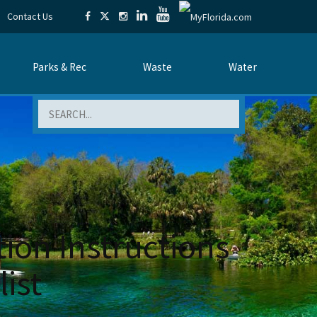
Contact Us
Parks & Rec
Waste
Water
Search
ion Instructions
ist