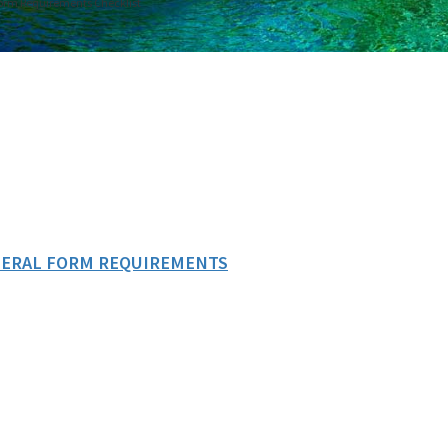
Form Requirements Checklist
EDERAL FORM REQUIREMENTS