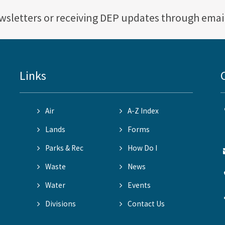
ewsletters or receiving DEP updates through emai
Links
Air
A-Z Index
Lands
Forms
Parks & Rec
How Do I
Waste
News
Water
Events
Divisions
Contact Us