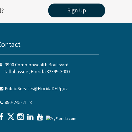
l?
Sign Up
Contact
3900 Commonwealth Boulevard
Tallahassee, Florida 32399-3000
Public.Services@FloridaDEP.gov
850-245-2118