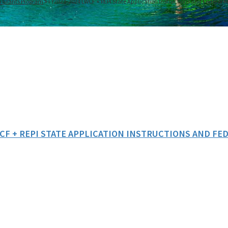
n Grants Program
FY2023-2024 LWCF + REPI State Application Instructions and Federal 
WCF + REPI STATE APPLICATION INSTRUCTIONS AND F