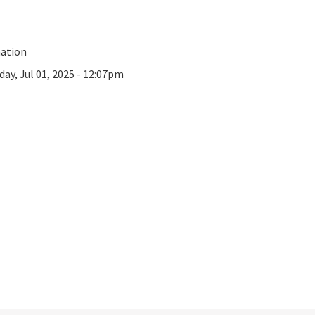
mation
day, Jul 01, 2025 - 12:07pm