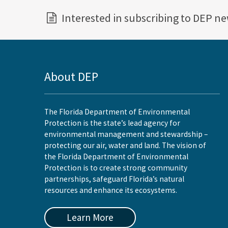
Interested in subscribing to DEP n
About DEP
The Florida Department of Environmental
Protection is the state’s lead agency for
environmental management and stewardship –
protecting our air, water and land. The vision of
the Florida Department of Environmental
Protection is to create strong community
partnerships, safeguard Florida’s natural
resources and enhance its ecosystems.
Learn More