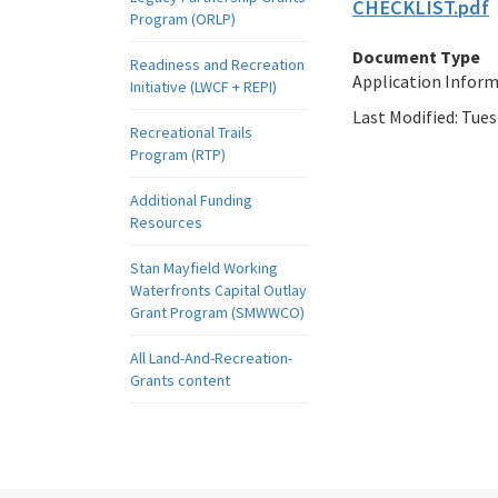
CHECKLIST.pdf
Program (ORLP)
Document Type
Readiness and Recreation
Application Infor
Initiative (LWCF + REPI)
Last Modified:
Tues
Recreational Trails
Program (RTP)
Additional Funding
Resources
Stan Mayfield Working
Waterfronts Capital Outlay
Grant Program (SMWWCO)
All Land-And-Recreation-
Grants content