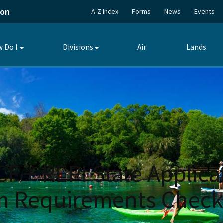
ion
A-Z Index
Forms
News
Events
 Do I
Divisions
Air
Lands
Toggle
Toggle
submenu
submenu
 + REPI State Applicat
m Requirements Checkl