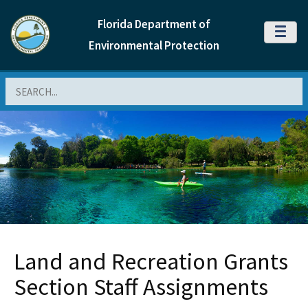
Florida Department of
MENU
Environmental Protection
Search
Land and Recreation Grants
Section Staff Assignments