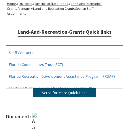
Home
Divisions
Division of State Lands
Land and Recreation
Grants Program
Land and Recreation Grants Section Staff
Assignments
Land-And-Recreation-Grants Quick links
Staff Contacts
Florida Communities Trust (FCT)
Florida Recreation Development Assistance Program (FRDAP)
Land and Water Conservation Fund Program (LWCF)
Scroll for More Quick Links
Outdoor Recreation Legacy Partnership Grants Program (ORLP)
Readiness and Recreation Initiative (LWCF + REPI)
Document:
Recreational Trails Program (RTP)