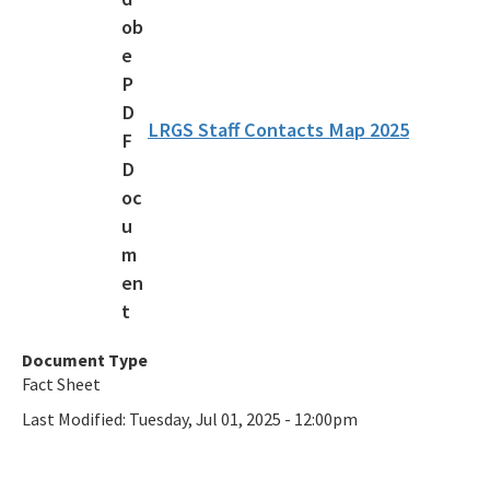
Additional Funding Resources
Stan Mayfield Working Waterfronts Capital Outlay Grant Program
(SMWWCO)
LRGS Staff Contacts Map 2025
All Land-And-Recreation-Grants content
Document Type
Fact Sheet
Last Modified:
Tuesday, Jul 01, 2025 - 12:00pm