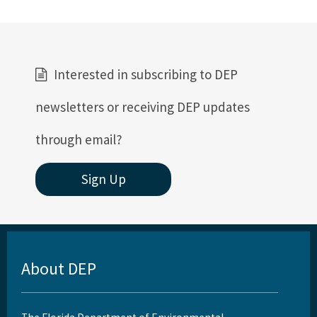
Interested in subscribing to DEP
newsletters or receiving DEP updates
through email?
Sign Up
About DEP