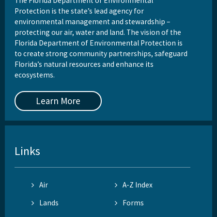
The Florida Department of Environmental
Protection is the state’s lead agency for
environmental management and stewardship –
protecting our air, water and land. The vision of the
Florida Department of Environmental Protection is
to create strong community partnerships, safeguard
Florida’s natural resources and enhance its
ecosystems.
Learn More
Links
Air
A-Z Index
Lands
Forms