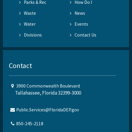
Parks & Rec
How Do I
Waste
News
Water
Events
Divisions
Contact Us
Contact
3900 Commonwealth Boulevard
Tallahassee, Florida 32399-3000
Public.Services@FloridaDEP.gov
850-245-2118