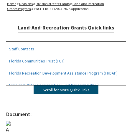
Home
Divisions
Division of State Lands
Land and Recreation
Grants Program
LWCF + REPI FY2024-2025 Application
Land-And-Recreation-Grants Quick links
Staff Contacts
Florida Communities Trust (FCT)
Florida Recreation Development Assistance Program (FRDAP)
Land and Water Conservation Fund Program (LWCF)
Scroll for More Quick Links
Outdoor Recreation Legacy Partnership Grants Program (ORLP)
Readiness and Recreation Initiative (LWCF + REPI)
Document:
Recreational Trails Program (RTP)