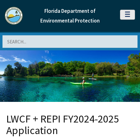
Florida Department of
MENU
Environmental Protection
Search
LWCF + REPI FY2024-2025
Application