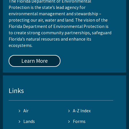
The Florida Department of Environmental
Protection is the state’s lead agency for
environmental management and stewardship –
protecting our air, water and land. The vision of the
Florida Department of Environmental Protection is
to create strong community partnerships, safeguard
Florida’s natural resources and enhance its
ecosystems.
Learn More
Links
Air
A-Z Index
Lands
Forms