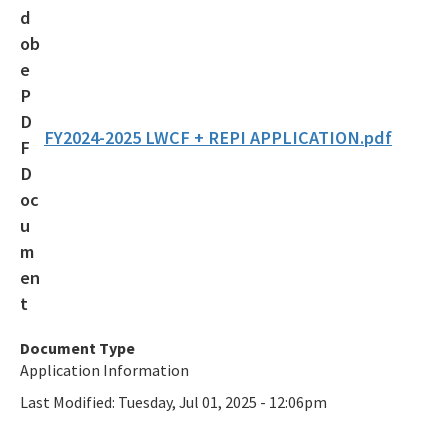
Additional Funding Resources
Stan Mayfield Working Waterfronts Capital Outlay Grant Program
(SMWWCO)
All Land-And-Recreation-Grants content
FY2024-2025 LWCF + REPI APPLICATION.pdf
Document Type
Application Information
Last Modified:
Tuesday, Jul 01, 2025 - 12:06pm