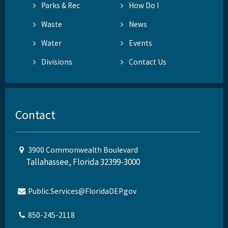
Parks & Rec
How Do I
Waste
News
Water
Events
Divisions
Contact Us
Contact
3900 Commonwealth Boulevard
Tallahassee, Florida 32399-3000
Public.Services@FloridaDEP.gov
850-245-2118