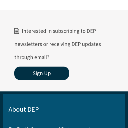
Interested in subscribing to DEP
newsletters or receiving DEP updates
through email?
Sign Up
About DEP