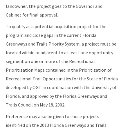
landowner, the project goes to the Governor and
Cabinet for final approval.
To qualify as a potential acquisition project for the
program and close gaps in the current Florida
Greenways and Trails Priority System, a project must be
located within or adjacent to at least one opportunity
segment on one or more of the Recreational
Prioritization Maps contained in the Prioritization of
Recreational Trail Opportunities for the State of Florida
developed by OGT in coordination with the University of
Florida, and approved by the Florida Greenways and
Trails Council on May 18, 2002.
Preference may also be given to those projects
identified on the 2013 Florida Greenways and Trails