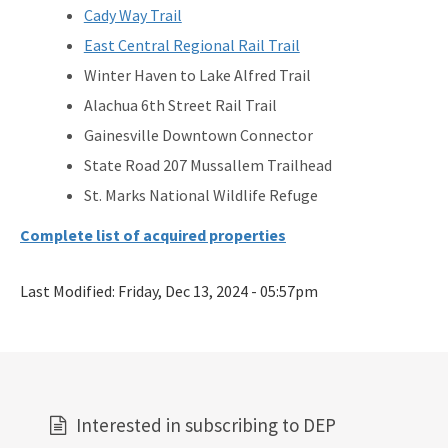
Cady Way Trail
East Central Regional Rail Trail
Winter Haven to Lake Alfred Trail
Alachua 6th Street Rail Trail
Gainesville Downtown Connector
State Road 207 Mussallem Trailhead
St. Marks National Wildlife Refuge
Complete list of acquired properties
Last Modified:
Friday, Dec 13, 2024 - 05:57pm
Interested in subscribing to DEP