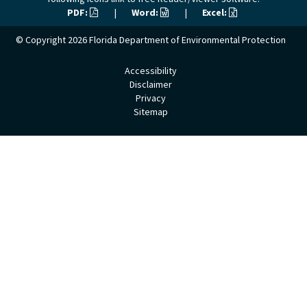
PDF:
|
Word:
|
Excel:
© Copyright 2026
Florida Department of Environmental Protection
Accessibility
Disclaimer
Privacy
Sitemap