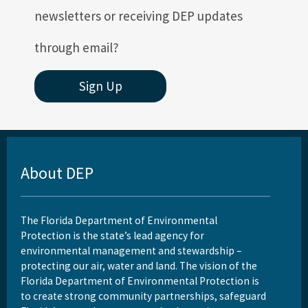
newsletters or receiving DEP updates
through email?
Sign Up
About DEP
The Florida Department of Environmental
Protection is the state’s lead agency for
environmental management and stewardship –
protecting our air, water and land. The vision of the
Florida Department of Environmental Protection is
to create strong community partnerships, safeguard