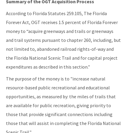
Summary of the OGT Acquisition Process
Public Notices
According to Florida Statutes 259.105, The Florida
Rules, Statutes and Historic Publications
Forever Act, OGT receives 1.5 percent of Florida Forever
All OGT content
money to “acquire greenways and trails or greenways
and trail systems pursuant to chapter 260, including, but
not limited to, abandoned railroad rights-of-way and
the Florida National Scenic Trail and for capital project
expenditures as described in this section."
The purpose of the money is to "increase natural
resource-based public recreational and educational
opportunities, as measured by: the miles of trails that
are available for public recreation, giving priority to
those that provide significant connections including
those that will assist in completing the Florida National
Scenic Trail."