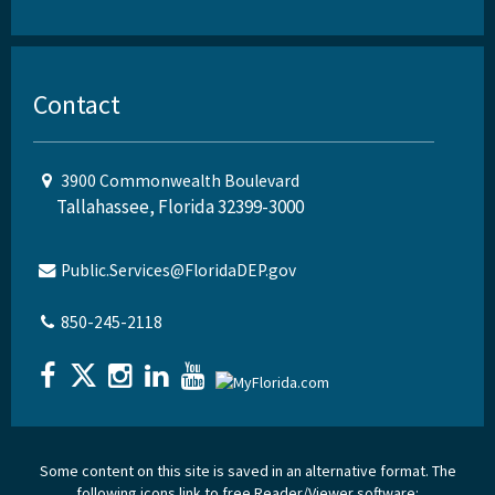
Contact
3900 Commonwealth Boulevard
Tallahassee, Florida 32399-3000
Public.Services@FloridaDEP.gov
850-245-2118
Some content on this site is saved in an alternative format. The
following icons link to free Reader/Viewer software: