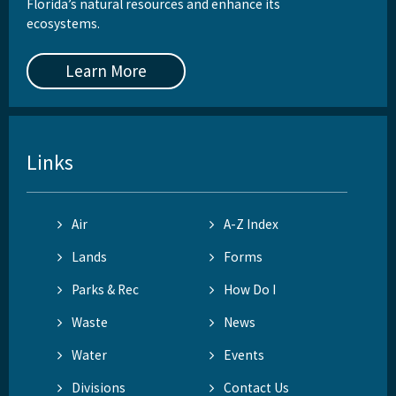
Florida’s natural resources and enhance its
ecosystems.
Learn More
Links
Air
A-Z Index
Lands
Forms
Parks & Rec
How Do I
Waste
News
Water
Events
Divisions
Contact Us