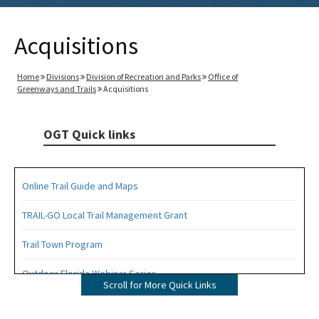
Acquisitions
Home
Divisions
Division of Recreation and Parks
Office of
Greenways and Trails
Acquisitions
OGT Quick links
Online Trail Guide and Maps
TRAIL-GO Local Trail Management Grant
Trail Town Program
Outdoor Florida Webinar Series
Scroll for More Quick Links
Florida's Designated Paddling Trails