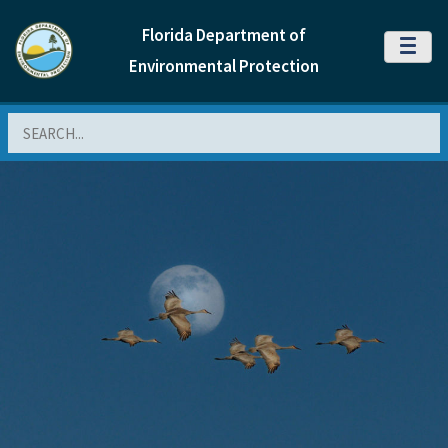
Florida Department of
MENU
Environmental Protection
Search