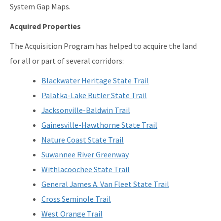
System Gap Maps.
Acquired Properties
The Acquisition Program has helped to acquire the land
for all or part of several corridors:
Blackwater Heritage State Trail
Palatka-Lake Butler State Trail
Jacksonville-Baldwin Trail
Gainesville-Hawthorne State Trail
Nature Coast State Trail
Suwannee River Greenway
Withlacoochee State Trail
General James A. Van Fleet State Trail
Cross Seminole Trail
West Orange Trail