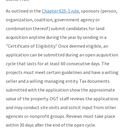
As outlined in the
Chapter 62S-1 rule
, sponsors (person,
organization, coalition, government agency or
combination thereof) submit candidates for land
acquisition anytime during the year by sending in a
"Certificate of Eligibility." Once deemed eligible, an
application can be submitted during an open acquisition
cycle that lasts for at least 60 consecutive days. The
projects must meet certain guidelines and have a willing
seller and a willing managing entity. Tax documents
submitted with the application show the approximate
value of the property. OGT staff reviews the applications
and may conduct site visits and solicit input from other
agencies or nonprofit groups. Reviews must take place
within 30 days after the end of the open cycle.