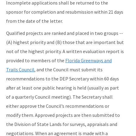
Incomplete applications shall be returned to the
sponsor for completion and resubmission within 21 days
from the date of the letter.
Qualified projects are ranked and placed in two groups --
(A) highest priority and (B) those that are important but
not of the highest priority. A written evaluation report is
provided to members of the
Florida Greenways and
Trails Council
, and the Council must submit its
recommendations to the DEP Secretary within 60 days
after at least one public hearing is held (usually as part
of a quarterly Council meeting). The Secretary shall
either approve the Council’s recommendations or
modify them. Approved projects are then submitted to
the Division of State Lands for surveys, appraisals and
negotiations. When an agreement is made with a