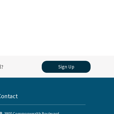
l?
Sign Up
Contact
3900 Commonwealth Boulevard