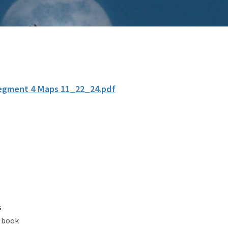
egment 4 Maps 11_22_24.pdf
s
 book