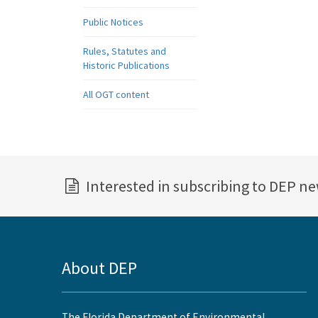
Public Notices
Rules, Statutes and
Historic Publications
All OGT content
Interested in subscribing to DEP n
About DEP
The Florida Department of Environmental