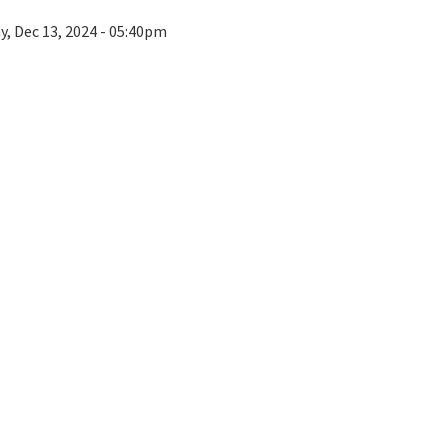
ay, Dec 13, 2024 - 05:40pm