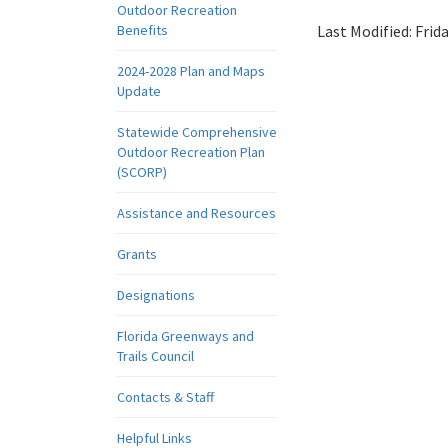
Outdoor Recreation
Benefits
Last Modified:
Frid
2024-2028 Plan and Maps
Update
Statewide Comprehensive
Outdoor Recreation Plan
(SCORP)
Assistance and Resources
Grants
Designations
Florida Greenways and
Trails Council
Contacts & Staff
Helpful Links