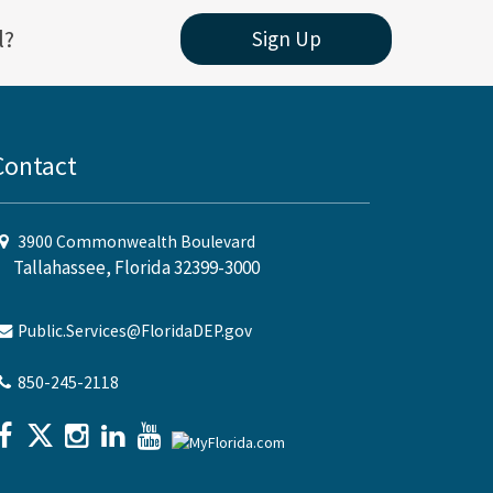
l?
Sign Up
Contact
3900 Commonwealth Boulevard
Tallahassee, Florida 32399-3000
Public.Services@FloridaDEP.gov
850-245-2118