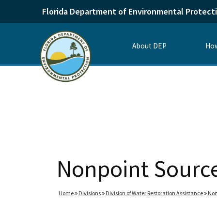
Florida Department of Environmental Protect
About DEP
How
Nonpoint Sourc
Home
Divisions
Division of Water Restoration Assistance
Non