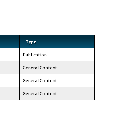
Type
Publication
General Content
General Content
General Content