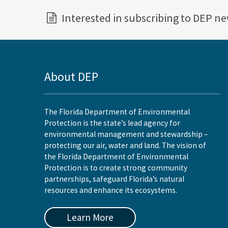
Interested in subscribing to DEP n
About DEP
The Florida Department of Environmental
Protection is the state’s lead agency for
environmental management and stewardship –
protecting our air, water and land. The vision of
the Florida Department of Environmental
Protection is to create strong community
partnerships, safeguard Florida’s natural
resources and enhance its ecosystems.
Learn More