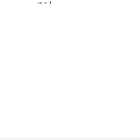
content