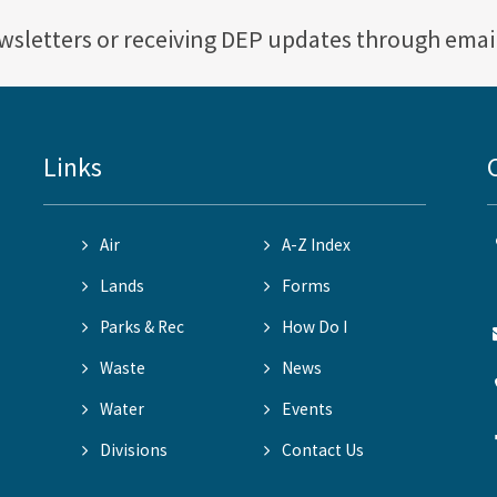
ewsletters or receiving DEP updates through emai
Links
Air
A-Z Index
Lands
Forms
Parks & Rec
How Do I
Waste
News
Water
Events
Divisions
Contact Us