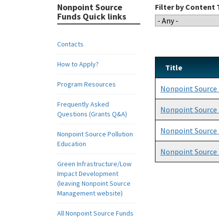
Nonpoint Source
Filter by Content
Funds Quick links
Contacts
How to Apply?
Title
Program Resources
Nonpoint Source
Frequently Asked
Nonpoint Source
Questions (Grants Q&A)
Nonpoint Source
Nonpoint Source Pollution
Education
Nonpoint Source 
Green Infrastructure/Low
Impact Development
(leaving Nonpoint Source
Management website)
All Nonpoint Source Funds