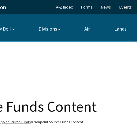
ion
A-Z Index
Forms
News
Events
 Do I
Divisions
Air
Lands
Toggle
Toggle
submenu
submenu
e Funds Content
point Source Funds
Nonpoint Source Funds Content