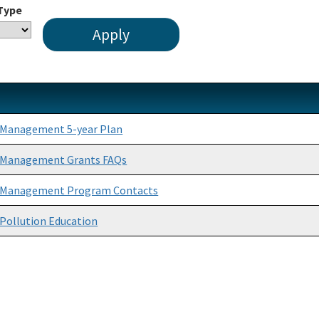
 Type
 Management 5-year Plan
 Management Grants FAQs
 Management Program Contacts
Pollution Education