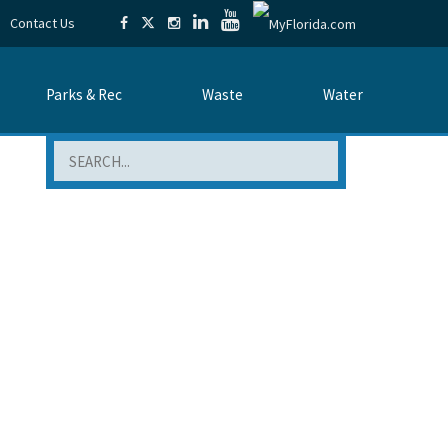
Contact Us
Parks & Rec
Waste
Water
Search