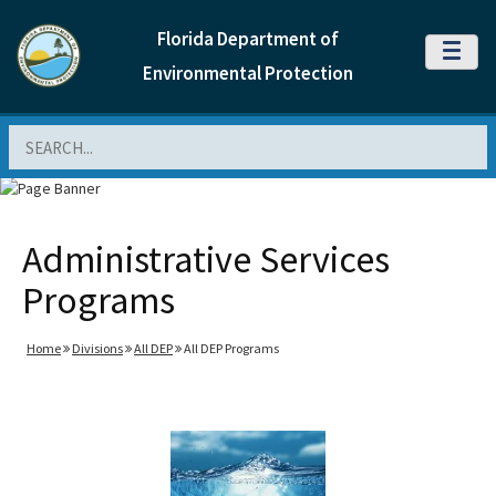
Florida Department of
MENU
Environmental Protection
Search
Administrative Services
Programs
Home
Divisions
All DEP
All DEP Programs