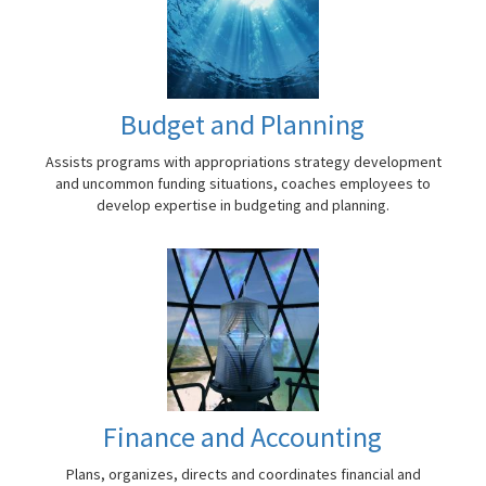
Budget and Planning
Assists programs with appropriations strategy development
and uncommon funding situations, coaches employees to
develop expertise in budgeting and planning.
Finance and Accounting
Plans, organizes, directs and coordinates financial and