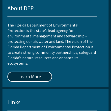
About DEP
The Florida Department of Environmental
Protection is the state’s lead agency for
environmental management and stewardship –
protecting our air, water and land. The vision of the
Florida Department of Environmental Protection is
to create strong community partnerships, safeguard
Florida’s natural resources and enhance its
ecosystems.
Learn More
Links