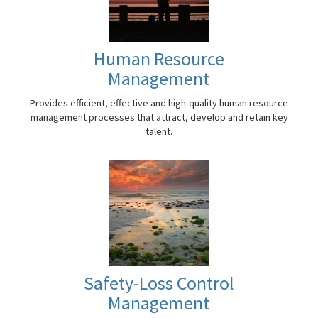
Human Resource
Management
Provides efficient, effective and high-quality human resource
management processes that attract, develop and retain key
talent.
Safety-Loss Control
Management