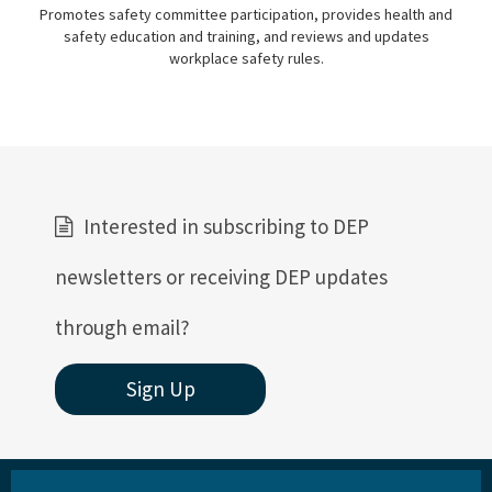
Promotes safety committee participation, provides health and
safety education and training, and reviews and updates
workplace safety rules.
Interested in subscribing to DEP
newsletters or receiving DEP updates
through email?
Sign Up