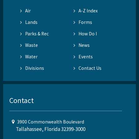
Air
A-Z Index
Lands
Forms
Parks & Rec
How Do I
Waste
News
Water
Events
Divisions
Contact Us
Contact
3900 Commonwealth Boulevard
Tallahassee, Florida 32399-3000