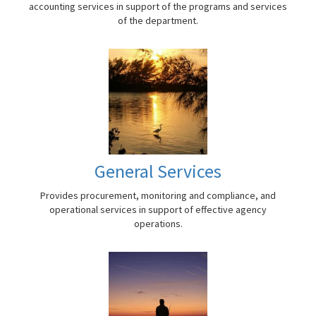
accounting services in support of the programs and services
of the department.
General Services
Provides procurement, monitoring and compliance, and
operational services in support of effective agency
operations.