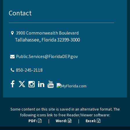
Contact
3900 Commonwealth Boulevard
Tallahassee, Florida 32399-3000
Public.Services@FloridaDEP.gov
850-245-2118
Some content on this site is saved in an alternative format. The
following icons link to free Reader/Viewer software:
PDF:
|
Word:
|
Excel: