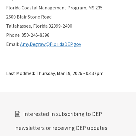
Florida Coastal Management Program, MS 235
2600 Blair Stone Road
Tallahassee, Florida 32399-2400
Phone: 850-245-8398
Email:
Amy.Degraw@FloridaDEP.gov
Last Modified:
Thursday, Mar 19, 2026 - 03:37pm
Interested in subscribing to DEP
newsletters or receiving DEP updates