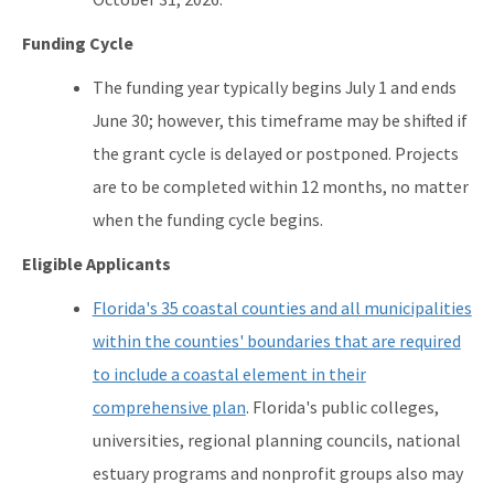
Funding Cycle
The funding year typically begins July 1 and ends
June 30; however, this timeframe may be shifted if
the grant cycle is delayed or postponed. Projects
are to be completed within 12 months, no matter
when the funding cycle begins.
Eligible Applicants
Florida's 35 coastal counties and all municipalities
within the counties' boundaries that are required
to include a coastal element in their
comprehensive plan
. Florida's public colleges,
universities, regional planning councils, national
estuary programs and nonprofit groups also may