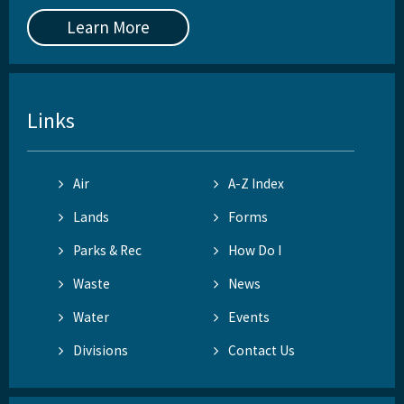
Learn More
Links
Air
A-Z Index
Lands
Forms
Parks & Rec
How Do I
Waste
News
Water
Events
Divisions
Contact Us