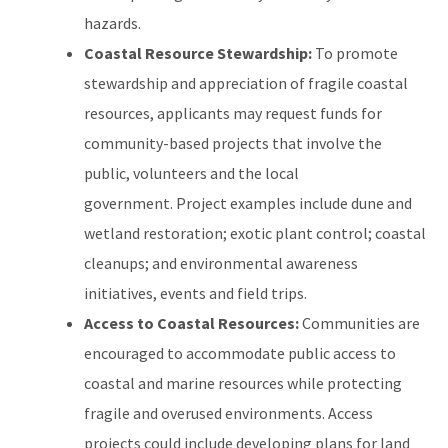
hazards.
Coastal Resource Stewardship:
To promote
stewardship and appreciation of fragile coastal
resources, applicants may request funds for
community-based projects that involve the
public, volunteers and the local
government. Project examples include dune and
wetland restoration; exotic plant control; coastal
cleanups; and environmental awareness
initiatives, events and field trips.
Access to Coastal Resources:
Communities are
encouraged to accommodate public access to
coastal and marine resources while protecting
fragile and overused environments. Access
projects could include developing plans for land