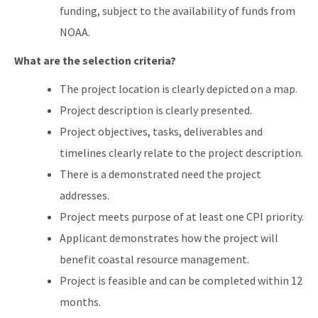
funding, subject to the availability of funds from
NOAA.
What are the selection criteria?
The project location is clearly depicted on a map.
Project description is clearly presented.
Project objectives, tasks, deliverables and
timelines clearly relate to the project description.
There is a demonstrated need the project
addresses.
Project meets purpose of at least one CPI priority.
Applicant demonstrates how the project will
benefit coastal resource management.
Project is feasible and can be completed within 12
months.