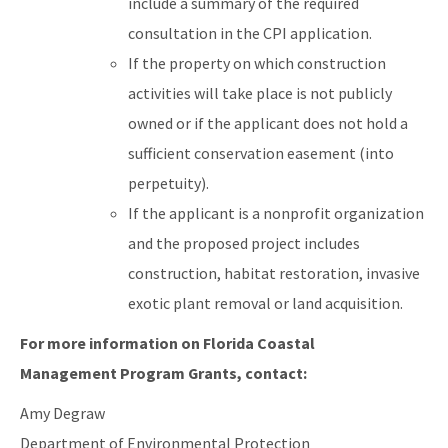
include a summary of the required
consultation in the CPI application.
If the property on which construction
activities will take place is not publicly
owned or if the applicant does not hold a
sufficient conservation easement (into
perpetuity).
If the applicant is a nonprofit organization
and the proposed project includes
construction, habitat restoration, invasive
exotic plant removal or land acquisition.
For more information on Florida Coastal
Management Program Grants, contact:
Amy Degraw
Department of Environmental Protection