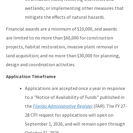
wetlands; or implementing other measures that
mitigate the effects of natural hazards.
Financial awards are a minimum of $10,000, and awards
are limited to no more than $60,000 for construction
projects, habitat restoration, invasive plant removal or
land acquisition; and no more than $30,000 for planning,
design and coordination activities.
Application Timeframe
Applications are accepted once a year in response
to a "Notice of Availability of Funds" published in
the
Florida Administrative Register
(FAR). The FY 27-
28 CPI request for applications will open on
September 1, 2026, and will remain open through
October 31, 2026.