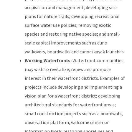
acquisition and management; developing site
plans for nature trails; developing recreational
surface water use policies; removing exotic
species and restoring native species; and small-
scale capital improvements such as dune
walkovers, boardwalks and canoe/kayak launches.
Working Waterfronts:
Waterfront communities
may wish to revitalize, renew and promote
interest in their waterfront districts. Examples of
projects include developing and implementing a
vision plan for a waterfront district; developing
architectural standards for waterfront areas;
small construction projects such as a boardwalk,
observation platform, welcome center or
information kiosk; restoring shorelines and