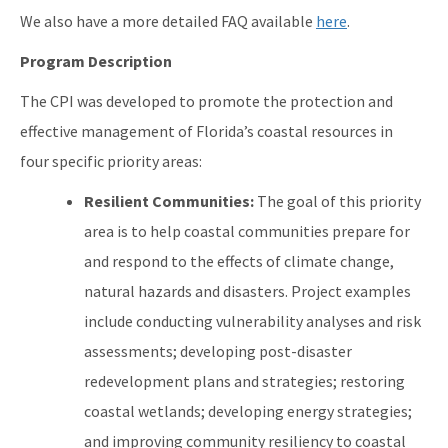
We also have a more detailed FAQ available
here
.
Program Description
The CPI was developed to promote the protection and
effective management of Florida’s coastal resources in
four specific priority areas:
Resilient Communities:
The goal of this priority
area is to help coastal communities prepare for
and respond to the effects of climate change,
natural hazards and disasters. Project examples
include conducting vulnerability analyses and risk
assessments; developing post-disaster
redevelopment plans and strategies; restoring
coastal wetlands; developing energy strategies;
and improving community resiliency to coastal