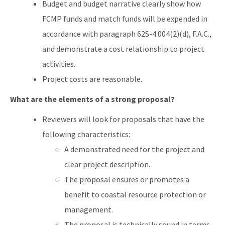
Budget and budget narrative clearly show how
FCMP funds and match funds will be expended in
accordance with paragraph 62S-4.004(2)(d), F.A.C.,
and demonstrate a cost relationship to project
activities.
Project costs are reasonable.
What are the elements of a strong proposal?
Reviewers will look for proposals that have the
following characteristics:
A demonstrated need for the project and
clear project description.
The proposal ensures or promotes a
benefit to coastal resource protection or
management.
The proposal is technically sound in terms