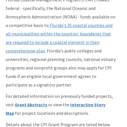
federal - specifically, the National Oceanic and
Federal Consistency
Atmospheric Administration (NOAA) - funds available on
Florida Coastal Access Guide
a competitive basis to
Florida's 35 coastal counties and
Florida Coastal Management Program Guide
all municipalities within the counties' boundaries that
are required to include a coastal element in their
Florida Marine Debris Planning
comprehensive plan
. Florida's public colleges and
Grants
universities, regional planning councils, national estuary
Laws & Regulations
programs and nonprofit groups also may apply for CPI
funds if an eligible local government agrees to
Program Activities
participate as a signatory partner.
Public Notices
For detailed information on previously funded projects,
Statewide Ecosystem Assessment of Coastal and Aquatic
visit
Grant Abstracts
or view the
Interactive Story
Resources
Map
for project locations and descriptions.
All FCMP content
Details about the CPI Grant Program are listed below.