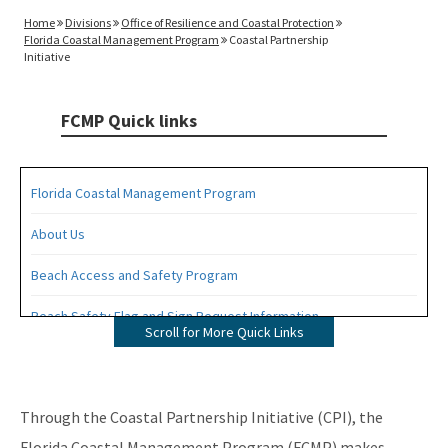
Home
Divisions
Office of Resilience and Coastal Protection
Florida Coastal Management Program
Coastal Partnership
Initiative
FCMP Quick links
Florida Coastal Management Program
About Us
Beach Access and Safety Program
Beach Safety Flag and Sign Request Information
Scroll for More Quick Links
Coastal Partnership Initiative Projects Map
Coastal Zone Enhancement Program (CZMA Section 309)
Through the Coastal Partnership Initiative (CPI), the
Contacts
Florida Coastal Management Program (FCMP) makes