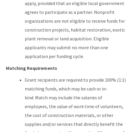
apply, provided that an eligible local government
agrees to participate as a partner. Nonprofit
organizations are not eligible to receive funds for
construction projects, habitat restoration, exotic
plant removal or land acquisition. Eligible
applicants may submit no more than one
application per funding cycle.
Matching Requirements
Grant recipients are required to provide 100% (1:1)
matching funds, which may be cash or in-
kind. Match may include the salaries of
employees, the value of work time of volunteers,
the cost of construction materials, or other
supplies and/or services that directly benefit the