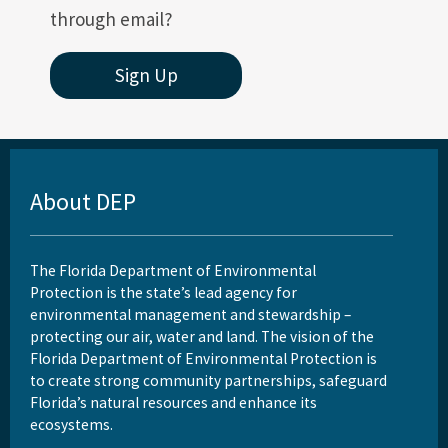
through email?
Sign Up
About DEP
The Florida Department of Environmental
Protection is the state’s lead agency for
environmental management and stewardship –
protecting our air, water and land. The vision of the
Florida Department of Environmental Protection is
to create strong community partnerships, safeguard
Florida’s natural resources and enhance its
ecosystems.