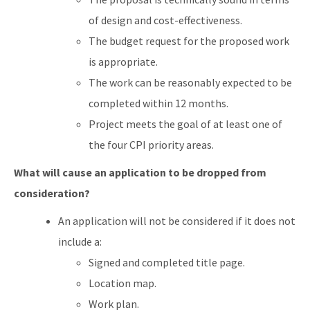
of design and cost-effectiveness.
The budget request for the proposed work
is appropriate.
The work can be reasonably expected to be
completed within 12 months.
Project meets the goal of at least one of
the four CPI priority areas.
What will cause an application to be dropped from
consideration?
An application will not be considered if it does not
include a:
Signed and completed title page.
Location map.
Work plan.