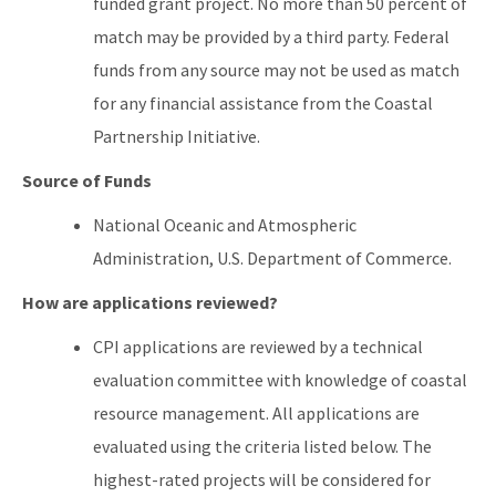
funded grant project. No more than 50 percent of
match may be provided by a third party. Federal
funds from any source may not be used as match
for any financial assistance from the Coastal
Partnership Initiative.
Source of Funds
National Oceanic and Atmospheric
Administration, U.S. Department of Commerce.
How are applications reviewed?
CPI applications are reviewed by a technical
evaluation committee with knowledge of coastal
resource management. All applications are
evaluated using the criteria listed below. The
highest-rated projects will be considered for