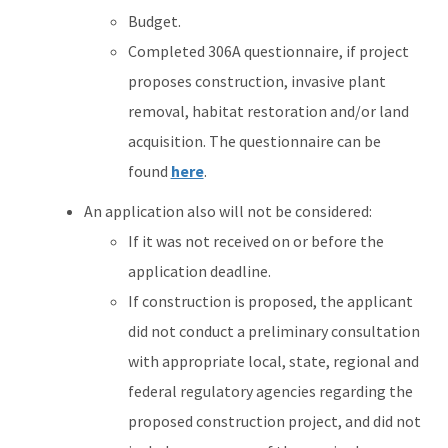
Budget.
Completed 306A questionnaire, if project
proposes construction, invasive plant
removal, habitat restoration and/or land
acquisition. The questionnaire can be
found
here
.
An application also will not be considered:
If it was not received on or before the
application deadline.
If construction is proposed, the applicant
did not conduct a preliminary consultation
with appropriate local, state, regional and
federal regulatory agencies regarding the
proposed construction project, and did not