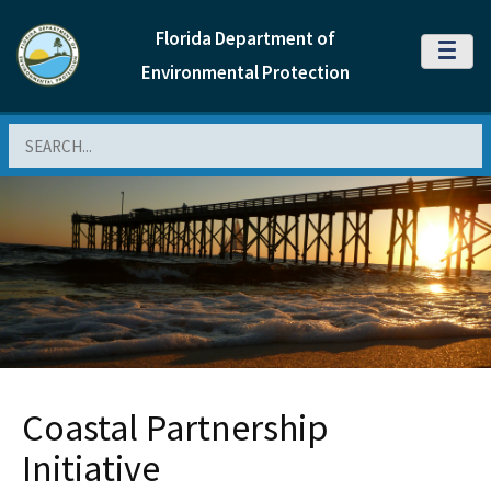
Florida Department of
MENU
Environmental Protection
Search
Coastal Partnership
Initiative