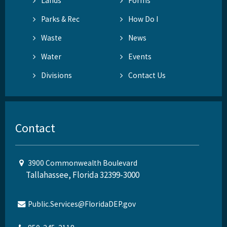
Lands
Forms
Parks & Rec
How Do I
Waste
News
Water
Events
Divisions
Contact Us
Contact
3900 Commonwealth Boulevard
Tallahassee, Florida 32399-3000
Public.Services@FloridaDEP.gov