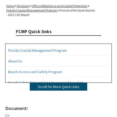
Home
Divisions
Office of Resilience and Coastal Protection
Florida Coastal Management Program
Friends of the Spoil Islands
- 2021 CSO Report
FCMP Quick links
Florida Coastal Management Program
About Us
Beach Access and Safety Program
Beach Safety Flag and Sign Request Information
Scroll for More Quick Links
Coastal Partnership Initiative Projects Map
Coastal Zone Enhancement Program (CZMA Section 309)
Document:
Contacts