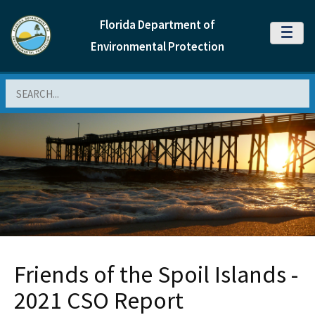
Florida Department of
MENU
Environmental Protection
Search
Friends of the Spoil Islands -
2021 CSO Report