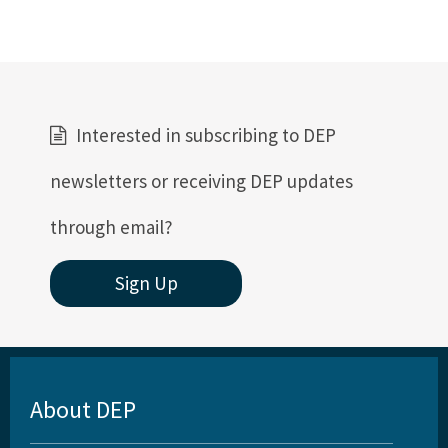
Interested in subscribing to DEP
newsletters or receiving DEP updates
through email?
Sign Up
About DEP