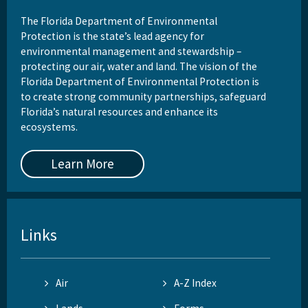
The Florida Department of Environmental
Protection is the state’s lead agency for
environmental management and stewardship –
protecting our air, water and land. The vision of the
Florida Department of Environmental Protection is
to create strong community partnerships, safeguard
Florida’s natural resources and enhance its
ecosystems.
Learn More
Links
Air
A-Z Index