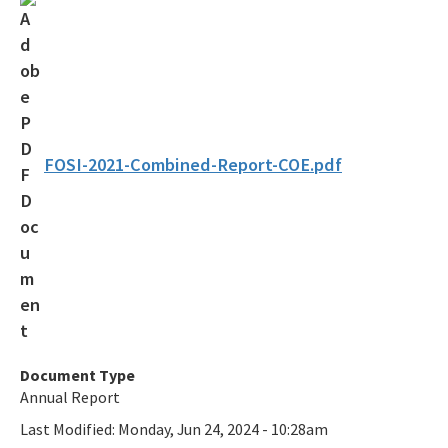
Federal Consistency
Florida Coastal Access Guide
Florida Coastal Management Program Guide
Florida Marine Debris Planning
FOSI-2021-Combined-Report-COE.pdf
Grants
Laws & Regulations
Program Activities
Public Notices
Statewide Ecosystem Assessment of Coastal and Aquatic
Document Type
Resources
Annual Report
All FCMP content
Last Modified:
Monday, Jun 24, 2024 - 10:28am