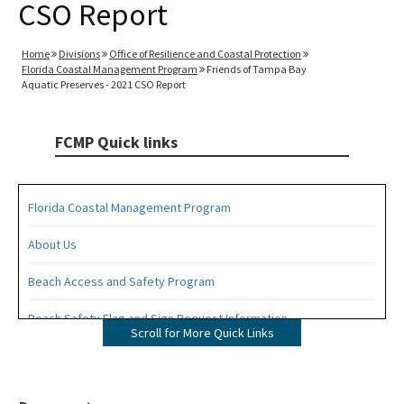
CSO Report
Home
Divisions
Office of Resilience and Coastal Protection
Florida Coastal Management Program
Friends of Tampa Bay
Aquatic Preserves - 2021 CSO Report
FCMP Quick links
Florida Coastal Management Program
About Us
Beach Access and Safety Program
Beach Safety Flag and Sign Request Information
Scroll for More Quick Links
Coastal Partnership Initiative Projects Map
Coastal Zone Enhancement Program (CZMA Section 309)