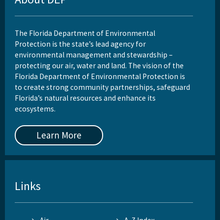
The Florida Department of Environmental
Protection is the state’s lead agency for
environmental management and stewardship –
protecting our air, water and land. The vision of the
Florida Department of Environmental Protection is
to create strong community partnerships, safeguard
Florida’s natural resources and enhance its
ecosystems.
Learn More
Links