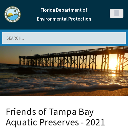
Florida Department of
MENU
Environmental Protection
Search
Friends of Tampa Bay
Aquatic Preserves - 2021