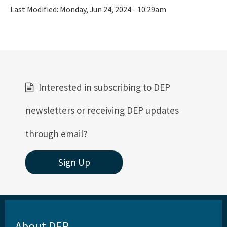
All FCMP content
Last Modified:
Monday, Jun 24, 2024 - 10:29am
Interested in subscribing to DEP
newsletters or receiving DEP updates
through email?
Sign Up
About DEP