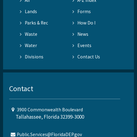
Air
A-Z Index
Lands
Forms
Parks & Rec
How Do I
Waste
News
Water
Events
Divisions
Contact Us
Contact
3900 Commonwealth Boulevard
Tallahassee, Florida 32399-3000
Public.Services@FloridaDEP.gov