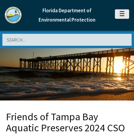
Florida Department of
MENU
Environmental Protection
Search
Friends of Tampa Bay
Aquatic Preserves 2024 CSO