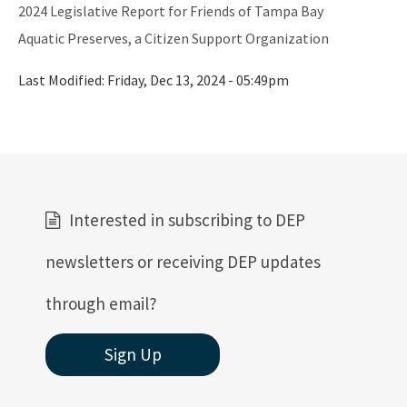
All FCMP content
2024 Legislative Report for Friends of Tampa Bay
Aquatic Preserves, a Citizen Support Organization
Last Modified:
Friday, Dec 13, 2024 - 05:49pm
Interested in subscribing to DEP
newsletters or receiving DEP updates
through email?
Sign Up