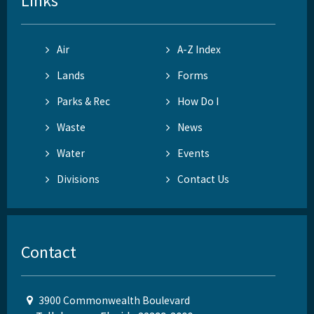
Links
Air
A-Z Index
Lands
Forms
Parks & Rec
How Do I
Waste
News
Water
Events
Divisions
Contact Us
Contact
3900 Commonwealth Boulevard