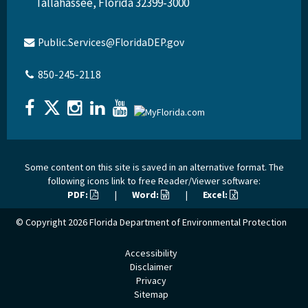
Tallahassee, Florida 32399-3000
Public.Services@FloridaDEP.gov
850-245-2118
Some content on this site is saved in an alternative format. The
following icons link to free Reader/Viewer software:
PDF:
|
Word:
|
Excel:
© Copyright 2026
Florida Department of Environmental Protection
Accessibility
Disclaimer
Privacy
Sitemap