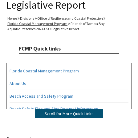
Legislative Report
Home
Divisions
Office of Resilience and Coastal Protection
Florida Coastal Management Program
Friends of Tampa Bay
Aquatic Preserves 2024 CSO Legislative Report
FCMP Quick links
Florida Coastal Management Program
About Us
Beach Access and Safety Program
Beach Safety Flag and Sign Request Information
Scroll for More Quick Links
Coastal Partnership Initiative Projects Map
Coastal Zone Enhancement Program (CZMA Section 309)