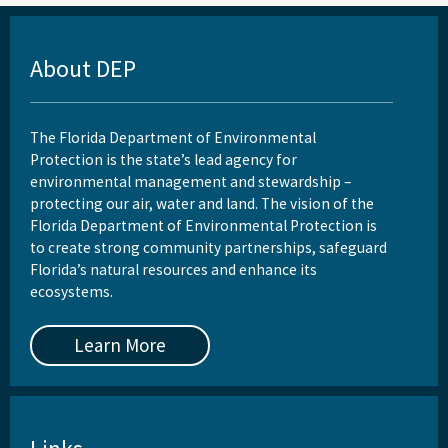
About DEP
The Florida Department of Environmental
Protection is the state’s lead agency for
environmental management and stewardship –
protecting our air, water and land. The vision of the
Florida Department of Environmental Protection is
to create strong community partnerships, safeguard
Florida’s natural resources and enhance its
ecosystems.
Learn More