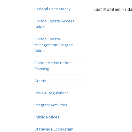
Federal Consistency
Last Modified:
Frid
Florida Coastal Access
Guide
Florida Coastal
Management Program
Guide
Florida Marine Debris
Planning
Grants
Laws & Regulations
Program Activities
Public Notices
Statewide Ecosystem