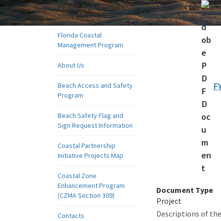
Document:
FCMP Quick links
Florida Coastal
Management Program
About Us
FY
Beach Access and Safety
Program
Beach Safety Flag and
Sign Request Information
Coastal Partnership
Initiative Projects Map
Coastal Zone
Enhancement Program
Document Type
(CZMA Section 309)
Project
Descriptions of the
Contacts