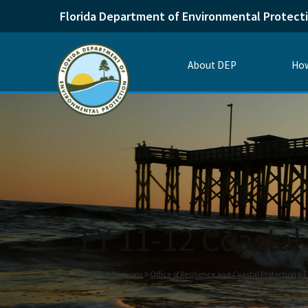
Florida Department of Environmental Protect
About DEP
How
FY 11-12 Coastal 
Home
Divisions
Office of Resilience and Coastal Protection
F