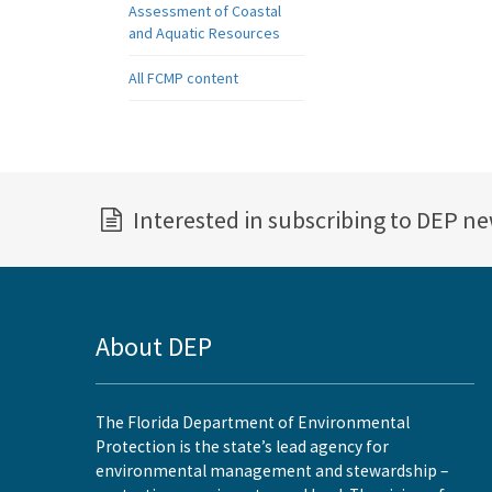
Assessment of Coastal
and Aquatic Resources
All FCMP content
Interested in subscribing to DEP n
About DEP
The Florida Department of Environmental
Protection is the state’s lead agency for
environmental management and stewardship –