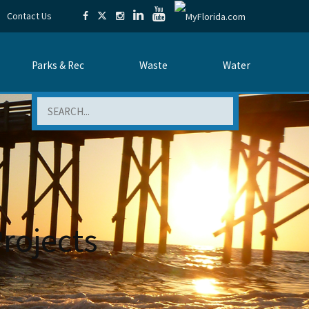
Contact Us
Parks & Rec
Waste
Water
Search
Projects