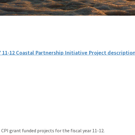
 11-12 Coastal Partnership Initiative Project descriptio
 CPI grant funded projects for the fiscal year 11-12.