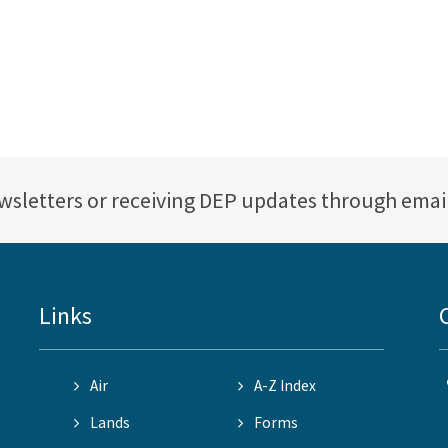
ewsletters or receiving DEP updates through emai
Links
Air
A-Z Index
Lands
Forms