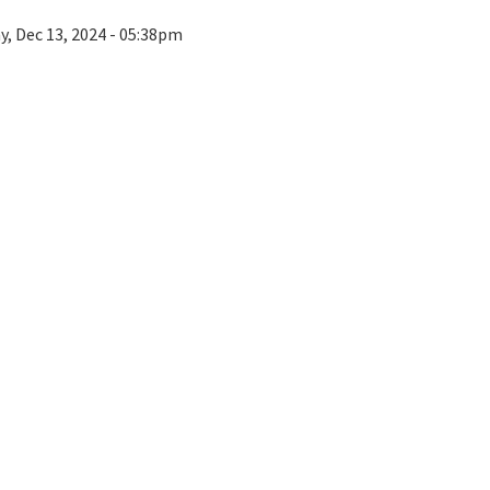
ay, Dec 13, 2024 - 05:38pm