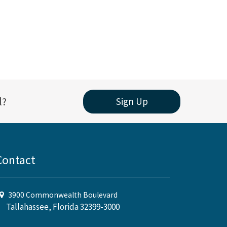
l?
Sign Up
Contact
3900 Commonwealth Boulevard
Tallahassee, Florida 32399-3000