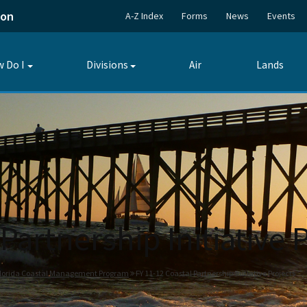
ion
A-Z Index
Forms
News
Events
 Do I
Divisions
Air
Lands
Toggle
Toggle
submenu
submenu
Partnership Initiative 
lorida Coastal Management Program
FY 11-12 Coastal Partnership Initiative Projects