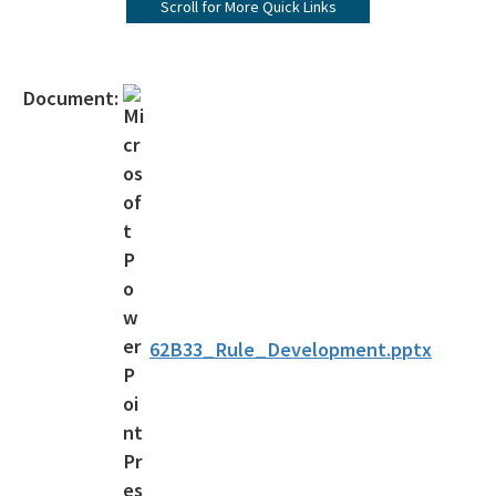
Scroll for More Quick Links
Seagrasses
Rules and Statutes
Document:
Rules & Statutes
Rules in Development
Funding Opportunities
Management Plans
Aquatic Preserve Program
62B33_Rule_Development.pptx
National Estuarine Research Reserves
Apalachicola NERR
Guana Tolomato Matanzas NERR