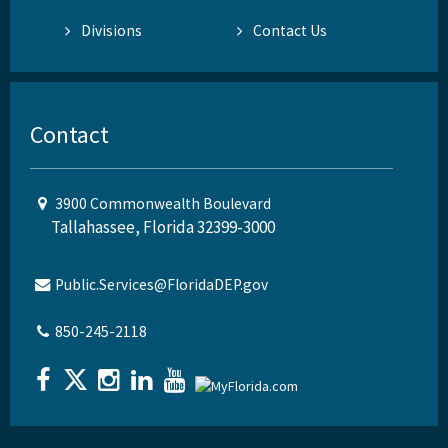
Divisions
Contact Us
Contact
3900 Commonwealth Boulevard
Tallahassee, Florida 32399-3000
Public.Services@FloridaDEP.gov
850-245-2118