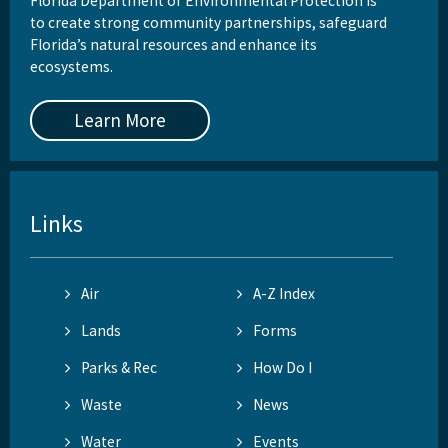
Florida Department of Environmental Protection is
to create strong community partnerships, safeguard
Florida’s natural resources and enhance its
ecosystems.
Learn More
Links
Air
A-Z Index
Lands
Forms
Parks & Rec
How Do I
Waste
News
Water
Events