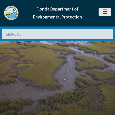
Florida Department of
MENU
Environmental Protection
Search