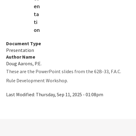
Rookery Bay NERR
Coastal Adaptation & Resilience Tools Initiative
Statewide Ecosystem Assessment of Coastal and Aquatic
Resources (SEACAR)
Document Type
All RCP content
Presentation
Author Name
Doug Aarons, P.E.
These are the PowerPoint slides from the 62B-33, F.A.C.
Rule Development Workshop.
Last Modified:
Thursday, Sep 11, 2025 - 01:08pm