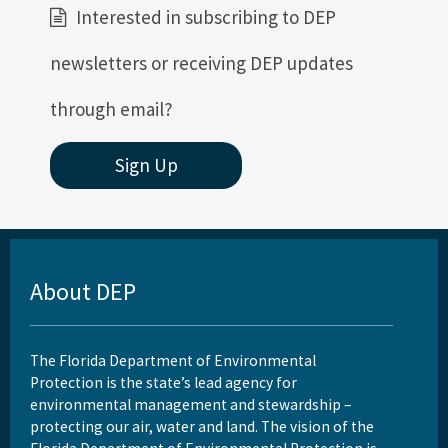
Interested in subscribing to DEP
newsletters or receiving DEP updates
through email?
Sign Up
About DEP
The Florida Department of Environmental
Protection is the state’s lead agency for
environmental management and stewardship –
protecting our air, water and land. The vision of the