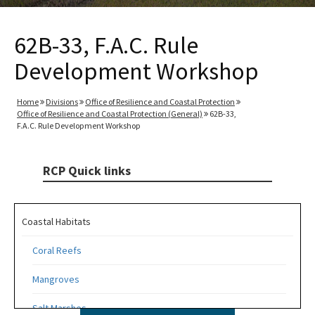
62B-33, F.A.C. Rule
Development Workshop
Home
Divisions
Office of Resilience and Coastal Protection
Office of Resilience and Coastal Protection (General)
62B-33,
F.A.C. Rule Development Workshop
RCP Quick links
Coastal Habitats
Coral Reefs
Mangroves
Salt Marshes