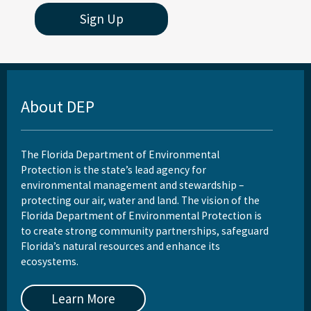
Sign Up
About DEP
The Florida Department of Environmental
Protection is the state’s lead agency for
environmental management and stewardship –
protecting our air, water and land. The vision of the
Florida Department of Environmental Protection is
to create strong community partnerships, safeguard
Florida’s natural resources and enhance its
ecosystems.
Learn More