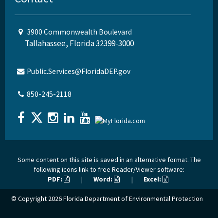
3900 Commonwealth Boulevard
Tallahassee, Florida 32399-3000
Public.Services@FloridaDEP.gov
850-245-2118
Some content on this site is saved in an alternative format. The
following icons link to free Reader/Viewer software:
PDF:
|
Word:
|
Excel:
© Copyright 2026
Florida Department of Environmental Protection