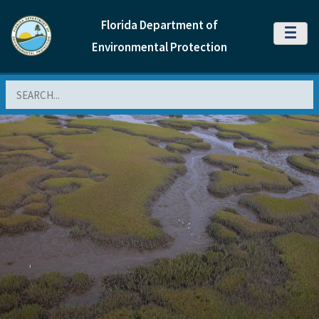
Florida Department of
MENU
Environmental Protection
Search