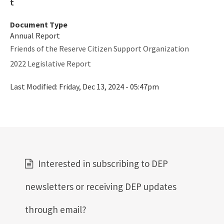
Rookery Bay NERR
Document Type
Coastal Adaptation & Resilience Tools Initiative
Annual Report
Statewide Ecosystem Assessment of Coastal and Aquatic
Friends of the Reserve Citizen Support Organization
Resources (SEACAR)
2022 Legislative Report
All RCP content
Last Modified:
Friday, Dec 13, 2024 - 05:47pm
Interested in subscribing to DEP
newsletters or receiving DEP updates
through email?