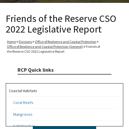
Friends of the Reserve CSO
2022 Legislative Report
Home
Divisions
Office of Resilience and Coastal Protection
Office of Resilience and Coastal Protection (General)
Friends of
the Reserve CSO 2022 Legislative Report
RCP Quick links
Coastal Habitats
Coral Reefs
Mangroves
Salt Marshes