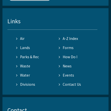
Links
Air
A-Z Index
Lands
Forms
Parks & Rec
How Do I
Waste
News
Water
Events
Divisions
Contact Us
Contact