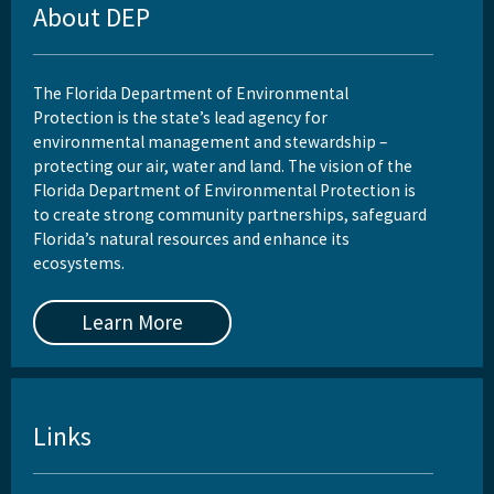
About DEP
The Florida Department of Environmental
Protection is the state’s lead agency for
environmental management and stewardship –
protecting our air, water and land. The vision of the
Florida Department of Environmental Protection is
to create strong community partnerships, safeguard
Florida’s natural resources and enhance its
ecosystems.
Learn More
Links