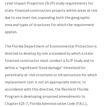
Level Impact Projection (SLIP) study requirements for
state-financed construction projects within areas at risk
due to sea level rise, expanding both the geographic
area and types of structures for which the requirement
applies.
The Florida Department of Environmental Protection is
directed to develop by rule a standard by which a state-
financed constructor must conduct a SLIP study and to
define a "significant flood damage" threshold for
potentially at-risk structures or infrastructure for which
replacement cost is not an appropriate metric. In
accordance with this directive, the Resilient Florida
Program is developing proposed amendments to
Chapter 62S-7, Florida Administrative Code (F.A.C.),