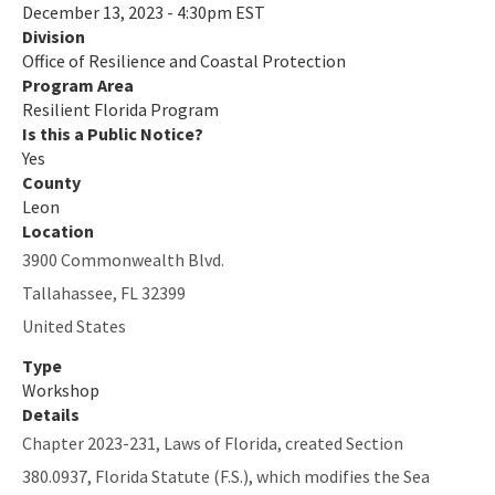
December 13, 2023 - 4:30pm EST
Division
Quarterly Resilience Forum
Office of Resilience and Coastal Protection
Rulemaking
Program Area
Resilient Florida Program
Sea Level Impact Projection (SLIP) Study
Is this a Public Notice?
Yes
Staff Information
County
Leon
Statewide Assessment
Location
3900 Commonwealth Blvd.
Statewide Resilience Resources
Tallahassee
,
FL
32399
All Resilient-Florida-Program content
United States
Type
Workshop
Details
Chapter 2023-231, Laws of Florida, created Section
380.0937, Florida Statute (F.S.), which modifies the Sea