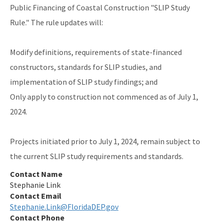
Public Financing of Coastal Construction "SLIP Study
Rule." The rule updates will:
Modify definitions, requirements of state-financed
constructors, standards for SLIP studies, and
implementation of SLIP study findings; and
Only apply to construction not commenced as of July 1,
2024.
Projects initiated prior to July 1, 2024, remain subject to
the current SLIP study requirements and standards.
Contact Name
Stephanie Link
Contact Email
Stephanie.Link@FloridaDEP.gov
Contact Phone