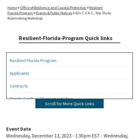
Home
Office of Resilience and Coastal Protection
Resilient
Florida Program
Events & Public Notices
62s-7, F.A.C., Slip Study
Rulemaking Workshop
Resilient-Florida-Program Quick links
Resilient Florida Program
Applicants
Contracts
Florida Seafloor Mapping Initiative
Scroll for More Quick Links
Grants
Living Shorelines
Event Date
Wednesday, December 13, 2023 - 1:30pm EST - Wednesday,
Program Resources