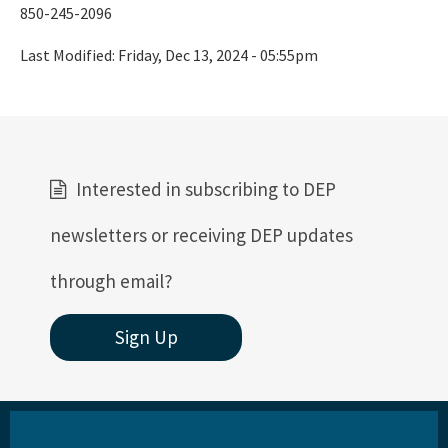
850-245-2096
Last Modified:
Friday, Dec 13, 2024 - 05:55pm
Interested in subscribing to DEP
newsletters or receiving DEP updates
through email?
Sign Up