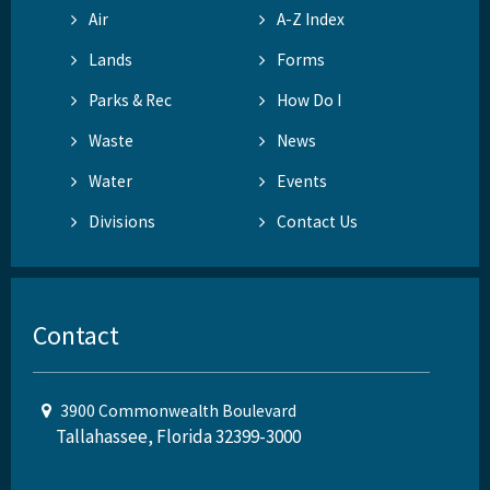
Air
A-Z Index
Lands
Forms
Parks & Rec
How Do I
Waste
News
Water
Events
Divisions
Contact Us
Contact
3900 Commonwealth Boulevard
Tallahassee, Florida 32399-3000