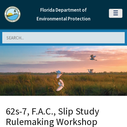
Florida Department of
MENU
Environmental Protection
Search
62s-7, F.A.C., Slip Study
Rulemaking Workshop