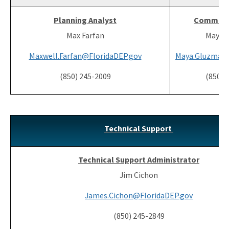
Planning Analyst
Communit
Max Farfan
Maya 
Maxwell.Farfan@FloridaDEP.gov
Maya.Gluzman@
(850) 245-2009
(850) 
Technical Support
Technical Support Administrator
Jim Cichon
James.Cichon@FloridaDEP.gov
(850) 245-2849