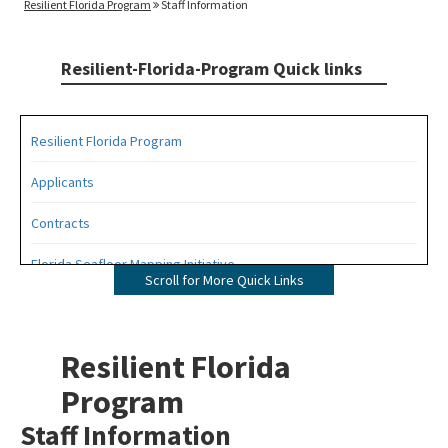
Resilient Florida Program
Staff Information
Resilient-Florida-Program Quick links
Resilient Florida Program
Applicants
Contracts
Florida Seafloor Mapping Initiative
Scroll for More Quick Links
Grants
Living Shorelines
Resilient Florida
Program Resources
Program
Staff Information
Quarterly Resilience Forum