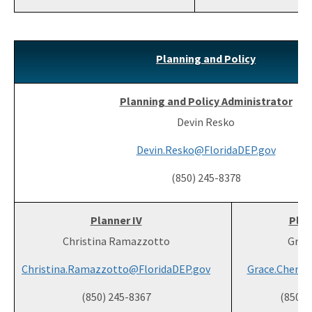
Planning and Policy
Planning and Policy Administrator
Devin Resko
Devin.Resko@FloridaDEP.gov
(850) 245-8378
Planner IV
Plan
Christina Ramazzotto
Grac
Christina.Ramazzotto@FloridaDEP.gov
Grace.Chen@F
(850) 245-8367
(850) 