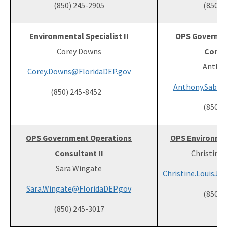
(850) 245-2905
(850) 
Environmental Specialist II
OPS Governme
Corey Downs
Consul
Anthon
Corey.Downs@FloridaDEP.gov
Anthony.Sabol
(850) 245-8452
(850) 
OPS Government Operations
OPS Environment
Consultant II
Christine 
Sara Wingate
Christine.LouisJe
Sara.Wingate@FloridaDEP.gov
(850) 
(850) 245-3017