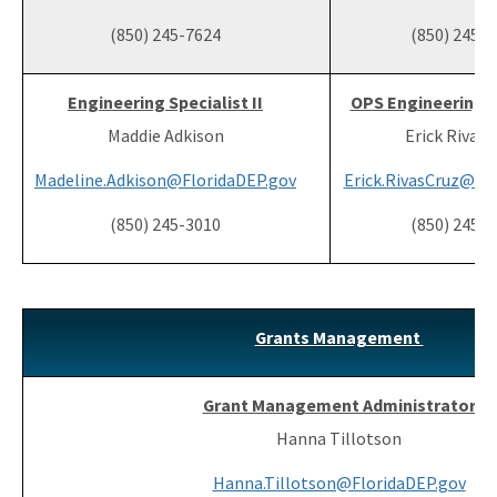
(850) 245-7624
(850) 245-
Engineering Specialist II
OPS Engineering Sp
Maddie Adkison
Erick Rivas-
Madeline.Adkison@FloridaDEP.gov
Erick.RivasCruz@Fl
(850) 245-3010
(850) 245-
Grants Management
Grant Management Administrator
Hanna Tillotson
Hanna.Tillotson@FloridaDEP.gov