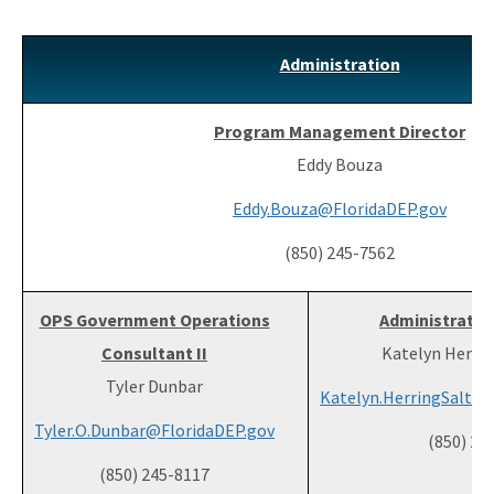
Rulemaking
Administration
Sea Level Impact Projection (SLIP) Study
Staff Information
Program Management Director
Statewide Assessment
Eddy Bouza
Statewide Resilience Resources
Eddy.Bouza@FloridaDEP.gov
All Resilient-Florida-Program content
(850) 245-7562
OPS Government Operations
Administrative
Consultant II
Katelyn Herri
Tyler Dunbar
Katelyn.HerringSaltz
Tyler.O.Dunbar@FloridaDEP.gov
(850) 24
(850) 245-8117