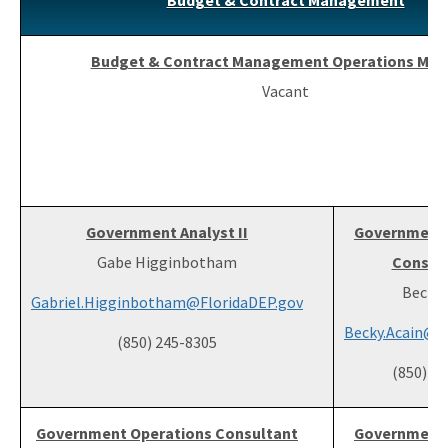
Budget & Contract Management
Budget & Contract Management Operations Man
Vacant
Government Analyst II
Government 
Gabe Higginbotham
Consult
Becky 
Gabriel.Higginbotham@FloridaDEP.gov
Becky.Acain@F
(850) 245-8305
(850) 2
Government Operations Consultant
Government 