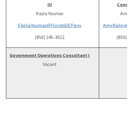
III
Consult
Kayla Youmas
Amy R
Ekelia.Youmas@FloridaDEP.gov
Amy.Railey@Fl
(850) 245-3012
(850) 2
Government Operations Consultant I
Vacant