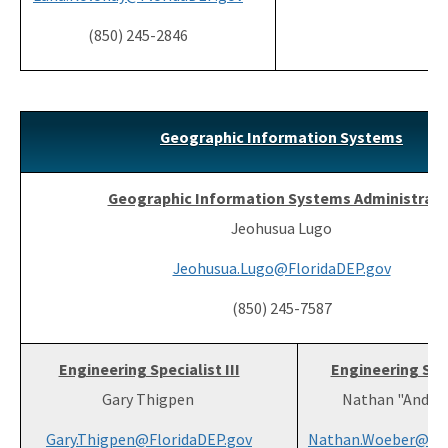
(850) 245-2846
Geographic Information Systems
Geographic Information Systems Administrato
Jeohusua Lugo
Jeohusua.Lugo@FloridaDEP.gov
(850) 245-7587
Engineering Specialist III
Engineering Spec
Gary Thigpen
Nathan "Andy"
Gary.Thigpen@FloridaDEP.gov
Nathan.Woeber@Flo