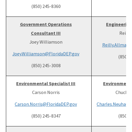
(850) 245-8360
Government Operations
Engineering 
Consultant III
Reilly
Joey Williamson
Reilly.Allman
Joey.Williamson@FloridaDEP.gov
(850) 
(850) 245-3008
Environmental Specialist III
Environmental
Carson Norris
Chuck N
Carson.Norris@FloridaDEP.gov
Charles.Neuhaus
(850) 245-8347
(850) 