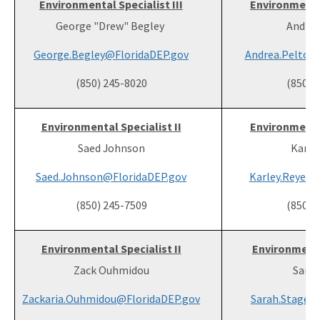
Environmental Specialist III
Environmental
George "Drew" Begley
Andrea
George.Begley@FloridaDEP.gov
Andrea.Pelton
(850) 245-8020
(850) 
Environmental Specialist II
Environmental
Saed Johnson
Karle
Saed.Johnson@FloridaDEP.gov
Karley.Reyes@
(850) 245-7509
(850) 
Environmental Specialist II
Environmental
Zack Ouhmidou
Sarah
Zackaria.Ouhmidou@FloridaDEP.gov
Sarah.Stage@