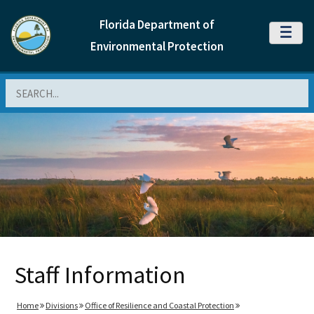
Florida Department of
MENU
Environmental Protection
Search
Staff Information
Home
Divisions
Office of Resilience and Coastal Protection