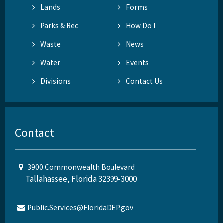
Lands
Forms
Parks & Rec
How Do I
Waste
News
Water
Events
Divisions
Contact Us
Contact
3900 Commonwealth Boulevard
Tallahassee, Florida 32399-3000
Public.Services@FloridaDEP.gov