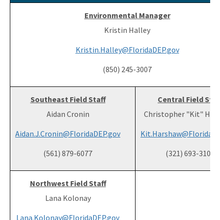
Environmental Manager
Kristin Halley
Kristin.Halley@FloridaDEP.gov
(850) 245-3007
Southeast Field Staff
Central Field Staf
Aidan Cronin
Christopher "Kit" Ha
Aidan.J.Cronin@FloridaDEP.gov
Kit.Harshaw@FloridaD
(561) 879-6077
(321) 693-3103
Northwest Field Staff
Lana Kolonay
Lana.Kolonay@FloridaDEP.gov