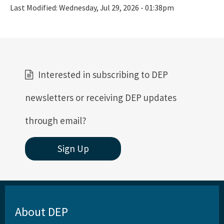
Last Modified:
Wednesday, Jul 29, 2026 - 01:38pm
Interested in subscribing to DEP
newsletters or receiving DEP updates
through email?
Sign Up
About DEP