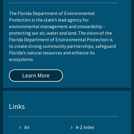
The Florida Department of Environmental
Protection is the state’s lead agency for
environmental management and stewardship –
protecting our air, water and land. The vision of the
Florida Department of Environmental Protection is
to create strong community partnerships, safeguard
Florida’s natural resources and enhance its
ecosystems.
Learn More
Links
Air
A-Z Index