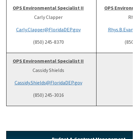
OPS Environmental Specialist II
OPS Environment
Carly Clapper
Rhys
Carly.Clapper@FloridaDEP.gov
Rhys.B.Evans@
(850) 245-8370
(850) 
OPS Environmental Specialist II
Cassidy Shields
Cassidy.Shields@FloridaDEP.gov
(850) 245-3016