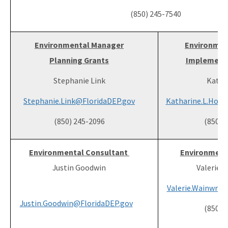
(850) 245-7540
Environmental Manager
Environmen
Planning Grants
Implementa
Stephanie Link
Katie
Stephanie.Link@FloridaDEP.gov
Katharine.L.Hoov
(850) 245-2096
(850) 
Environmental Consultant
Environment
Justin Goodwin
Valerie 
Valerie.Wainwrig
Justin.Goodwin@FloridaDEP.gov
(850) 