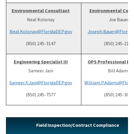
Environmental Consultant
Environmental Cons
Neal Kolonay
Joe Bauer
Neal.Kolonay@FloridaDEP.gov
Joseph.Bauer@Florida
(850) 245-3147
(850) 245-2180
Engineering Specialist III
OPS Professional Eng
Sameer Jain
Bill Adams
Sameer.X.Jain@FloridaDEP.gov
William.P.Adams@Flori
(850) 245-7577
(850) 245-3004
Field Inspection/Contract Compliance