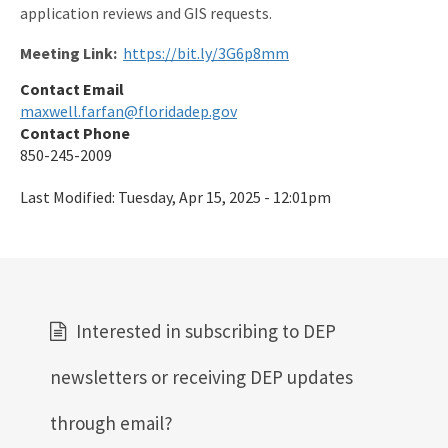
application reviews and GIS requests.
Meeting Link:
https://bit.ly/3G6p8mm
Contact Email
maxwell.farfan@floridadep.gov
Contact Phone
850-245-2009
Last Modified:
Tuesday, Apr 15, 2025 - 12:01pm
Interested in subscribing to DEP
newsletters or receiving DEP updates
through email?