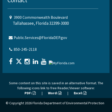
Contact
3900 Commonwealth Boulevard
Tallahassee, Florida 32399-3000
Public.Services@FloridaDEP.gov
850-245-2118
Some content on this site is saved in an alternative format. The
following icons link to free Reader/Viewer software:
PDF:
|
Word:
|
Excel:
© Copyright 2026
Florida Department of Environmental Protection