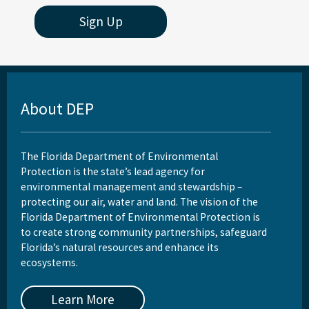
Sign Up
About DEP
The Florida Department of Environmental
Protection is the state’s lead agency for
environmental management and stewardship –
protecting our air, water and land. The vision of the
Florida Department of Environmental Protection is
to create strong community partnerships, safeguard
Florida’s natural resources and enhance its
ecosystems.
Learn More