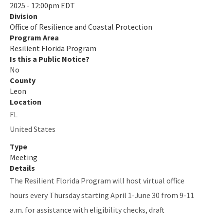
2025 - 12:00pm EDT
Division
Quarterly Resilience Forum
Office of Resilience and Coastal Protection
Rulemaking
Program Area
Resilient Florida Program
Sea Level Impact Projection (SLIP) Study
Is this a Public Notice?
No
Staff Information
County
Leon
Statewide Assessment
Location
FL
Statewide Resilience Resources
United States
All Resilient-Florida-Program content
Type
Meeting
Details
The Resilient Florida Program will host virtual office
hours every Thursday starting April 1-June 30 from 9-11
a.m. for assistance with eligibility checks, draft