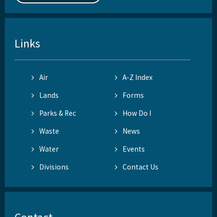
Links
Air
A-Z Index
Lands
Forms
Parks & Rec
How Do I
Waste
News
Water
Events
Divisions
Contact Us