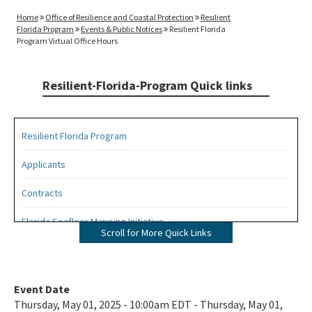
Home
Office of Resilience and Coastal Protection
Resilient
Florida Program
Events & Public Notices
Resilient Florida
Program Virtual Office Hours
Resilient-Florida-Program Quick links
Resilient Florida Program
Applicants
Contracts
Florida Seafloor Mapping Initiative
Scroll for More Quick Links
Grants
Living Shorelines
Event Date
Thursday, May 01, 2025 - 10:00am EDT - Thursday, May 01,
Program Resources