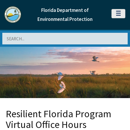
Florida Department of
MENU
Environmental Protection
Search
Resilient Florida Program
Virtual Office Hours