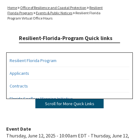
Home
Office of Resilience and Coastal Protection
Resilient
Florida Program
Events & Public Notices
Resilient Florida
Program Virtual Office Hours
Resilient-Florida-Program Quick links
Resilient Florida Program
Applicants
Contracts
Florida Seafloor Mapping Initiative
Scroll for More Quick Links
Grants
Living Shorelines
Event Date
Thursday, June 12, 2025 - 10:00am EDT - Thursday, June 12,
Program Resources