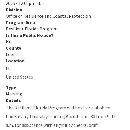
2025 - 12:00pm EDT
Division
Quarterly Resilience Forum
Office of Resilience and Coastal Protection
Rulemaking
Program Area
Resilient Florida Program
Sea Level Impact Projection (SLIP) Study
Is this a Public Notice?
No
Staff Information
County
Leon
Statewide Assessment
Location
FL
Statewide Resilience Resources
United States
All Resilient-Florida-Program content
Type
Meeting
Details
The Resilient Florida Program will host virtual office
hours every Thursday starting April 1-June 30 from 9-11
a.m. for assistance with eligibility checks, draft