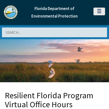
Florida Department of
MENU
Environmental Protection
Search
Resilient Florida Program
Virtual Office Hours