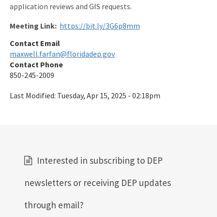
application reviews and GIS requests.
Meeting Link:
https://bit.ly/3G6p8mm
Contact Email
maxwell.farfan@floridadep.gov
Contact Phone
850-245-2009
Last Modified:
Tuesday, Apr 15, 2025 - 02:18pm
Interested in subscribing to DEP
newsletters or receiving DEP updates
through email?