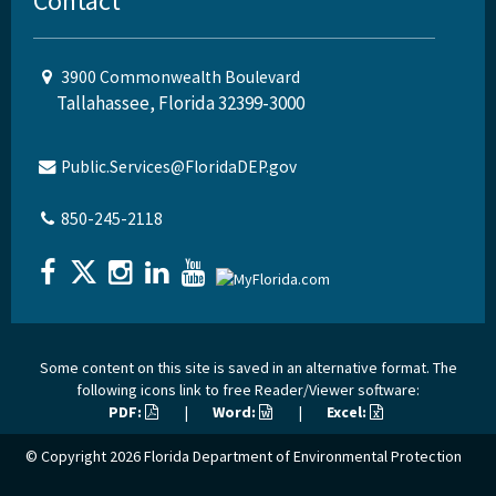
Contact
3900 Commonwealth Boulevard
Tallahassee, Florida 32399-3000
Public.Services@FloridaDEP.gov
850-245-2118
Some content on this site is saved in an alternative format. The
following icons link to free Reader/Viewer software:
PDF:
|
Word:
|
Excel:
© Copyright 2026
Florida Department of Environmental Protection