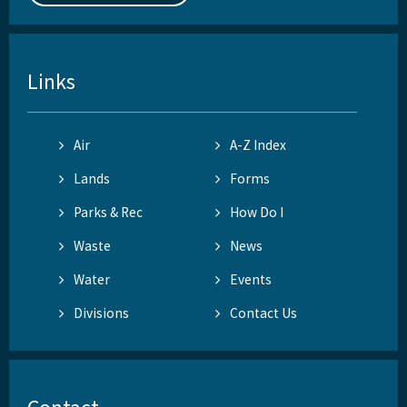
Links
Air
A-Z Index
Lands
Forms
Parks & Rec
How Do I
Waste
News
Water
Events
Divisions
Contact Us