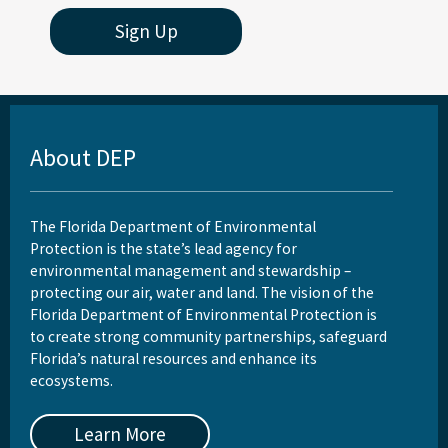
Sign Up
About DEP
The Florida Department of Environmental
Protection is the state’s lead agency for
environmental management and stewardship –
protecting our air, water and land. The vision of the
Florida Department of Environmental Protection is
to create strong community partnerships, safeguard
Florida’s natural resources and enhance its
ecosystems.
Learn More