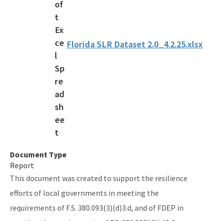
Rulemaking
Sea Level Impact Projection (SLIP) Study
Florida SLR Dataset 2.0_4.2.25.xlsx
Staff Information
Statewide Assessment
Statewide Resilience Resources
All Resilient-Florida-Program content
Document Type
Report
This document was created to support the resilience
efforts of local governments in meeting the
requirements of F.S. 380.093(3)(d)3.d, and of FDEP in