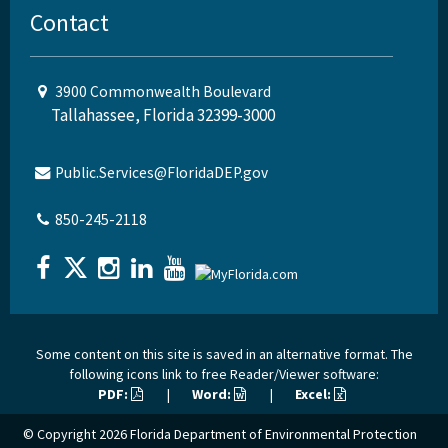
Contact
3900 Commonwealth Boulevard
Tallahassee, Florida 32399-3000
Public.Services@FloridaDEP.gov
850-245-2118
Some content on this site is saved in an alternative format. The
following icons link to free Reader/Viewer software:
PDF:
|
Word:
|
Excel:
© Copyright 2026
Florida Department of Environmental Protection