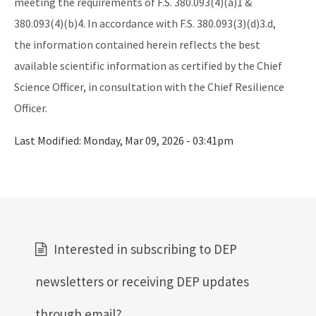
meeting the requirements of F.S. 380.093(4)(a)1 &
380.093(4)(b)4. In accordance with F.S. 380.093(3)(d)3.d,
the information contained herein reflects the best
available scientific information as certified by the Chief
Science Officer, in consultation with the Chief Resilience
Officer.
Last Modified:
Monday, Mar 09, 2026 - 03:41pm
Interested in subscribing to DEP
newsletters or receiving DEP updates
through email?