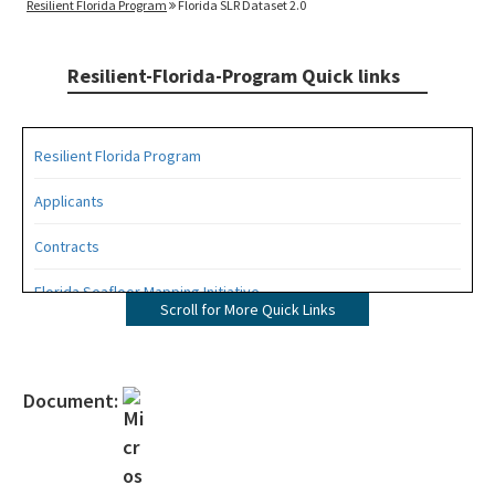
Resilient Florida Program
Florida SLR Dataset 2.0
Resilient-Florida-Program Quick links
Resilient Florida Program
Applicants
Contracts
Florida Seafloor Mapping Initiative
Scroll for More Quick Links
Grants
Living Shorelines
Document:
Program Resources
Quarterly Resilience Forum