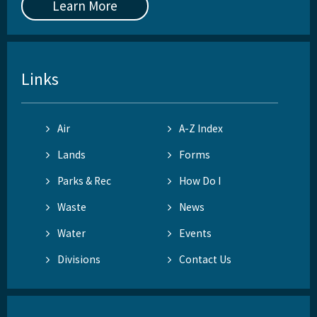
Learn More
Links
Air
A-Z Index
Lands
Forms
Parks & Rec
How Do I
Waste
News
Water
Events
Divisions
Contact Us