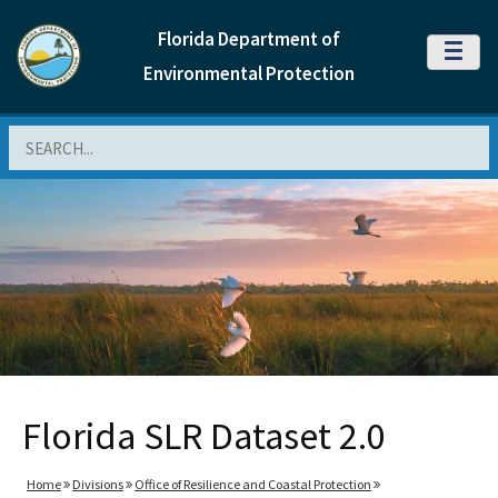
Florida Department of
MENU
Environmental Protection
Search
Florida SLR Dataset 2.0
Home
Divisions
Office of Resilience and Coastal Protection