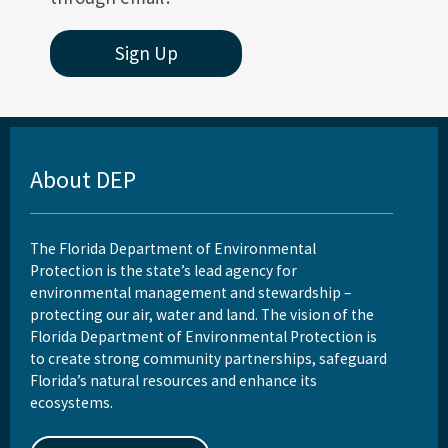
Sign Up
About DEP
The Florida Department of Environmental
Protection is the state’s lead agency for
environmental management and stewardship –
protecting our air, water and land. The vision of the
Florida Department of Environmental Protection is
to create strong community partnerships, safeguard
Florida’s natural resources and enhance its
ecosystems.