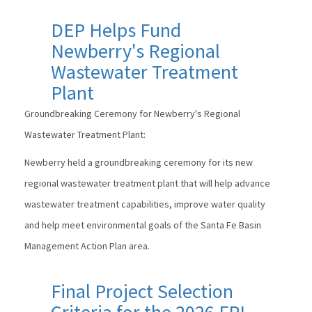
DEP Helps Fund
Newberry's Regional
Wastewater Treatment
Plant
Groundbreaking Ceremony for Newberry's Regional
Wastewater Treatment Plant:
Newberry held a groundbreaking ceremony for its new
regional wastewater treatment plant that will help advance
wastewater treatment capabilities, improve water quality
and help meet environmental goals of the Santa Fe Basin
Management Action Plan area.
Final Project Selection
Criteria for the 2026 FPL