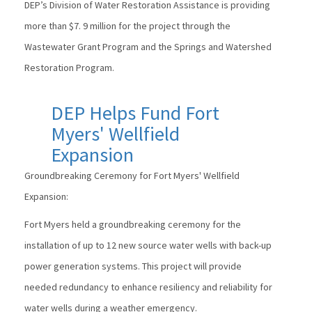
DEP’s Division of Water Restoration Assistance is providing
more than $7. 9 million for the project through the
Wastewater Grant Program and the Springs and Watershed
Restoration Program.
DEP Helps Fund Fort
Myers' Wellfield
Expansion
Groundbreaking Ceremony for Fort Myers' Wellfield
Expansion:
Fort Myers held a groundbreaking ceremony for the
installation of up to 12 new source water wells with back-up
power generation systems. This project will provide
needed redundancy to enhance resiliency and reliability for
water wells during a weather emergency.