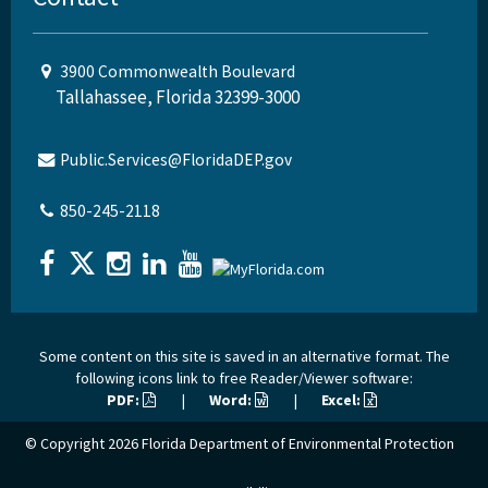
3900 Commonwealth Boulevard
Tallahassee, Florida 32399-3000
Public.Services@FloridaDEP.gov
850-245-2118
Some content on this site is saved in an alternative format. The
following icons link to free Reader/Viewer software:
PDF:
|
Word:
|
Excel:
© Copyright 2026
Florida Department of Environmental Protection