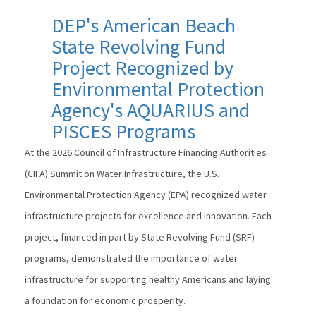
DEP's American Beach
State Revolving Fund
Project Recognized by
Environmental Protection
Agency's AQUARIUS and
PISCES Programs
At the 2026 Council of Infrastructure Financing Authorities
(CIFA) Summit on Water Infrastructure, the U.S.
Environmental Protection Agency (EPA) recognized water
infrastructure projects for excellence and innovation. Each
project, financed in part by State Revolving Fund (SRF)
programs, demonstrated the importance of water
infrastructure for supporting healthy Americans and laying
a foundation for economic prosperity.