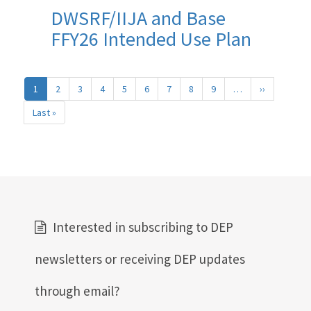
DWSRF/IIJA and Base
FFY26 Intended Use Plan
Pagination
1
2
3
4
5
6
7
8
9
…
››
Next
page
Last »
Last
page
Interested in subscribing to DEP
newsletters or receiving DEP updates
through email?