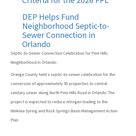
DEP Helps Fund
Neighborhood Septic-to-
Sewer Connection in
Orlando
Septic-to-Sewer Connection Celebration for Pine Hills
Neighborhood in Orlando:
Orange County held a septic-to-sewer celebration for the
conversion of approximately 95 properties to central
sanitary sewer along North Pine Hills Road in Orlando. The
project is expected to reduce nitrogen loading to the
Wekiwa Spring and Rock Springs Basin Management Action
Plan.