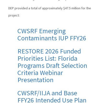
DEP provided a total of approximately $47.5 million for the
project:
CWSRF Emerging
Contaminants IUP FFY26
RESTORE 2026 Funded
Priorities List: Florida
Programs Draft Selection
Criteria Webinar
Presentation
CWSRF/IIJA and Base
FFY26 Intended Use Plan