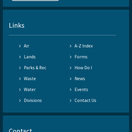
Links
Air
A-Z Index
Lands
Forms
Parks & Rec
How Do I
Waste
News
Water
Events
Divisions
Contact Us
Contact