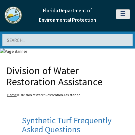
Florida Department of
MENU
Environmental Protection
Search
Division of Water
Restoration Assistance
Home
Division of Water Restoration Assistance
Synthetic Turf Frequently
Asked Questions