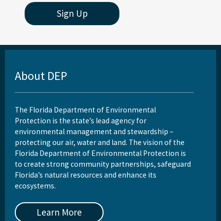
Sign Up
About DEP
The Florida Department of Environmental
Protection is the state’s lead agency for
environmental management and stewardship –
protecting our air, water and land. The vision of the
Florida Department of Environmental Protection is
to create strong community partnerships, safeguard
Florida’s natural resources and enhance its
ecosystems.
Learn More