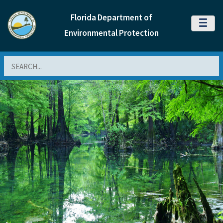
Florida Department of
MENU
Environmental Protection
Search