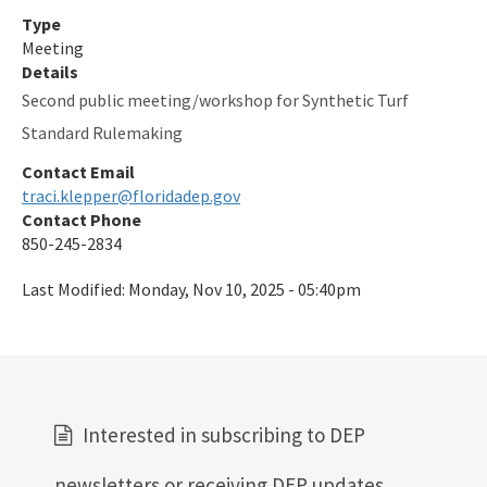
Type
Meeting
Details
Second public meeting/workshop for Synthetic Turf
Standard Rulemaking
Contact Email
traci.klepper@floridadep.gov
Contact Phone
850-245-2834
Last Modified:
Monday, Nov 10, 2025 - 05:40pm
Interested in subscribing to DEP
newsletters or receiving DEP updates