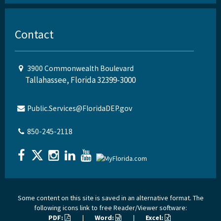
Contact
3900 Commonwealth Boulevard
Tallahassee, Florida 32399-3000
Public.Services@FloridaDEP.gov
850-245-2118
Some content on this site is saved in an alternative format. The
following icons link to free Reader/Viewer software:
PDF:
|
Word:
|
Excel: