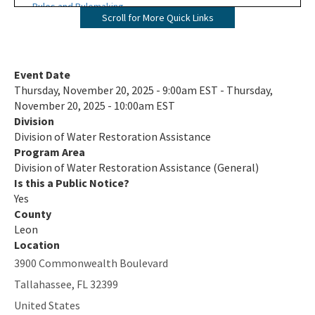
Rules and Rulemaking
Scroll for More Quick Links
Funding Programs
Alternative Water Supply and Restoration Program
Event Date
Thursday, November 20, 2025 - 9:00am EST - Thursday,
Deepwater Horizon (Gulf Oil Spill) Program
November 20, 2025 - 10:00am EST
Division
Nonpoint Source Management Program (319 and State
Division of Water Restoration Assistance
Water Quality Assistance Grants)
Program Area
Division of Water Restoration Assistance (General)
Springs and Watershed Restoration Program
Is this a Public Notice?
State Revolving Fund Program
Yes
County
Water Quality Improvement Grant Program (formerly
Leon
Wastewater Grant Program)
Location
3900 Commonwealth Boulevard
Water Supply Restoration Funding Program
Tallahassee
,
FL
32399
All Water Restoration Assistance content
United States