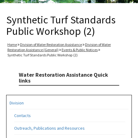
Synthetic Turf Standards
Public Workshop (2)
Home
Division of Water Restoration Assistance
Division of Water
Restoration Assistance (General)
Events & Public Notices
Synthetic Turf Standards Public Workshop (2)
Water Restoration Assistance Quick
links
Division
Contacts
Outreach, Publications and Resources