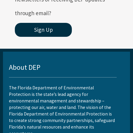
through email?
Sign Up
About DEP
The Florida Department of Environmental
Protection is the state’s lead agency for
environmental management and stewardship –
protecting our air, water and land. The vision of the
Florida Department of Environmental Protection is
to create strong community partnerships, safeguard
Florida’s natural resources and enhance its