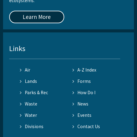
ecosystems.
Learn More
Links
Air
A-Z Index
Lands
Forms
Parks & Rec
How Do I
Waste
News
Water
Events
Divisions
Contact Us