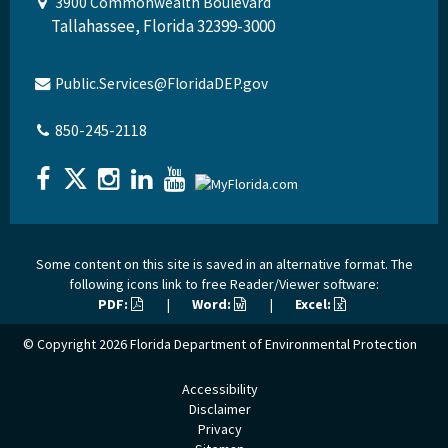
3900 Commonwealth Boulevard
Tallahassee, Florida 32399-3000
Public.Services@FloridaDEP.gov
850-245-2118
Some content on this site is saved in an alternative format. The
following icons link to free Reader/Viewer software:
PDF:
|
Word:
|
Excel:
© Copyright 2026
Florida Department of Environmental Protection
Accessibility
Disclaimer
Privacy