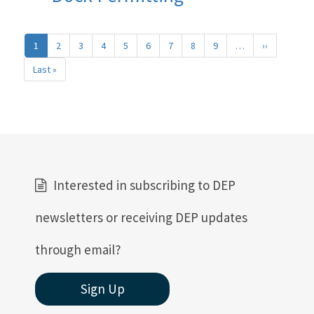
Pagination
1
2
3
4
5
6
7
8
9
…
››
Next
page
Last »
Last
page
Interested in subscribing to DEP
newsletters or receiving DEP updates
through email?
Sign Up