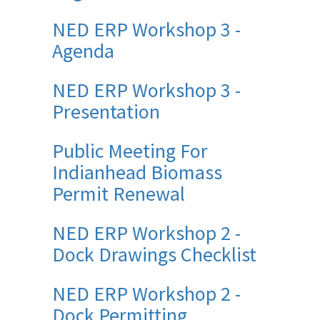
NED ERP Workshop 3 -
Agenda
NED ERP Workshop 3 -
Presentation
Public Meeting For
Indianhead Biomass
Permit Renewal
NED ERP Workshop 2 -
Dock Drawings Checklist
NED ERP Workshop 2 -
Dock Permitting