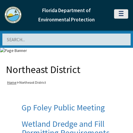
Florida Department of
MENU
Environmental Protection
Search
Northeast District
Home
Northeast District
Gp Foley Public Meeting
Wetland Dredge and Fill
Permitting Requirements