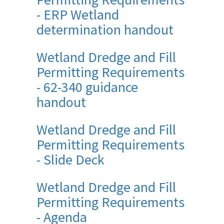
- ERP Wetland
determination handout
Wetland Dredge and Fill
Permitting Requirements
- 62-340 guidance
handout
Wetland Dredge and Fill
Permitting Requirements
- Slide Deck
Wetland Dredge and Fill
Permitting Requirements
- Agenda