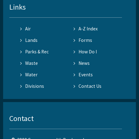
Links
Air
A-Z Index
Lands
Forms
Parks & Rec
How Do I
Waste
News
Water
Events
Divisions
Contact Us
Contact