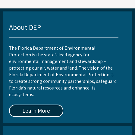
About DEP
The Florida Department of Environmental
Protection is the state’s lead agency for
environmental management and stewardship –
protecting our air, water and land. The vision of the
Florida Department of Environmental Protection is
to create strong community partnerships, safeguard
Florida’s natural resources and enhance its
ecosystems.
Learn More