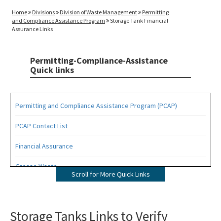
Home
Divisions
Division of Waste Management
Permitting
and Compliance Assistance Program
Storage Tank Financial
Assurance Links
Permitting-Compliance-Assistance
Quick links
Permitting and Compliance Assistance Program (PCAP)
PCAP Contact List
Financial Assurance
Grease Waste
Scroll for More Quick Links
Hazardous Waste Management
Osborne Reef Waste Tire Removal Project
Storage Tanks Links to Verify