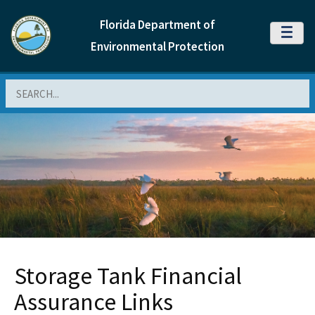
Florida Department of
MENU
Environmental Protection
Search
Storage Tank Financial
Assurance Links