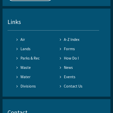
Links
Air
A-Z Index
Lands
Forms
Parks & Rec
How Do I
Waste
News
Water
Events
Divisions
Contact Us
Contact