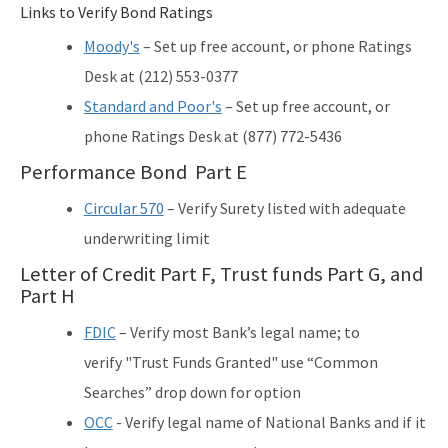
Links to Verify Bond Ratings
Moody's
– Set up free account, or phone Ratings
Desk at (212) 553-0377
Standard and Poor's
– Set up free account, or
phone Ratings Desk at (877) 772-5436
Performance Bond Part E
Circular 570
– Verify Surety listed with adequate
underwriting limit
Letter of Credit Part F, Trust funds Part G, and
Part H
FDIC
– Verify most Bank’s legal name; to
verify "Trust Funds Granted" use “Common
Searches” drop down for option
OCC
- Verify legal name of National Banks and if it