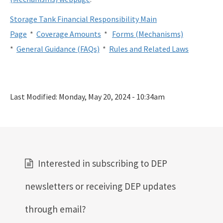
Storage Tank Financial Responsibility Main
Page
*
Coverage Amounts
*
Forms (Mechanisms)
*
General Guidance (FAQs)
*
Rules and Related Laws
Last Modified:
Monday, May 20, 2024 - 10:34am
Interested in subscribing to DEP
newsletters or receiving DEP updates
through email?