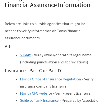
Financial Assurance Information
Solid Waste Section
Storage Tank Compliance
Waste Reduction
Below are links to outside agencies that might be
needed to verify information on Tanks financial
All Permitting-Compliance-Assistance content
assurance documents.
All
Sunbiz
– Verify owner/operator’s legal name
(including punctuation and abbreviations)
Insurance - Part C or Part D
Florida Office of Insurance Regulation
– Verify
insurance company licensure
Florida CFO website
– Verify agent licensure
Guide to Tank Insurance
- Prepared by Association