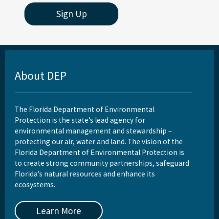
Sign Up
About DEP
The Florida Department of Environmental
Protection is the state’s lead agency for
environmental management and stewardship –
protecting our air, water and land. The vision of the
Florida Department of Environmental Protection is
to create strong community partnerships, safeguard
Florida’s natural resources and enhance its
ecosystems.
Learn More