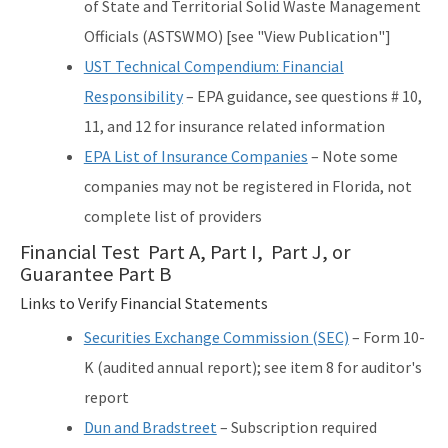
of State and Territorial Solid Waste Management
Officials (ASTSWMO) [see "View Publication"]
UST Technical Compendium: Financial
Responsibility
– EPA guidance, see questions # 10,
11, and 12 for insurance related information
EPA List of Insurance Companies
– Note some
companies may not be registered in Florida, not
complete list of providers
Financial Test Part A, Part I, Part J, or
Guarantee Part B
Links to Verify Financial Statements
Securities Exchange Commission (SEC)
– Form 10-
K (audited annual report); see item 8 for auditor's
report
Dun and Bradstreet
– Subscription required