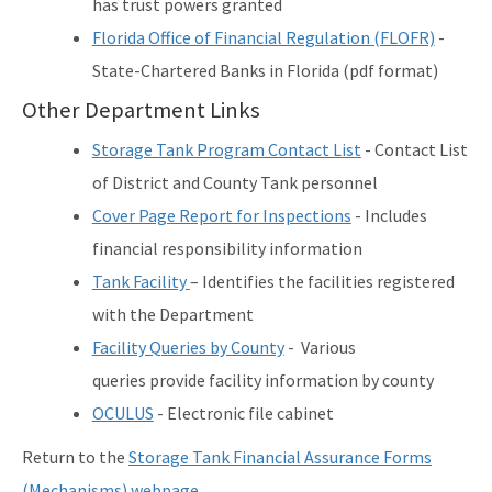
has trust powers granted
Florida Office of Financial Regulation (FLOFR)
-
State-Chartered Banks in Florida (pdf format)
Other Department Links
Storage Tank Program Contact List
- Contact List
of District and County Tank personnel
Cover Page Report for Inspections
- Includes
financial responsibility information
Tank Facility
– Identifies the facilities registered
with the Department
Facility Queries by County
- Various
queries provide facility information by county
OCULUS
- Electronic file cabinet
Return to the
Storage Tank Financial Assurance Forms
(Mechanisms) webpage
.