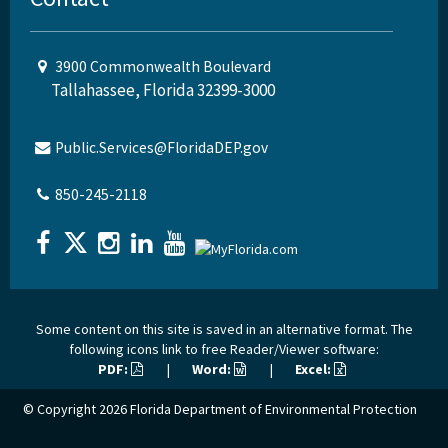
3900 Commonwealth Boulevard
Tallahassee, Florida 32399-3000
Public.Services@FloridaDEP.gov
850-245-2118
Some content on this site is saved in an alternative format. The
following icons link to free Reader/Viewer software:
PDF:
|
Word:
|
Excel:
© Copyright 2026
Florida Department of Environmental Protection