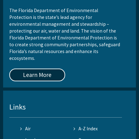
The Florida Department of Environmental
Protection is the state’s lead agency for
environmental management and stewardship –
protecting our air, water and land. The vision of the
Florida Department of Environmental Protection is
to create strong community partnerships, safeguard
Florida’s natural resources and enhance its
ecosystems.
Learn More
Links
Air
A-Z Index