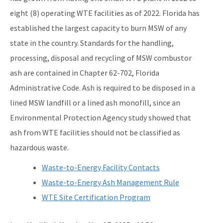
eight (8) operating WTE facilities as of 2022. Florida has
Waste Reduction
established the largest capacity to burn MSW of any
All Permitting-Compliance-Assistance content
state in the country. Standards for the handling,
processing, disposal and recycling of MSW combustor
ash are contained in Chapter 62-702, Florida
Administrative Code. Ash is required to be disposed in a
lined MSW landfill or a lined ash monofill, since an
Environmental Protection Agency study showed that
ash from WTE facilities should not be classified as
hazardous waste.
Waste-to-Energy Facility Contacts
Waste-to-Energy Ash Management Rule
WTE Site Certification Program