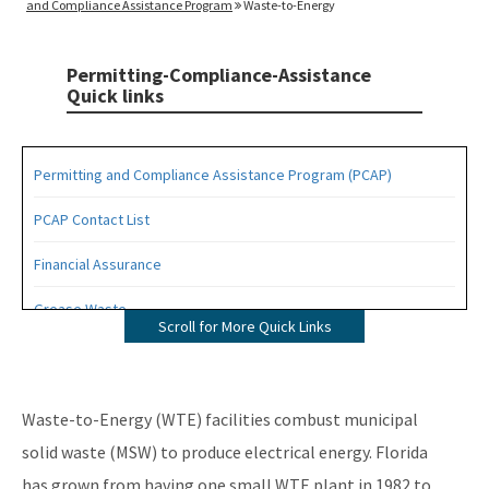
and Compliance Assistance Program
Waste-to-Energy
Permitting-Compliance-Assistance
Quick links
Permitting and Compliance Assistance Program (PCAP)
PCAP Contact List
Financial Assurance
Grease Waste
Scroll for More Quick Links
Hazardous Waste Management
Osborne Reef Waste Tire Removal Project
Waste-to-Energy (WTE) facilities combust municipal
Solid Waste Section
solid waste (MSW) to produce electrical energy. Florida
has grown from having one small WTE plant in 1982 to
Storage Tank Compliance