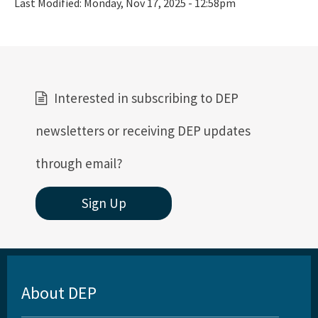
Last Modified:
Monday, Nov 17, 2025 - 12:58pm
Interested in subscribing to DEP
newsletters or receiving DEP updates
through email?
Sign Up
About DEP