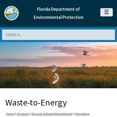
Florida Department of
MENU
Environmental Protection
Search
Waste-to-Energy
Home
Divisions
Division of Waste Management
Permitting