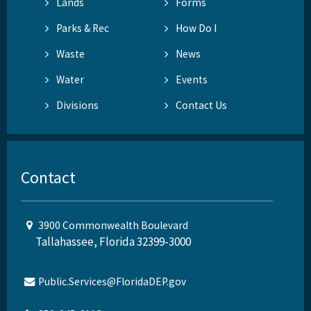
Lands
Forms
Parks & Rec
How Do I
Waste
News
Water
Events
Divisions
Contact Us
Contact
3900 Commonwealth Boulevard
Tallahassee, Florida 32399-3000
Public.Services@FloridaDEP.gov