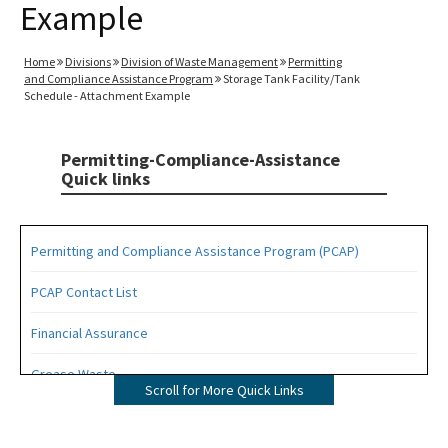
Example
Home
Divisions
Division of Waste Management
Permitting
and Compliance Assistance Program
Storage Tank Facility/Tank
Schedule - Attachment Example
Permitting-Compliance-Assistance
Quick links
Permitting and Compliance Assistance Program (PCAP)
PCAP Contact List
Financial Assurance
Grease Waste
Scroll for More Quick Links
Hazardous Waste Management