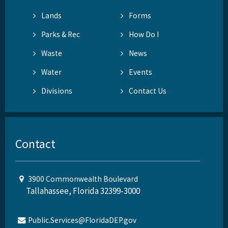
Lands
Forms
Parks & Rec
How Do I
Waste
News
Water
Events
Divisions
Contact Us
Contact
3900 Commonwealth Boulevard
Tallahassee, Florida 32399-3000
Public.Services@FloridaDEP.gov