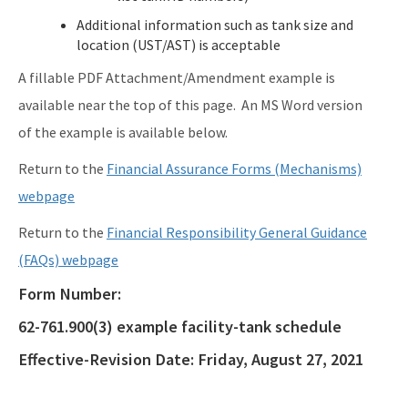
Additional information such as tank size and
location (UST/AST) is acceptable
A fillable PDF Attachment/Amendment example is
available near the top of this page. An MS Word version
of the example is available below.
Return to the
Financial Assurance Forms (Mechanisms)
webpage
Return to the
Financial Responsibility General Guidance
(FAQs) webpage
Form Number:
62-761.900(3) example facility-tank schedule
Effective-Revision Date:
Friday, August 27, 2021