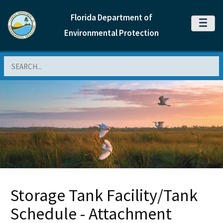
Florida Department of
MENU
Environmental Protection
Search
Storage Tank Facility/Tank
Schedule - Attachment