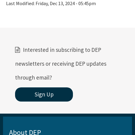
Last Modified:
Friday, Dec 13, 2024 - 05:45pm
Interested in subscribing to DEP
newsletters or receiving DEP updates
through email?
Sign Up
About DEP