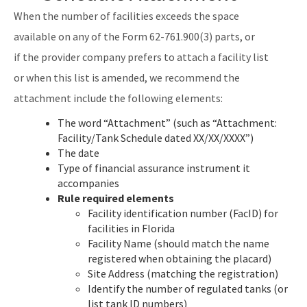
When the number of facilities exceeds the space
available on any of the Form 62-761.900(3) parts, or
if the provider company prefers to attach a facility list
or when this list is amended, we recommend the
attachment include the following elements:
The word “Attachment” (such as “Attachment:
Facility/Tank Schedule dated XX/XX/XXXX”)
The date
Type of financial assurance instrument it
accompanies
Rule required elements
Facility identification number (FacID) for
facilities in Florida
Facility Name (should match the name
registered when obtaining the placard)
Site Address (matching the registration)
Identify the number of regulated tanks (or
list tank ID numbers)