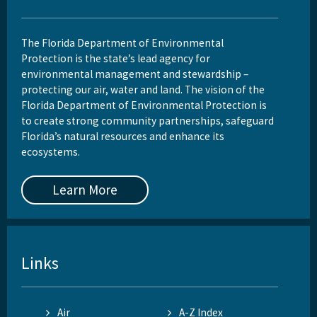
The Florida Department of Environmental
Protection is the state’s lead agency for
environmental management and stewardship –
protecting our air, water and land. The vision of the
Florida Department of Environmental Protection is
to create strong community partnerships, safeguard
Florida’s natural resources and enhance its
ecosystems.
Learn More
Links
Air
A-Z Index