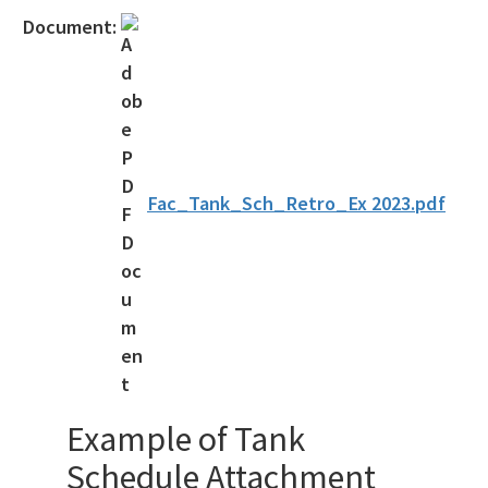
Osborne Reef Waste Tire Removal Project
Document:
Solid Waste Section
Storage Tank Compliance
Waste Reduction
All Permitting-Compliance-Assistance content
Fac_Tank_Sch_Retro_Ex 2023.pdf
Example of Tank
Schedule Attachment