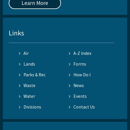
Learn More
Links
Air
A-Z Index
Lands
Forms
Parks & Rec
How Do I
Waste
News
Water
Events
Divisions
Contact Us