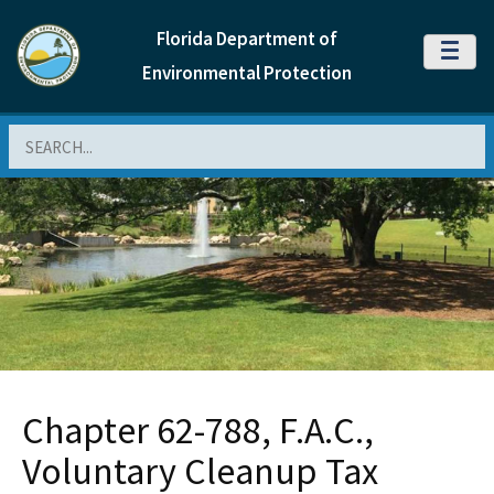
Florida Department of
MENU
Environmental Protection
Search
Chapter 62-788, F.A.C.,
Voluntary Cleanup Tax