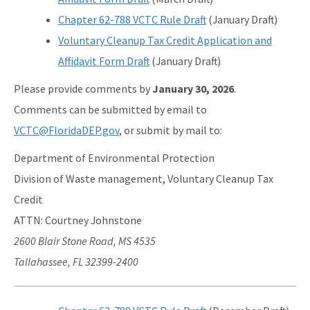
Chapter 62-788 VCTC Rule Draft
(January Draft)
Voluntary Cleanup Tax Credit Application and
Affidavit Form Draft
(January Draft)
Please provide comments by
January 30, 2026
.
Comments can be submitted by email to
VCTC@FloridaDEP.gov
, or submit by mail to:
Department of Environmental Protection
Division of Waste management, Voluntary Cleanup Tax
Credit
ATTN: Courtney Johnstone
2600 Blair Stone Road, MS 4535
Tallahassee, FL 32399-2400