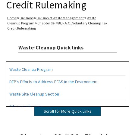
Credit Rulemaking
Home
Divisions
Division of Waste Management
Waste
Cleanup Program
Chapter 62-788, F.A.C., Voluntary Cleanup Tax
Credit Rulemaking
Waste-Cleanup Quick links
Waste Cleanup Program
DEP’s Efforts to Address PFAS in the Environment
Waste Site Cleanup Section
Site Investigation
Scroll for More Quick Links
Brownfields
CERCLA Site Screening