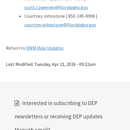
scott.l.sweeney@floridadep.gov
Courtney Johnstone | 850-245-8998 |
courtney.johnstone@floridadep.gov
Return to
DWM Rule Updates
Last Modified:
Tuesday, Apr 21, 2026 - 09:22am
Interested in subscribing to DEP
newsletters or receiving DEP updates
through email?