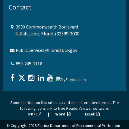
Contact
3900 Commonwealth Boulevard
Tallahassee, Florida 32399-3000
Public.Services@FloridaDEP.gov
850-245-2118
Some content on this site is saved in an alternative format. The
following icons link to free Reader/Viewer software:
PDF:
|
Word:
|
Excel:
© Copyright 2026
Florida Department of Environmental Protection