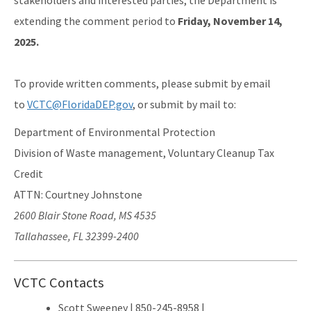
stakeholders and interested parties, the Department is
extending the comment period to
Friday, November 14,
2025.
To provide written comments, please submit by email
to
VCTC@FloridaDEP.gov
, or submit by mail to:
Department of Environmental Protection
Division of Waste management, Voluntary Cleanup Tax
Credit
ATTN: Courtney Johnstone
2600 Blair Stone Road, MS 4535
Tallahassee, FL 32399-2400
VCTC Contacts
Scott Sweeney | 850-245-8958 |