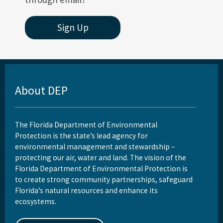
Sign Up
About DEP
The Florida Department of Environmental
Protection is the state’s lead agency for
environmental management and stewardship –
protecting our air, water and land. The vision of the
Florida Department of Environmental Protection is
to create strong community partnerships, safeguard
Florida’s natural resources and enhance its
ecosystems.