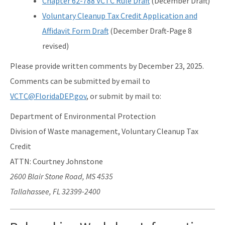
Chapter 62-788 VCTC Rule Draft
(December Draft)
Voluntary Cleanup Tax Credit Application and
Affidavit Form Draft
(December Draft-Page 8
revised)
Please provide written comments by December 23, 2025.
Comments can be submitted by email to
VCTC@FloridaDEP.gov
, or submit by mail to:
Department of Environmental Protection
Division of Waste management, Voluntary Cleanup Tax
Credit
ATTN: Courtney Johnstone
2600 Blair Stone Road, MS 4535
Tallahassee, FL 32399-2400