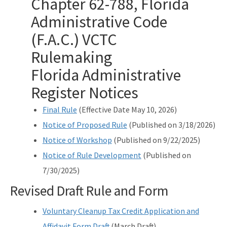
Chapter 62-788, Florida
Drycleaning Solvent Cleanup Program
Administrative Code
(F.A.C.) VCTC
Voluntary Cleanup Tax Credit (VCTC)
Rulemaking
Waste Cleanup Program Contacts
Florida Administrative
Federal Programs Section
Register Notices
All Waste-Cleanup content
Fin
a
l
Rule
(Effective Date May 10, 2026)
Notice of Proposed Rule
(Published on 3/18/2026)
Notice of Workshop
(Published on 9/22/2025)
Notice of Rule Development
(Published on
7/30/2025)
Revised Draft Rule and Form
Voluntary Cleanup Tax Credit Application and
Affidavit Form Draft
(March Draft)