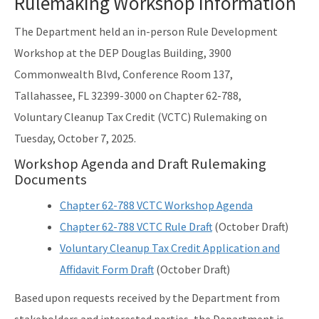
Rulemaking Workshop Information
The Department held an in-person Rule Development
Workshop at the DEP Douglas Building, 3900
Commonwealth Blvd, Conference Room 137,
Tallahassee, FL 32399-3000 on Chapter 62-788,
Voluntary Cleanup Tax Credit (VCTC) Rulemaking on
Tuesday, October 7, 2025.
Workshop Agenda and Draft Rulemaking
Documents
Chapter 62-788 VCTC Workshop Agenda
Chapter 62-788 VCTC Rule Draft
(October Draft)
Voluntary Cleanup Tax Credit Application and
Affidavit Form Draft
(October Draft)
Based upon requests received by the Department from