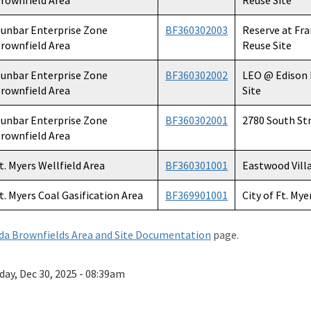
rownfield Area
Reuse Site
unbar Enterprise Zone
BF360302003
Reserve at Fr
rownfield Area
Reuse Site
unbar Enterprise Zone
BF360302002
LEO @ Edison
rownfield Area
Site
unbar Enterprise Zone
BF360302001
2780 South St
rownfield Area
t. Myers Wellfield Area
BF360301001
Eastwood Vill
t. Myers Coal Gasification Area
BF369901001
City of Ft. Mye
ida Brownfields Area and Site Documentation
page.
day, Dec 30, 2025 - 08:39am