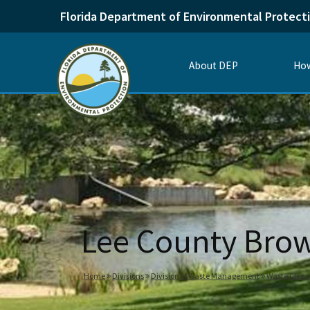
Florida Department of Environmental Protect
About DEP
How
Lee County Brow
Home
Divisions
Division of Waste Management
Waste Clea