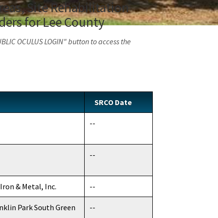
eas, Site Rehabilitation
ders for Lee County
PUBLIC OCULUS LOGIN" button to access the
SRCO Date
--
--
Iron & Metal, Inc.
--
anklin Park South Green
--