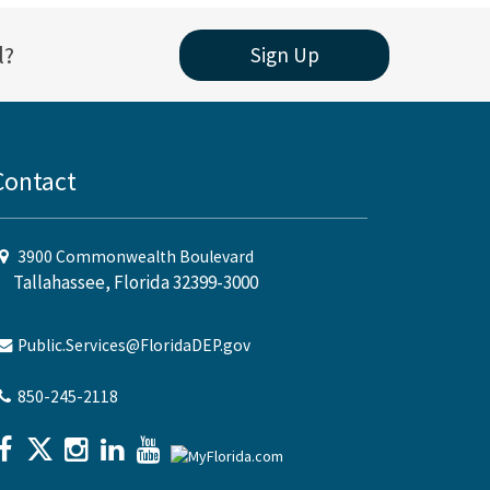
l?
Sign Up
Contact
3900 Commonwealth Boulevard
Tallahassee, Florida 32399-3000
Public.Services@FloridaDEP.gov
850-245-2118