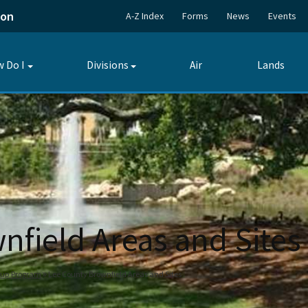
ion
A-Z Index
Forms
News
Events
 Do I
Divisions
Air
Lands
Toggle
Toggle
submenu
submenu
nfield Areas and Sites
nup Program
Lee County Brownfield Areas and Sites