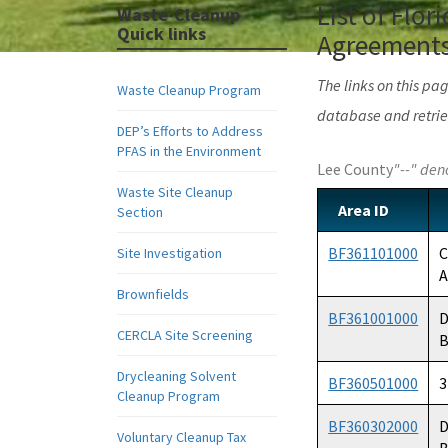
List of Flo
Waste-Cleanup
Quick links
Agreements,
The links on this p
Waste Cleanup Program
database and retrie
DEP’s Efforts to Address
PFAS in the Environment
Lee County
"--" den
Waste Site Cleanup
Area ID
Section
BF361101000
C
Site Investigation
A
Brownfields
BF361001000
D
CERCLA Site Screening
B
Drycleaning Solvent
BF360501000
3
Cleanup Program
BF360302000
D
Voluntary Cleanup Tax