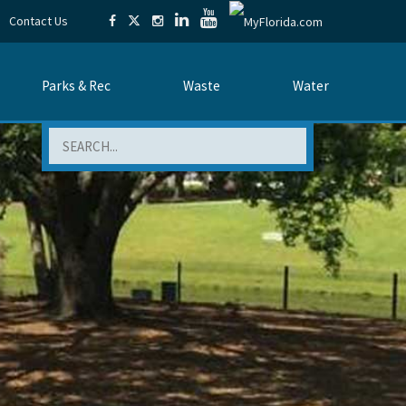
Contact Us
Parks & Rec
Waste
Water
Search