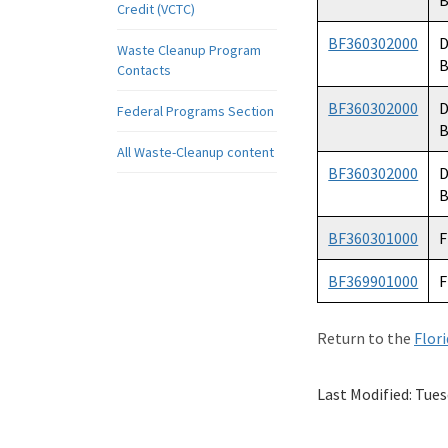
B
Credit (VCTC)
BF360302000
D
Waste Cleanup Program
B
Contacts
BF360302000
D
Federal Programs Section
B
All Waste-Cleanup content
BF360302000
D
B
BF360301000
F
BF369901000
F
Return to the
Flor
Last Modified:
Tues