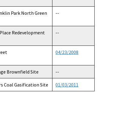
anklin Park North Green
--
 Place Redevelopment
--
reet
04/23/2008
age Brownfield Site
--
rs Coal Gasification Site
01/03/2011