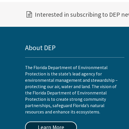
Interested in subscribing to DEP n
About DEP
The Florida Department of Environmental
Protection is the state’s lead agency for
environmental management and stewardship –
protecting our air, water and land. The vision of
the Florida Department of Environmental
Protection is to create strong community
partnerships, safeguard Florida’s natural
resources and enhance its ecosystems.
Learn More