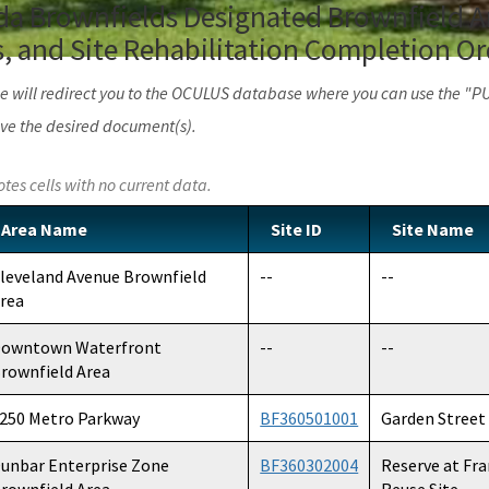
rida Brownfields Designated Brownfield Ar
 and Site Rehabilitation Completion Or
age will redirect you to the OCULUS database where you can use the "
ve the desired document(s).
otes cells with no current data.
Area Name
Site ID
Site Name
leveland Avenue Brownfield
--
--
rea
owntown Waterfront
--
--
rownfield Area
250 Metro Parkway
BF360501001
Garden Street 
unbar Enterprise Zone
BF360302004
Reserve at Fr