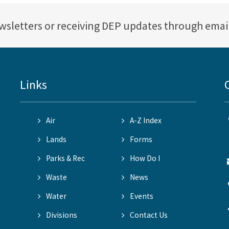
ewsletters or receiving DEP updates through emai
Links
Air
A-Z Index
Lands
Forms
Parks & Rec
How Do I
Waste
News
Water
Events
Divisions
Contact Us