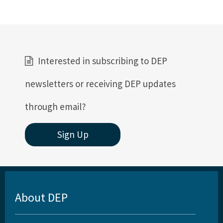
Interested in subscribing to DEP
newsletters or receiving DEP updates
through email?
Sign Up
About DEP