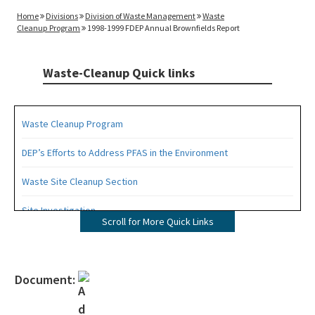
Home
Divisions
Division of Waste Management
Waste
Cleanup Program
1998-1999 FDEP Annual Brownfields Report
Waste-Cleanup Quick links
Waste Cleanup Program
DEP’s Efforts to Address PFAS in the Environment
Waste Site Cleanup Section
Site Investigation
Scroll for More Quick Links
Brownfields
CERCLA Site Screening
Document:
Drycleaning Solvent Cleanup Program