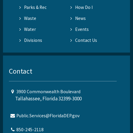
Parks & Rec
How Do I
Waste
News
Water
Events
Divisions
Contact Us
Contact
3900 Commonwealth Boulevard
Tallahassee, Florida 32399-3000
Public.Services@FloridaDEP.gov
850-245-2118