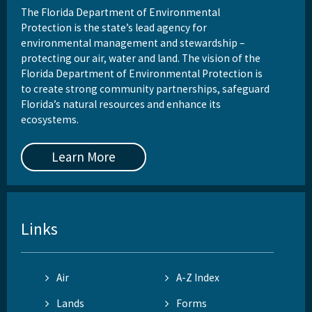
The Florida Department of Environmental
Protection is the state’s lead agency for
environmental management and stewardship –
protecting our air, water and land. The vision of the
Florida Department of Environmental Protection is
to create strong community partnerships, safeguard
Florida’s natural resources and enhance its
ecosystems.
Learn More
Links
Air
A-Z Index
Lands
Forms