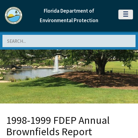
Florida Department of
MENU
Environmental Protection
Search
1998-1999 FDEP Annual
Brownfields Report