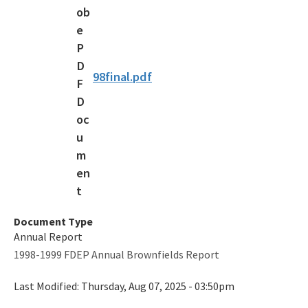
Voluntary Cleanup Tax Credit (VCTC)
Waste Cleanup Program Contacts
Federal Programs Section
98final.pdf
All Waste-Cleanup content
Document Type
Annual Report
1998-1999 FDEP Annual Brownfields Report
Last Modified:
Thursday, Aug 07, 2025 - 03:50pm