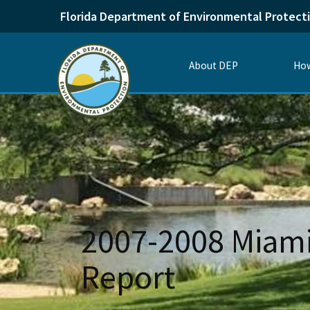
Florida Department of Environmental Protect
About DEP
How
2007-2008 Miami
Report