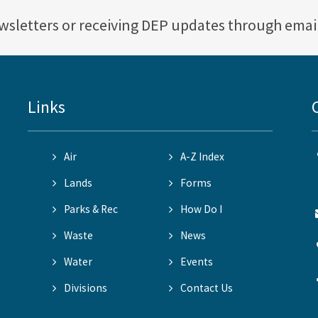
ewsletters or receiving DEP updates through emai
Links
Air
A-Z Index
Lands
Forms
Parks & Rec
How Do I
Waste
News
Water
Events
Divisions
Contact Us