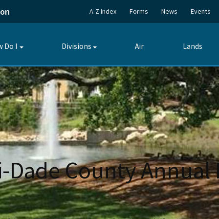
ion
A-Z Index
Forms
News
Events
 Do I
Divisions
Air
Lands
Toggle
Toggle
submenu
submenu
-Dade County Annual 