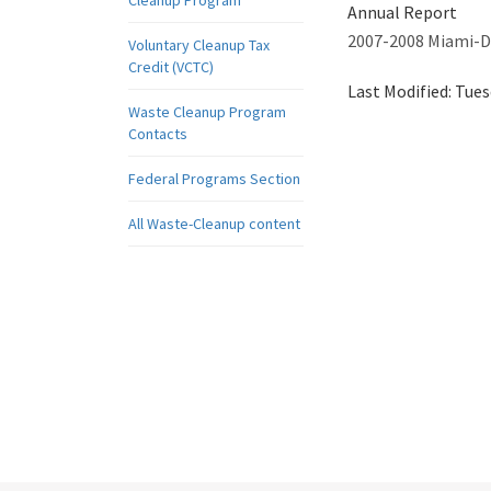
Cleanup Program
Annual Report
2007-2008 Miami-D
Voluntary Cleanup Tax
Credit (VCTC)
Last Modified:
Tues
Waste Cleanup Program
Contacts
Federal Programs Section
All Waste-Cleanup content