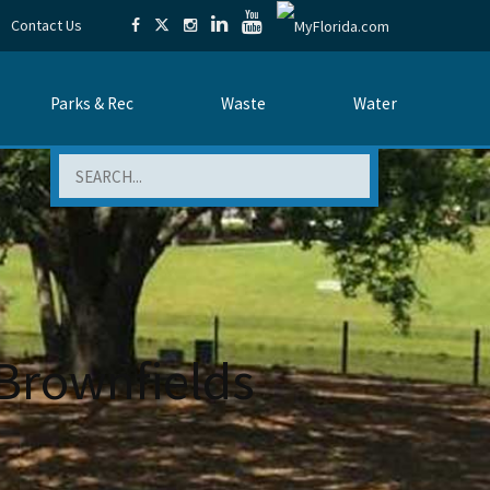
Contact Us
Parks & Rec
Waste
Water
Search
Brownfields