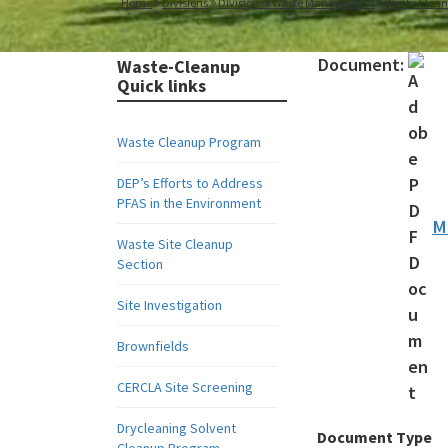
Home
Divisions
Division of Waste Management
Waste Clea
Document:
Waste-Cleanup
Quick links
Waste Cleanup Program
DEP’s Efforts to Address
PFAS in the Environment
M
Waste Site Cleanup
Section
Site Investigation
Brownfields
CERCLA Site Screening
Drycleaning Solvent
Document Type