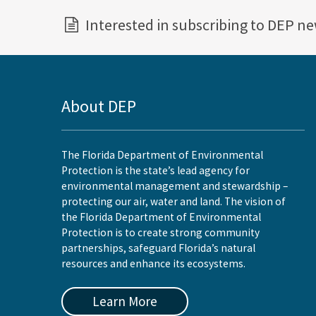
Interested in subscribing to DEP n
About DEP
The Florida Department of Environmental
Protection is the state’s lead agency for
environmental management and stewardship –
protecting our air, water and land. The vision of
the Florida Department of Environmental
Protection is to create strong community
partnerships, safeguard Florida’s natural
resources and enhance its ecosystems.
Learn More