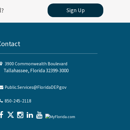
l?
Sign Up
Contact
3900 Commonwealth Boulevard
Tallahassee, Florida 32399-3000
Public.Services@FloridaDEP.gov
850-245-2118