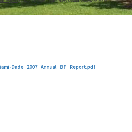
nup Program
2007-2008 Miami-Dade County Annual Brownfields Report
iami-Dade_2007_Annual_BF_Report.pdf