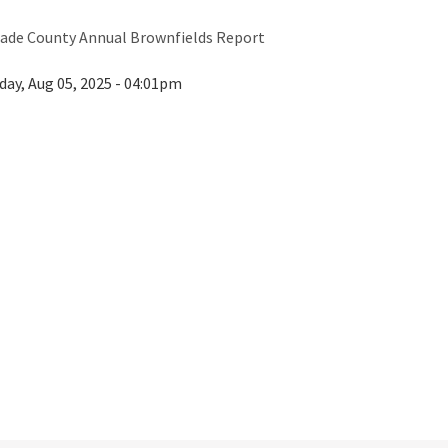
ade County Annual Brownfields Report
day, Aug 05, 2025 - 04:01pm