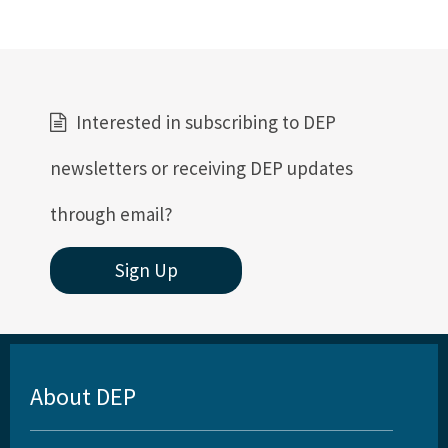
Interested in subscribing to DEP
newsletters or receiving DEP updates
through email?
Sign Up
About DEP