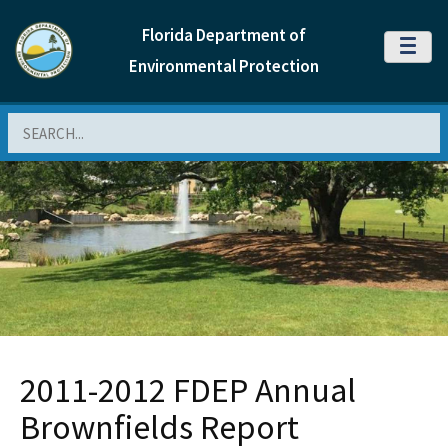
Florida Department of
MENU
Environmental Protection
Search
2011-2012 FDEP Annual
Brownfields Report