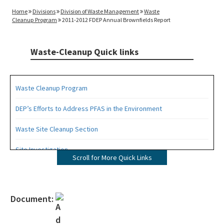
Home
Divisions
Division of Waste Management
Waste
Cleanup Program
2011-2012 FDEP Annual Brownfields Report
Waste-Cleanup Quick links
Waste Cleanup Program
DEP’s Efforts to Address PFAS in the Environment
Waste Site Cleanup Section
Site Investigation
Scroll for More Quick Links
Brownfields
CERCLA Site Screening
Document:
Drycleaning Solvent Cleanup Program