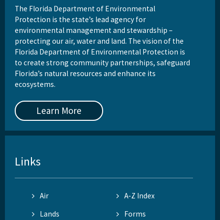
The Florida Department of Environmental
Protection is the state’s lead agency for
environmental management and stewardship –
protecting our air, water and land. The vision of the
Florida Department of Environmental Protection is
to create strong community partnerships, safeguard
Florida’s natural resources and enhance its
ecosystems.
Learn More
Links
Air
A-Z Index
Lands
Forms