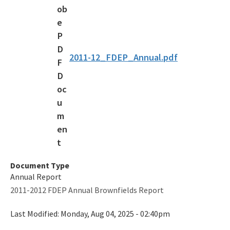
Voluntary Cleanup Tax Credit (VCTC)
Waste Cleanup Program Contacts
Federal Programs Section
2011-12_FDEP_Annual.pdf
All Waste-Cleanup content
Document Type
Annual Report
2011-2012 FDEP Annual Brownfields Report
Last Modified:
Monday, Aug 04, 2025 - 02:40pm