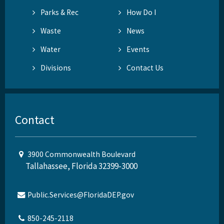
Parks & Rec
How Do I
Waste
News
Water
Events
Divisions
Contact Us
Contact
3900 Commonwealth Boulevard
Tallahassee, Florida 32399-3000
Public.Services@FloridaDEP.gov
850-245-2118