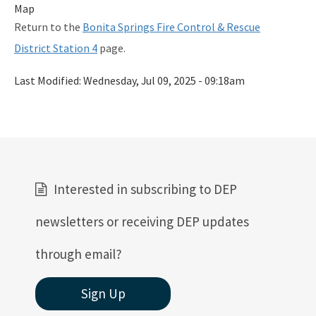
Map
Return to the
Bonita Springs Fire Control & Rescue
District Station 4
page.
Last Modified:
Wednesday, Jul 09, 2025 - 09:18am
Interested in subscribing to DEP
newsletters or receiving DEP updates
through email?
Sign Up