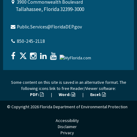
3900 Commonwealth Boulevard
Tallahassee, Florida 32399-3000
Public.Services@FloridaDEP.gov
850-245-2118
Some content on this site is saved in an alternative format. The
following icons link to free Reader/Viewer software:
PDF:
|
Word:
|
Excel:
© Copyright 2026
Florida Department of Environmental Protection
Accessibility
Disclaimer
Privacy