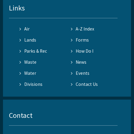
Links
Air
A-Z Index
Lands
Forms
Parks & Rec
How Do I
Waste
News
Water
Events
Divisions
Contact Us
Contact