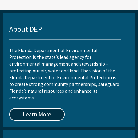
About DEP
The Florida Department of Environmental
Protection is the state’s lead agency for
environmental management and stewardship –
protecting our air, water and land. The vision of the
Florida Department of Environmental Protection is
to create strong community partnerships, safeguard
Florida’s natural resources and enhance its
ecosystems.
Learn More