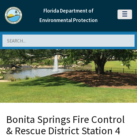
Florida Department of
MENU
Environmental Protection
Search
Bonita Springs Fire Control
& Rescue District Station 4