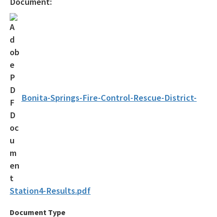
Document:
Drycleaning Solvent Cleanup Program
Voluntary Cleanup Tax Credit (VCTC)
Waste Cleanup Program Contacts
Federal Programs Section
All Waste-Cleanup content
Bonita-Springs-Fire-Control-Rescue-District-
Station4-Results.pdf
Document Type