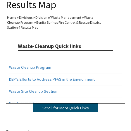
Results Map
Home
Divisions
Division of Waste Management
Waste
Cleanup Program
Bonita Springs Fire Control & Rescue District
Station 4 Results Map
Waste-Cleanup Quick links
Waste Cleanup Program
DEP’s Efforts to Address PFAS in the Environment
Waste Site Cleanup Section
Site Investigation
Scroll for More Quick Links
Brownfields
CERCLA Site Screening