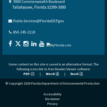
3900 Commonwealth Boulevard
Tallahassee, Florida 32399-3000
Public.Services@FloridaDEP.gov
850-245-2118
Some content on this site is saved in an alternative format. The
following icons link to free Reader/Viewer software:
PDF:
|
Word:
|
Excel:
© Copyright 2026
Florida Department of Environmental Protection
Accessibility
Disclaimer
Privacy