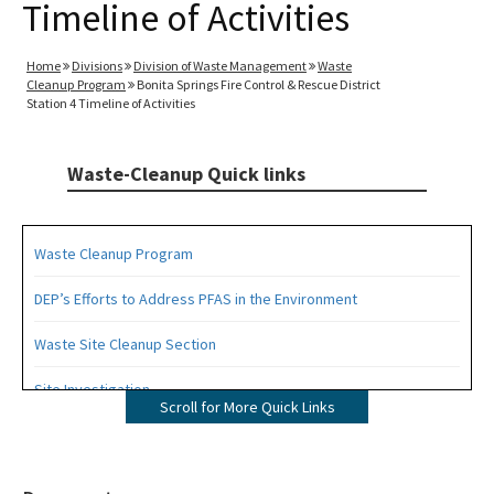
Timeline of Activities
Home
Divisions
Division of Waste Management
Waste
Cleanup Program
Bonita Springs Fire Control & Rescue District
Station 4 Timeline of Activities
Waste-Cleanup Quick links
Waste Cleanup Program
DEP’s Efforts to Address PFAS in the Environment
Waste Site Cleanup Section
Site Investigation
Scroll for More Quick Links
Brownfields
CERCLA Site Screening