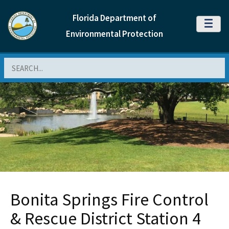
Florida Department of
MENU
Environmental Protection
Search
Bonita Springs Fire Control
& Rescue District Station 4