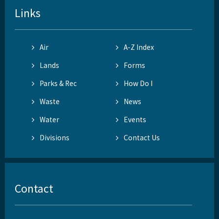
Links
Air
A-Z Index
Lands
Forms
Parks & Rec
How Do I
Waste
News
Water
Events
Divisions
Contact Us
Contact