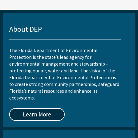
About DEP
The Florida Department of Environmental
Protection is the state’s lead agency for
environmental management and stewardship –
protecting our air, water and land. The vision of the
Florida Department of Environmental Protection is
to create strong community partnerships, safeguard
Florida’s natural resources and enhance its
ecosystems.
Learn More