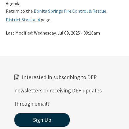
Agenda
Return to the
Bonita Springs Fire Control & Rescue
District Station 4
page.
Last Modified:
Wednesday, Jul 09, 2025 - 09:18am
Interested in subscribing to DEP
newsletters or receiving DEP updates
through email?
Sign Up