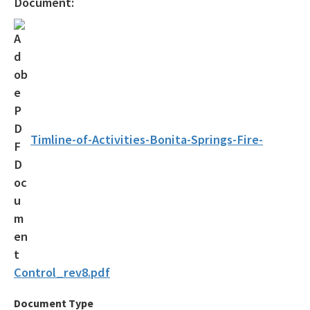
Document:
Drycleaning Solvent Cleanup Program
Voluntary Cleanup Tax Credit (VCTC)
Waste Cleanup Program Contacts
Federal Programs Section
All Waste-Cleanup content
Timline-of-Activities-Bonita-Springs-Fire-
Control_rev8.pdf
Document Type