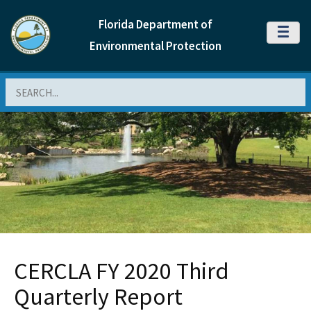
Florida Department of
MENU
Environmental Protection
Search
CERCLA FY 2020 Third
Quarterly Report