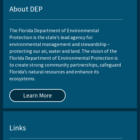
About DEP
The Florida Department of Environmental
Protection is the state’s lead agency for
environmental management and stewardship –
protecting our air, water and land. The vision of the
Florida Department of Environmental Protection is
to create strong community partnerships, safeguard
Florida’s natural resources and enhance its
ecosystems.
Learn More
Links