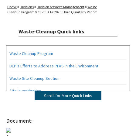
Home
Divisions
Division of Waste Management
Waste
Cleanup Program
CERCLA FY 2020 Third Quarterly Report
Waste-Cleanup Quick links
Waste Cleanup Program
DEP’s Efforts to Address PFAS in the Environment
Waste Site Cleanup Section
Site Investigation
Scroll for More Quick Links
Brownfields
CERCLA Site Screening
Document:
Drycleaning Solvent Cleanup Program