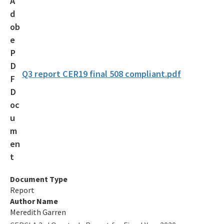
Voluntary Cleanup Tax Credit (VCTC)
Waste Cleanup Program Contacts
Federal Programs Section
All Waste-Cleanup content
Q3 report CER19 final 508 compliant.pdf
Document Type
Report
Author Name
Meredith Garren