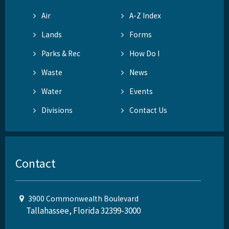
Air
A-Z Index
Lands
Forms
Parks & Rec
How Do I
Waste
News
Water
Events
Divisions
Contact Us
Contact
3900 Commonwealth Boulevard
Tallahassee, Florida 32399-3000