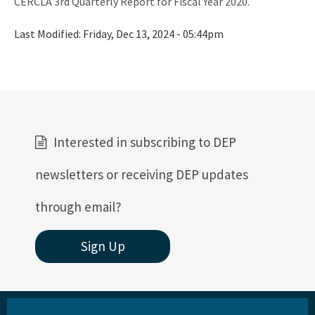
CERCLA 3rd Quarterly Report for Fiscal Year 2020.
Last Modified:
Friday, Dec 13, 2024 - 05:44pm
Interested in subscribing to DEP
newsletters or receiving DEP updates
through email?
Sign Up