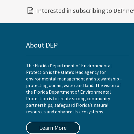
Interested in subscribing to DEP n
About DEP
The Florida Department of Environmental
Protection is the state’s lead agency for
environmental management and stewardship –
protecting our air, water and land. The vision of
the Florida Department of Environmental
Protection is to create strong community
partnerships, safeguard Florida’s natural
resources and enhance its ecosystems.
Learn More