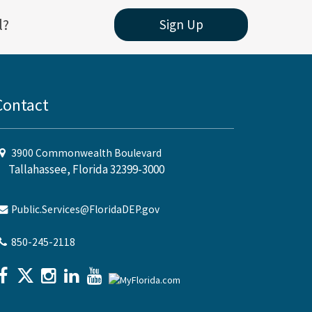
l?
Sign Up
Contact
3900 Commonwealth Boulevard
Tallahassee, Florida 32399-3000
Public.Services@FloridaDEP.gov
850-245-2118