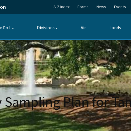
ion
A-Z Index
Forms
News
Events
 Do I
Divisions
Air
Lands
Toggle
Toggle
submenu
submenu
Sampling Plan for Tam