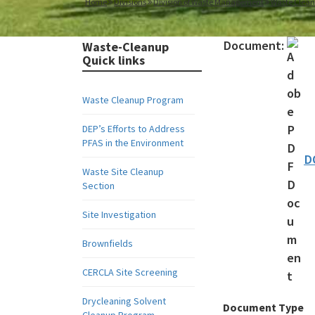
Home
Divisions
Division of Waste Management
Waste Clea
Document:
Waste-Cleanup
Quick links
Waste Cleanup Program
DEP’s Efforts to Address
PFAS in the Environment
D
Waste Site Cleanup
Section
Site Investigation
Brownfields
CERCLA Site Screening
Drycleaning Solvent
Document Type