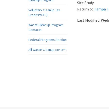
Cleanup Program
Site Study
Return to
Tampa Fi
Voluntary Cleanup Tax
Credit (VCTC)
Last Modified:
Wedn
Waste Cleanup Program
Contacts
Federal Programs Section
All Waste-Cleanup content