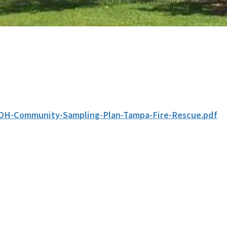
nup Program
DOH Community Sampling Plan for Tampa Fire Rescue Training Center
OH-Community-Sampling-Plan-Tampa-Fire-Rescue.pdf