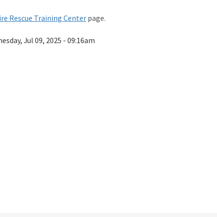
re Rescue Training Center
page.
esday, Jul 09, 2025 - 09:16am