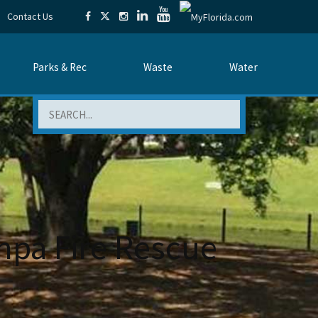
Contact Us
Parks & Rec
Waste
Water
Search
pa Fire Rescue