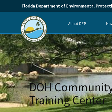
Florida Department of Environmental Protect
About DEP
How
DOH Community 
Training Center