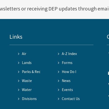
ewsletters or receiving DEP updates through emai
Links
Air
A-Z Index
Lands
Forms
Parks & Rec
How Do I
Waste
News
Water
Events
Divisions
Contact Us