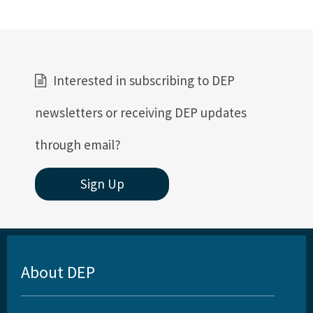
Interested in subscribing to DEP
newsletters or receiving DEP updates
through email?
Sign Up
About DEP