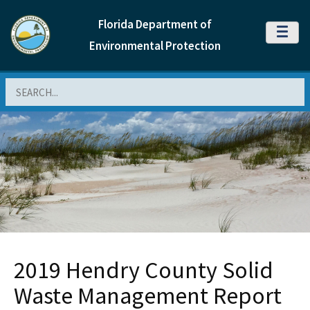
Florida Department of
MENU
Environmental Protection
Search
2019 Hendry County Solid
Waste Management Report