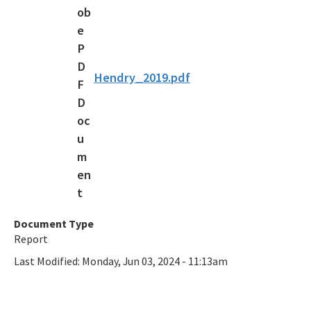
Recycling Recognition Program
Retail Bags, Wrappings, and Containers Report
All Waste-Reduction content
Hendry_2019.pdf
Document Type
Report
Last Modified:
Monday, Jun 03, 2024 - 11:13am