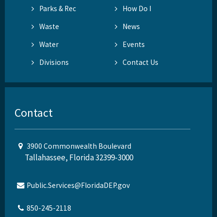
Parks & Rec
How Do I
Waste
News
Water
Events
Divisions
Contact Us
Contact
3900 Commonwealth Boulevard
Tallahassee, Florida 32399-3000
Public.Services@FloridaDEP.gov
850-245-2118