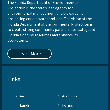
The Florida Department of Environmental
Protection is the state’s lead agency for
environmental management and stewardship –
protecting our air, water and land. The vision of the
Florida Department of Environmental Protection is
to create strong community partnerships, safeguard
Florida’s natural resources and enhance its
ecosystems.
Learn More
Links
Air
A-Z Index
Lands
Forms