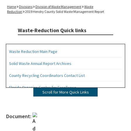
Home
Divisions
Division of Waste Management
Waste
Reduction
2019 Hendry County Solid Waste Management Report
Waste-Reduction Quick links
Waste Reduction Main Page
Solid Waste Annual Report Archives
County Recycling Coordinators Contact List
Florida Organics Center for Excellence
Scroll for More Quick Links
Florida Recycling Statutes and Rules
Recycling Education and Outreach Campaign
Document:
Recycling Business Assistance Center