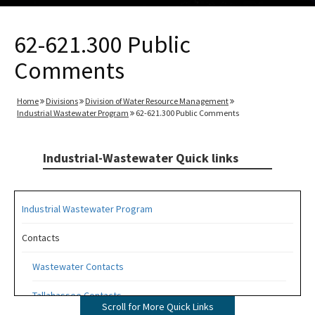
62-621.300 Public
Comments
Home
Divisions
Division of Water Resource Management
Industrial Wastewater Program
62-621.300 Public Comments
Industrial-Wastewater Quick links
Industrial Wastewater Program
Contacts
Wastewater Contacts
Tallahassee Contacts
Scroll for More Quick Links