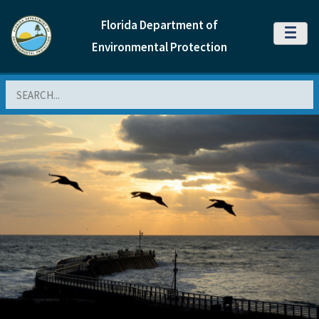
Florida Department of
MENU
Environmental Protection
Search