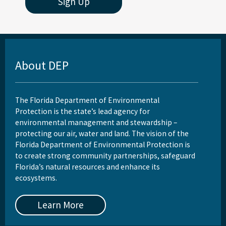
Sign Up
About DEP
The Florida Department of Environmental
Protection is the state’s lead agency for
environmental management and stewardship –
protecting our air, water and land. The vision of the
Florida Department of Environmental Protection is
to create strong community partnerships, safeguard
Florida’s natural resources and enhance its
ecosystems.
Learn More