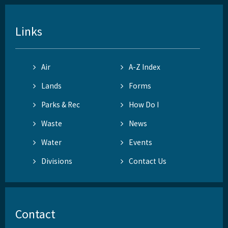
Links
Air
A-Z Index
Lands
Forms
Parks & Rec
How Do I
Waste
News
Water
Events
Divisions
Contact Us
Contact