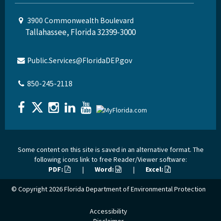
3900 Commonwealth Boulevard
Tallahassee, Florida 32399-3000
Public.Services@FloridaDEP.gov
850-245-2118
Some content on this site is saved in an alternative format. The
following icons link to free Reader/Viewer software:
PDF:
|
Word:
|
Excel:
© Copyright 2026
Florida Department of Environmental Protection
Accessibility