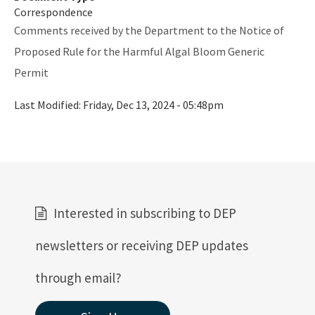
Correspondence
Documents and Manuals
Comments received by the Department to the Notice of
Proposed Rule for the Harmful Algal Bloom Generic
Oculus Public Access Site
Permit
BMPs for Small Scale Horse Operations
Last Modified:
Friday, Dec 13, 2024 - 05:48pm
BMP for Mobile Vehicle Washing
BMPs for Closed-Loop Recycle Systems
Other Helpful Websites
EPA Region 4
Interested in subscribing to DEP
EPA's Office of Wastewater Management
newsletters or receiving DEP updates
Agriculture (DACS)
through email?
All Industrial-Wastewater content